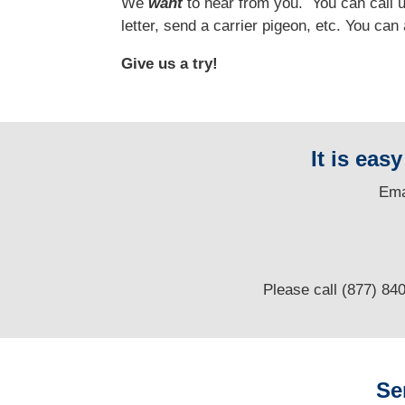
We
want
to hear from you.
You can call us
letter, send a carrier pigeon, etc. You ca
Give us a try!
It is eas
E
ma
Please call (877) 84
Se