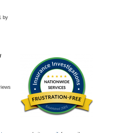
1 by
l
views