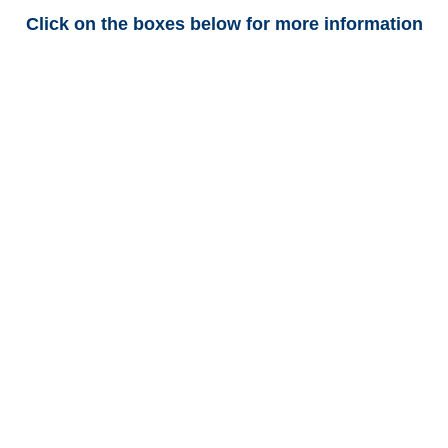
Click on the boxes below for more information
Arkansas Trucking
Adjusters
Arkansas Casualty
Adjusters
Arkansas SIU Investigators /
Arkansas Special
Investigations