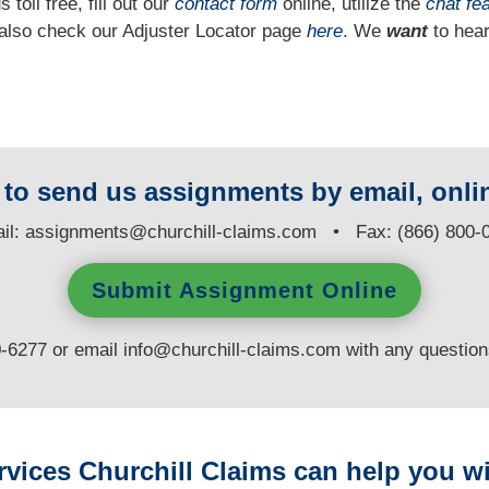
 toll free, fill out our
contact form
online, utilize the
chat fe
n also check our Adjuster Locator page
here
. We
want
to hear
y to send us assignments by email, onlin
il:
assignments@churchill-claims.com
• Fax: (866) 800-
Submit Assignment Online
0-6277 or email
info@churchill-claims.com
with any questio
rvices Churchill Claims can help you wi