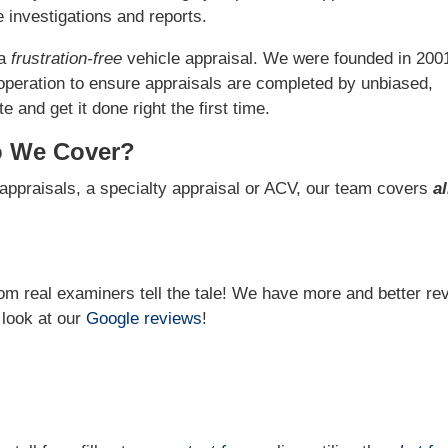
 investigations and reports.
 a
frustration-free
vehicle appraisal. We were founded in 200
operation to ensure appraisals are completed by unbiased,
 and get it done right the first time.
o We Cover?
appraisals, a specialty appraisal or ACV, our team covers
al
from real examiners tell the tale! We have more and better re
 look at our
Google reviews
!