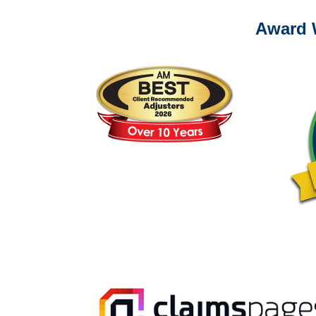
Award 