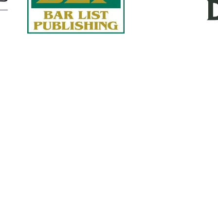
Quick Links
About Us
Services
accurate, on-time reports -
Case Studies
-line nationwide adjusters
Find an Adjuster
ht the first time, with clear,
 try.
Site Map
, online or fax.
Privacy Policy
com
Terms and Conditions
ls@churchill-claims.com