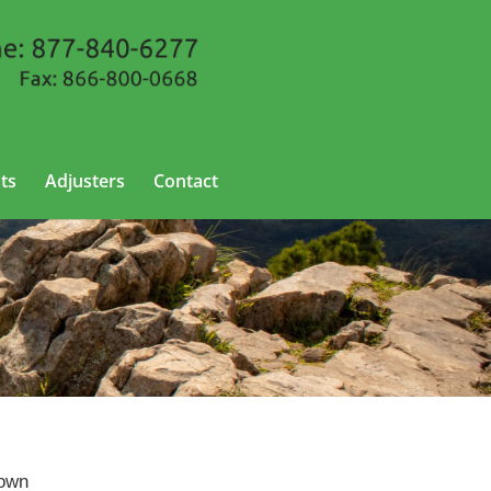
ts
Adjusters
Contact
nown