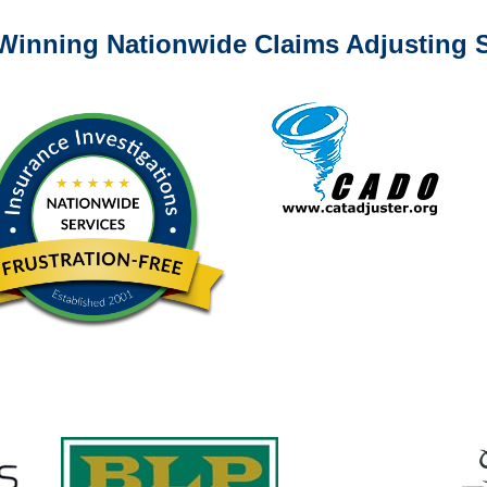
Winning Nationwide Claims Adjusting S