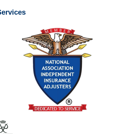
ervices