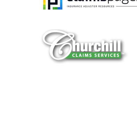
You can trust Churchill Claims to deliver 
every time. Our experienced team of multi
is known for getting investigations done rig
reliable results and zero hassle. Give us a
It is easy to send us assignments by email
Email:
assignments@churchill-claims.
Fax: (866) 800-0668
For Vehicle Damage Estimates:
appraisa