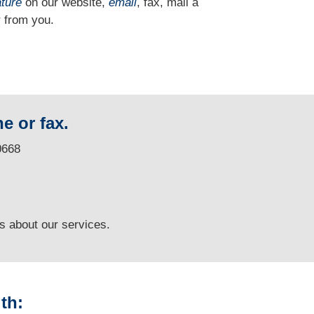
ature
on our website,
email
, fax, mail a
 from you.
e or fax.
0668
ns
about our services.
th: