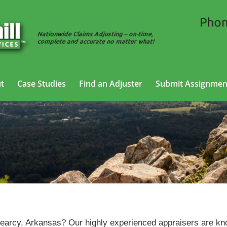
t
Case Studies
Find an Adjuster
Submit Assignmen
Vehicle Appraisal
Services in Searcy, Arkansas
Searcy, Arkansas? Our highly experienced appraisers are k