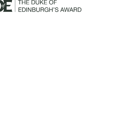
Mailing Address:
Churchill Claims Services
812 Pinellas Street
Clearwater, FL 33756
Email:
info@churchill-claims.com