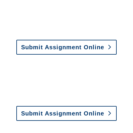
y to send us assignments by email, onlin
il:
assignments@churchill-claims.com
• Fax: (866) 800-
Submit Assignment Online
0-6277 or email
info@churchill-claims.com
with any question
y to send us assignments by email, onlin
il:
assignments@churchill-claims.com
•
Fax:
(866) 800-
 Vehicle Damage Estimates
:
appraisals@churchill-claims.
Submit Assignment Online
0-6277 or email
info@churchill-claims.com
with any question