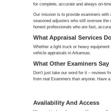
for complete, accurate and always on-time
Our mission is to provide examiners with
seasoned adjusters who still oversee the 
honest professionals who are fast, accurate
What Appraisal Services D
Whether a light truck or heavy equipment 
vehicle appraisals in Arkansas.
What Other Examiners Say
Don’t just take our word for it – reviews 
from real Examiners than anyone. Have a
Availability And Access