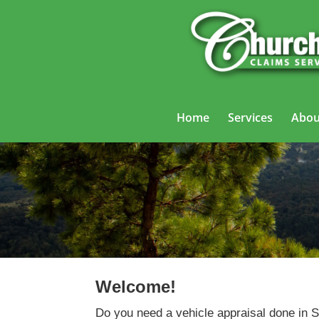
Home
Services
Abou
Welcome!
Do you need a vehicle appraisal done in 