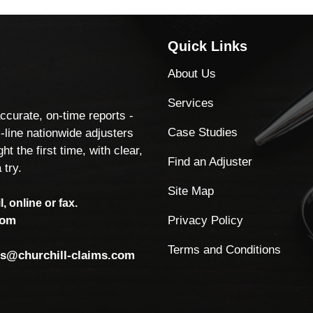
Quick Links
About Us
Services
accurate, on-time reports -
Case Studies
-line nationwide adjusters
ht the first time, with clear,
Find an Adjuster
 try.
Site Map
, online or fax.
Privacy Policy
com
Terms and Conditions
ls@churchill-claims.com