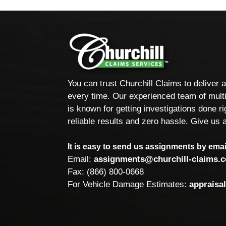
You can trust Churchill Claims to deliver 
every time. Our experienced team of multi
is known for getting investigations done rig
reliable results and zero hassle. Give us a
It is easy to send us assignments by email
Email:
assignments@churchill-claims.
Fax: (866) 800-0668
For Vehicle Damage Estimates:
appraisa