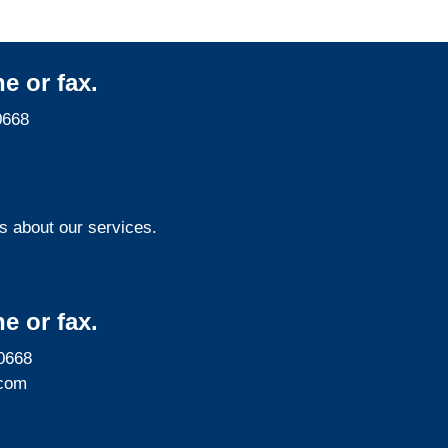
e or fax.
0668
s about our services.
e or fax.
0668
com