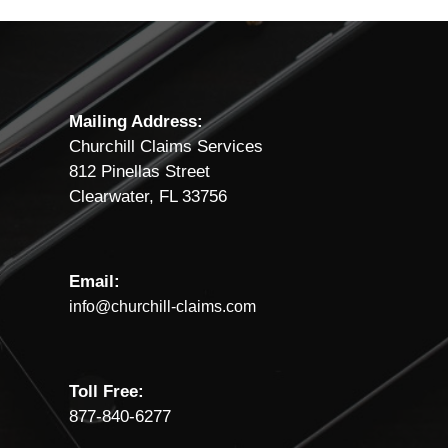
Mailing Address:
Churchill Claims Services
812 Pinellas Street
Clearwater, FL 33756
Email:
info@churchill-claims.com
Toll Free:
877-840-6277