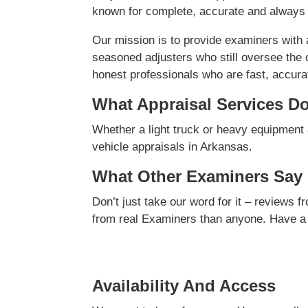
known for complete, accurate and always 
Our mission is to provide examiners with
seasoned adjusters who still oversee the 
honest professionals who are fast, accurate
What Appraisal Services D
Whether a light truck or heavy equipment 
vehicle appraisals in Arkansas.
What Other Examiners Say
Don’t just take our word for it – reviews 
from real Examiners than anyone. Have a
Availability And Access