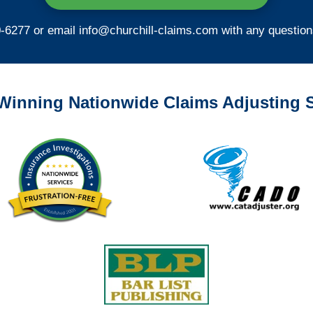
0-6277 or email
info@churchill-claims.com
with any question
Winning Nationwide Claims Adjusting S