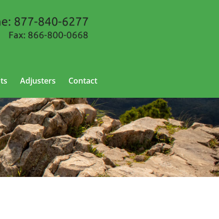
ts
Adjusters
Contact