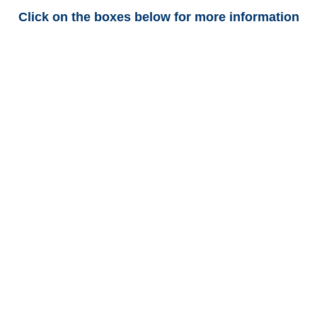
Click on the boxes below for more information
Arkansas Trucking
Adjusters
Arkansas Casualty
Adjusters
Arkansas SIU Investigators /
Arkansas Special
Investigations