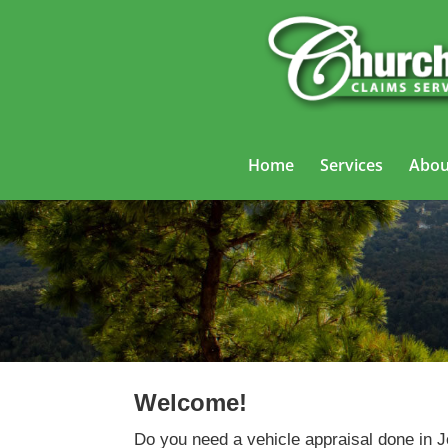
Home
Services
Abou
Welcome!
Do you need a vehicle appraisal done in 