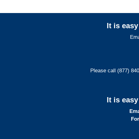
It is eas
Ema
Please call (877) 84
It is eas
Ema
For