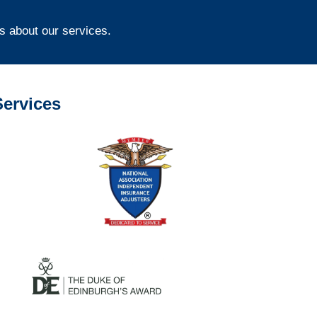
s about our services.
ervices