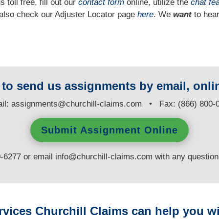
 toll free, fill out our
contact form
online, utilize the
chat fe
n also check our Adjuster Locator page
here
. We
want
to hear
y to send us assignments by email, onlin
il:
assignments@churchill-claims.com
• Fax: (866) 800-
Submit Assignment Online
0-6277 or email
info@churchill-claims.com
with any questio
rvices Churchill Claims can help you wi