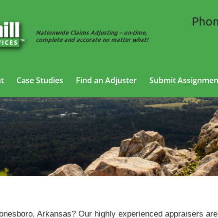
t
Case Studies
Find an Adjuster
Submit Assignmen
Vehicle Appraisal Services in Jonesboro, Arkansas
Jonesboro, Arkansas? Our highly experienced appraisers are