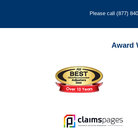
Please call (877) 84
Award 