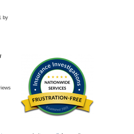
1 by
l
views