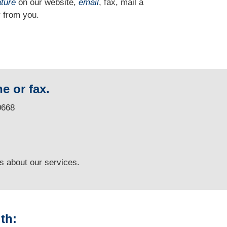
ature
on our website,
email
, fax, mail a
 from you.
e or fax.
0668
ns
about our services.
th: