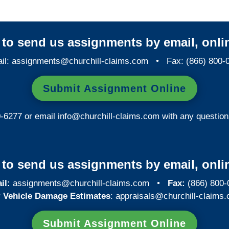
y to send us assignments by email, onlin
il:
assignments@churchill-claims.com
• Fax: (866) 800-
Submit Assignment Online
0-6277 or email
info@churchill-claims.com
with any question
y to send us assignments by email, onlin
il:
assignments@churchill-claims.com
•
Fax:
(866) 800-
 Vehicle Damage Estimates
:
appraisals@churchill-claims.
Submit Assignment Online