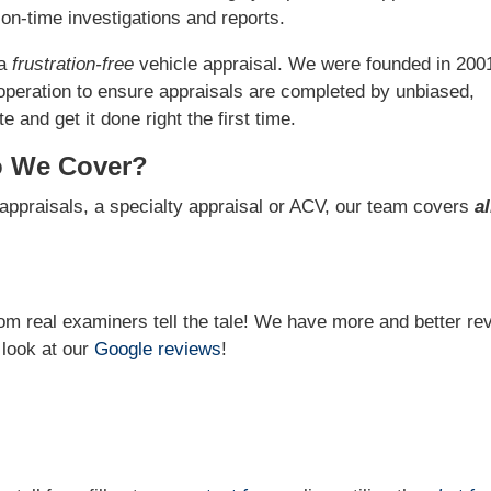
on-time investigations and reports.
 a
frustration-free
vehicle appraisal. We were founded in 200
operation to ensure appraisals are completed by unbiased,
 and get it done right the first time.
o We Cover?
appraisals, a specialty appraisal or ACV, our team covers
al
from real examiners tell the tale! We have more and better re
 look at our
Google reviews
!