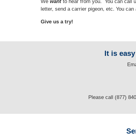
We
want
to hear from you.
You can call us
letter, send a carrier pigeon, etc. You ca
Give us a try!
It is eas
E
ma
Please call (877) 84
Se