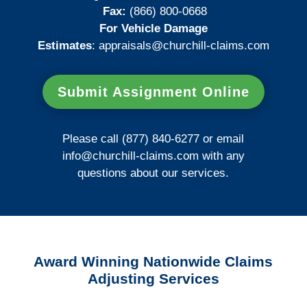
Fax:
(866) 800-0668
For Vehicle Damage
Estimates
:
appraisals@churchill-claims.
com
Submit Assignment Online
Please call (877) 840-6277 or email
info@churchill-claims.com
with any
questions about our services.
Award Winning Nationwide Claims
Adjusting Services