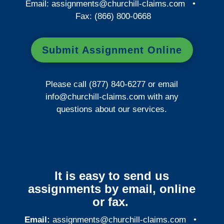
Email:
assignments@churchill-claims.com
•
Fax: (866) 800-0668
Submit Assignment Online
Please call (877) 840-6277 or email
info@churchill-claims.com
with any
questions about our services.
It is easy to send us
assignments by email, online
or fax.
Email:
assignments@churchill-claims.com
•