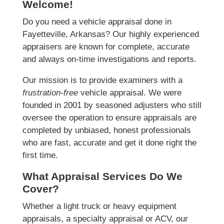
Welcome!
Do you need a vehicle appraisal done in
Fayetteville, Arkansas? Our highly experienced
appraisers are known for complete, accurate
and always on-time investigations and reports.
Our mission is to provide examiners with a
frustration-free
vehicle appraisal. We were
founded in 2001 by seasoned adjusters who still
oversee the operation to ensure appraisals are
completed by unbiased, honest professionals
who are fast, accurate and get it done right the
first time.
What Appraisal Services Do We
Cover?
Whether a light truck or heavy equipment
appraisals, a specialty appraisal or ACV, our