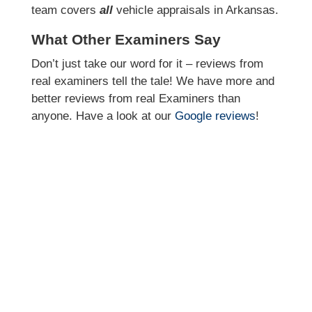
team covers
all
vehicle appraisals in Arkansas.
What Other Examiners Say
Don’t just take our word for it – reviews from
real examiners tell the tale! We have more and
better reviews from real Examiners than
anyone. Have a look at our
Google reviews
!