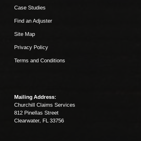
Case Studies
Find an Adjuster
Site Map
Privacy Policy
Terms and Conditions
Mailing Address:
Churchill Claims Services
812 Pinellas Street
Clearwater, FL 33756