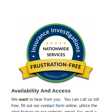
Availability And Access
We
want
to hear from you.
You can call us toll
free, fill out our
contact form
online, utilize the
chat feature
on our website,
email
, fax, mail a