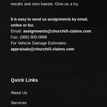
results and zero hassle. Give us a try.
It is easy to send us assignments by email,
online or fax.
Email:
assignments@churchill-claims.com
Fax: (866) 800-0668
For Vehicle Damage Estimates:
appraisals@churchill-claims.com
Quick Links
About Us
Services