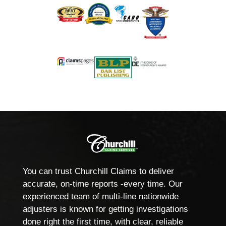
You can trust Churchill Claims to deliver
accurate, on-time reports -every time. Our
experienced team of multi-line nationwide
adjusters is known for getting investigations
done right the first time, with clear, reliable