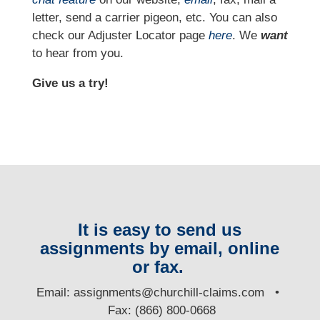
letter, send a carrier pigeon, etc. You can also
check our Adjuster Locator page
here
. We
want
to hear from you.
Give us a try!
It is easy to send us
assignments by email, online
or fax.
E
mail:
assignments@churchill-claims.com
•
Fax: (866) 800-0668