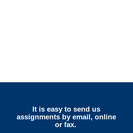
Arkansas SIU Investigators /
Arkansas Special Investigations
Arkansas Surveillance
Services
It is easy to send us
assignments by email, online
or fax.