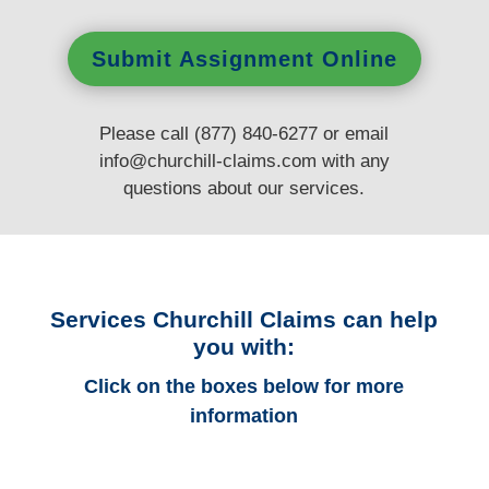
Submit Assignment Online
Please call (877) 840-6277 or email
info@churchill-claims.com
with any
questions
about our services.
Services Churchill Claims can help
you with:
Click on the boxes below for more
information