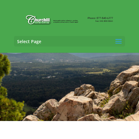
Select Page
Vehicle Appraisal Services in Fayetteville,
Arkansas