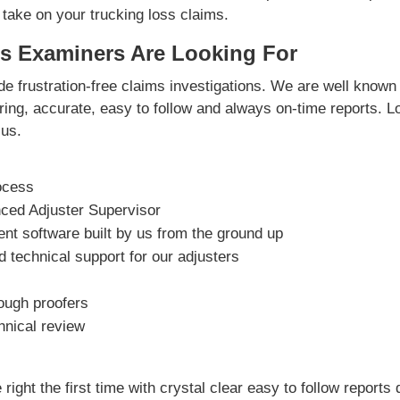
 take on your trucking loss claims.
s Examiners Are Looking For
e frustration-free claims investigations. We are well known 
vering, accurate, easy to follow and always on-time reports. L
us.
ocess
nced Adjuster Supervisor
t software built by us from the ground up
 technical support for our adjusters
rough proofers
hnical review
right the first time with crystal clear easy to follow reports