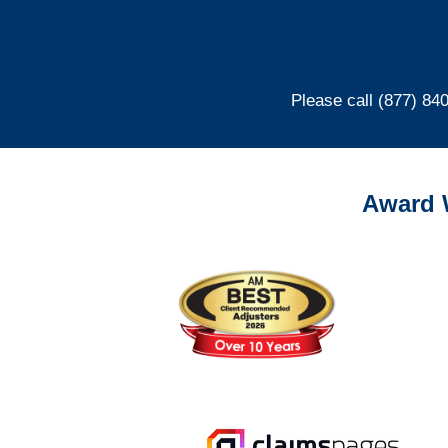
Please call (877) 84
Award 