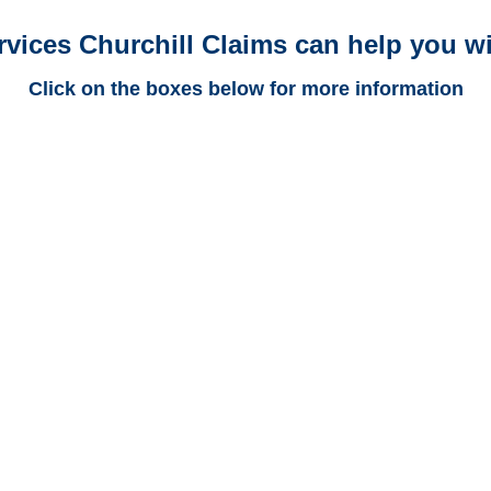
rvices Churchill Claims can help you wi
Click on the boxes below for more information
Arkansas Trucking
Adjusters
Arkansas Casualty
Adjusters
Arkansas SIU Investigators /
Arkansas Special