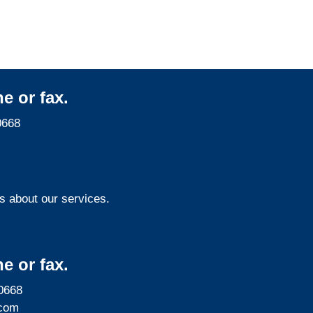
e or fax.
0668
s about our services.
e or fax.
0668
com