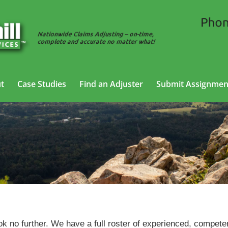
t
Case Studies
Find an Adjuster
Submit Assignmen
Trucking Adjusting Services in Searcy, Arkansas
ok no further. We have a full roster of experienced, compete