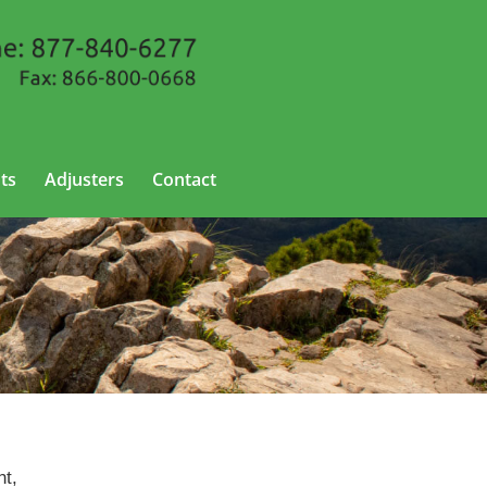
ts
Adjusters
Contact
nt,