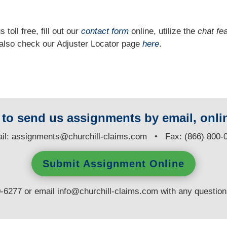
 toll free, fill out our
contact form
online, utilize the
chat fe
n also check our Adjuster Locator page
here
.
y to send us assignments by email, onlin
il:
assignments@churchill-claims.com
• Fax: (866) 800-
Submit Assignment Online
0-6277 or email
info@churchill-claims.com
with any questio