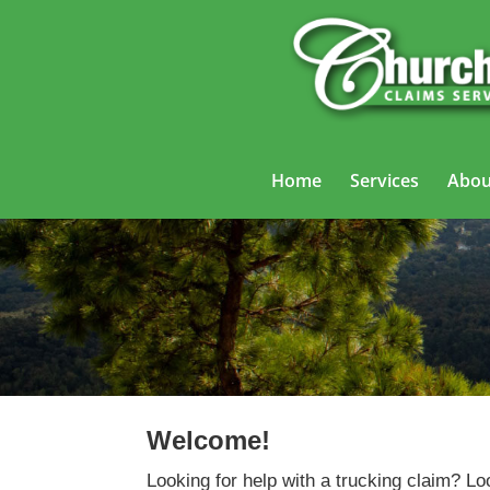
Home
Services
Abou
Welcome!
Looking for help with a trucking claim? Lo