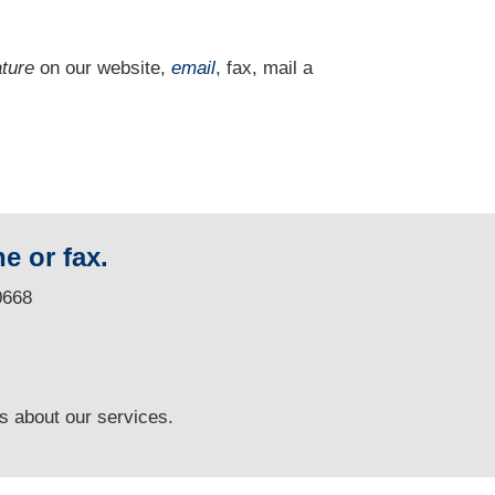
ature
on our website,
email
, fax, mail a
e or fax.
0668
ns
about our services.