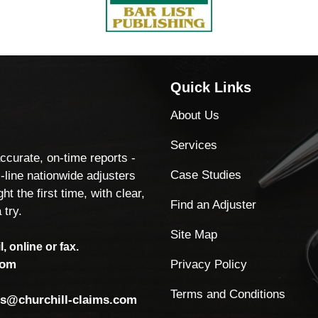
Quick Links
About Us
Services
accurate, on-time reports -
Case Studies
-line nationwide adjusters
ht the first time, with clear,
Find an Adjuster
 try.
Site Map
, online or fax.
Privacy Policy
com
Terms and Conditions
ls@churchill-claims.com