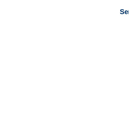
Se
Arkansas Auto
Adjusters
Arkansas General
Liability Adjusters
Arkansas Professional
Liability Adjusters