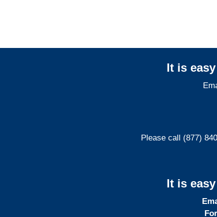
It is eas
Ema
Please call (877) 84
It is eas
Ema
For