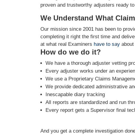
proven and trustworthy adjusters ready to
We Understand What Claim
Our mission since 2001 has been to provid
completing it right the first time and deli
at what real Examiners
have to say
about 
How do we do it?
We have a thorough adjuster vetting pr
Every adjuster works under an experie
We use a Proprietary Claims Managemen
We provide dedicated administrative and
Inescapable diary tracking
All reports are standardized and run th
Every report gets a Supervisor final tec
And you get a complete investigation done 