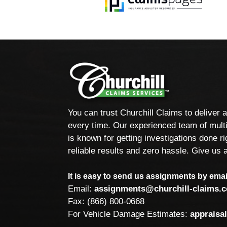
You can trust Churchill Claims to deliver 
every time. Our experienced team of multi
is known for getting investigations done rig
reliable results and zero hassle. Give us a
It is easy to send us assignments by email
Email:
assignments@churchill-claims.
Fax: (866) 800-0668
For Vehicle Damage Estimates:
appraisa