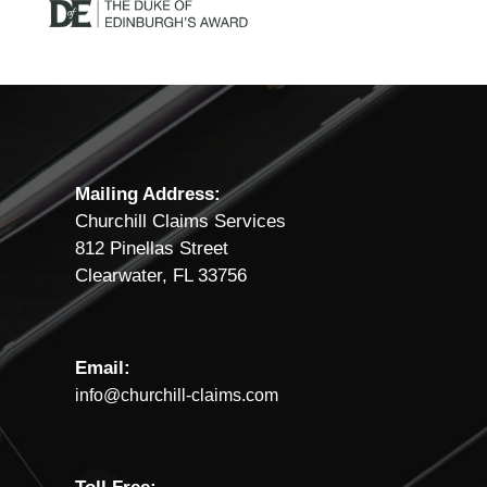
Mailing Address:
Churchill Claims Services
812 Pinellas Street
Clearwater, FL 33756
Email:
info@churchill-claims.com