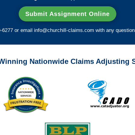
Submit Assignment Online
0-6277 or email
info@churchill-claims.com
with any question
Winning Nationwide Claims Adjusting S