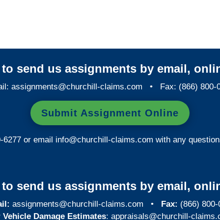
Investigations
y to send us assignments by email, onlin
il:
assignments@churchill-claims.com
• Fax: (866) 800-
Submit Assignment Online
0-6277 or email
info@churchill-claims.com
with any question
y to send us assignments by email, onlin
il:
assignments@churchill-claims.com
•
Fax:
(866) 800-
 Vehicle Damage Estimates
:
appraisals@churchill-claims.