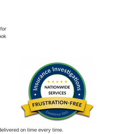
for
ook
 delivered on time every time.