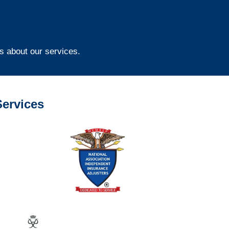
s about our services.
ervices