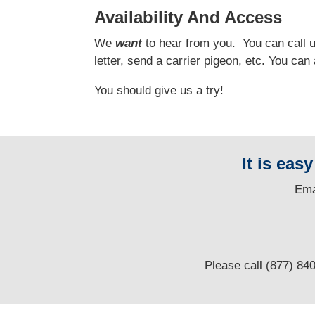
Availability And Access
We
want
to hear from you.
You can call us
letter, send a carrier pigeon, etc. You ca
You should give us a try!
It is eas
E
ma
Please call (877) 84