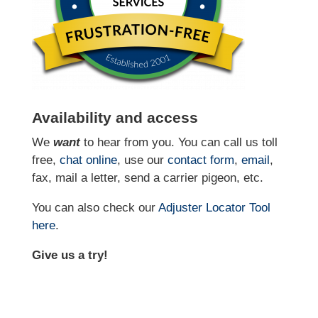
Availability and access
We
want
to hear from you. You can call us toll
free,
chat online
, use our
contact form
,
email
,
fax, mail a letter, send a carrier pigeon, etc.
You can also check our
Adjuster Locator
Tool
here
.
Give us a try!