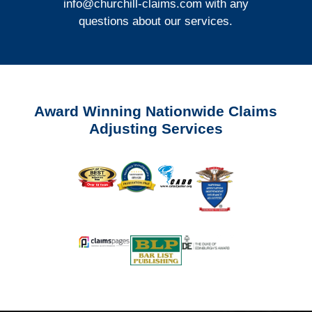
info@churchill-claims.com
with any
questions about our services.
Award Winning Nationwide Claims
Adjusting Services