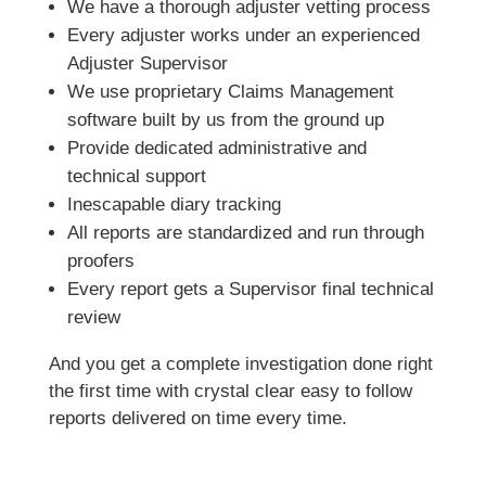
We have a thorough adjuster vetting process
Every adjuster works under an experienced
Adjuster Supervisor
We use proprietary Claims Management
software built by us from the ground up
Provide dedicated administrative and
technical support
Inescapable diary tracking
All reports are standardized and run through
proofers
Every report gets a Supervisor final technical
review
And you get a complete investigation done right
the first time with crystal clear easy to follow
reports delivered on time every time.