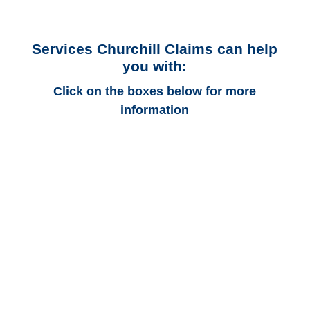
Services Churchill Claims can help
you with:
Click on the boxes below for more
information
Arkansas Auto
Adjusters
Arkansas Trucking
Adjusters