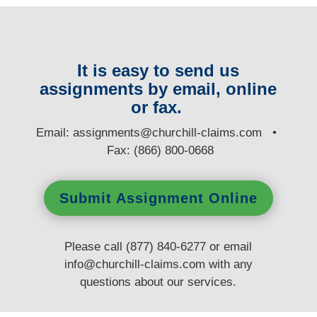
It is easy to send us
assignments by email, online
or fax.
E
mail:
assignments@churchill-claims.com
•
Fax: (866) 800-0668
Submit Assignment Online
Please call (877) 840-6277 or email
info@churchill-claims.com
with any
questions
about our services.