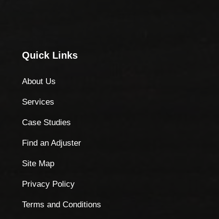
Quick Links
About Us
Services
Case Studies
Find an Adjuster
Site Map
Privacy Policy
Terms and Conditions