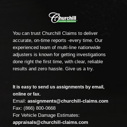
You can trust Churchill Claims to deliver
accurate, on-time reports -every time. Our
experienced team of multi-line nationwide
adjusters is known for getting investigations
done right the first time, with clear, reliable
results and zero hassle. Give us a try.
It is easy to send us assignments by email,
online or fax.
Email:
assignments@churchill-claims.com
Fax: (866) 800-0668
For Vehicle Damage Estimates:
appraisals@churchill-claims.com