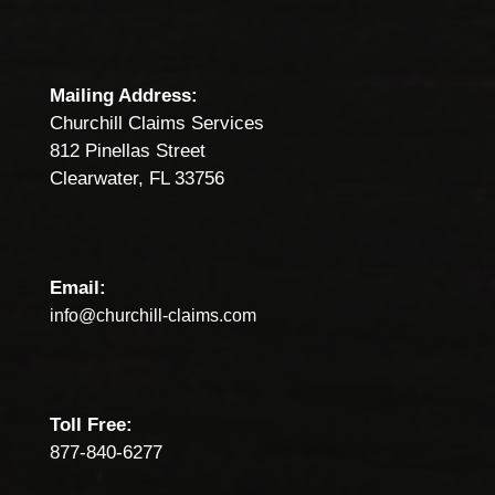
Mailing Address:
Churchill Claims Services
812 Pinellas Street
Clearwater, FL 33756
Email:
info@churchill-claims.com
Toll Free:
877-840-6277