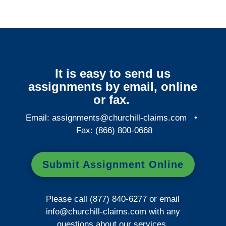
It is easy to send us
assignments by email, online
or fax.
Email:
assignments@churchill-claims.com
•
Fax: (866) 800-0668
Submit Assignment Online
Please call (877) 840-6277 or email
info@churchill-claims.com
with any
questions about our services.