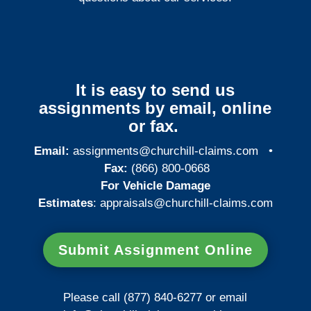
It is easy to send us
assignments by email, online
or fax.
Email:
assignments@churchill-claims.com
•
Fax:
(866) 800-0668
For Vehicle Damage
Estimates
:
appraisals@churchill-claims.
com
Submit Assignment Online
Please call (877) 840-6277 or email