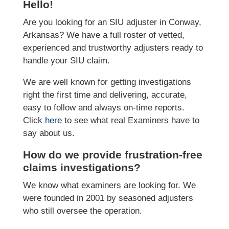
Hello!
Are you looking for an SIU adjuster in Conway,
Arkansas? We have a full roster of vetted,
experienced and trustworthy adjusters ready to
handle your SIU claim.
We are well known for getting investigations
right the first time and delivering, accurate,
easy to follow and always on-time reports.
Click
here
to see what real Examiners have to
say about us.
How do we provide frustration-free
claims investigations?
We know what examiners are looking for. We
were founded in 2001 by seasoned adjusters
who still oversee the operation.