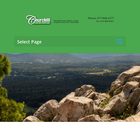
Select Page
SIU Claims Adjusting Services in Conway,
Arkansas