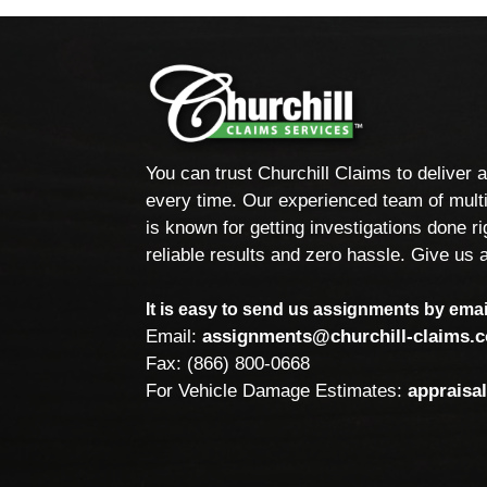
You can trust Churchill Claims to deliver 
every time. Our experienced team of multi
is known for getting investigations done rig
reliable results and zero hassle. Give us a
It is easy to send us assignments by email
Email:
assignments@churchill-claims.
Fax: (866) 800-0668
For Vehicle Damage Estimates:
appraisa