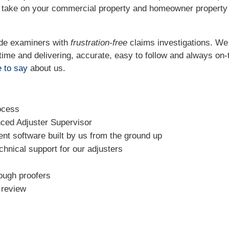
o take on your commercial property and homeowner property
ide examiners with
frustration-free
claims investigations. W
t time and delivering, accurate, easy to follow and always
on-
 to say
about us.
ocess
nced Adjuster Supervisor
t software built by us from the ground up
chnical support for our adjusters
rough proofers
l review