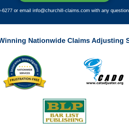
0-6277 or email
info@churchill-claims.com
with any question
Winning Nationwide Claims Adjusting S