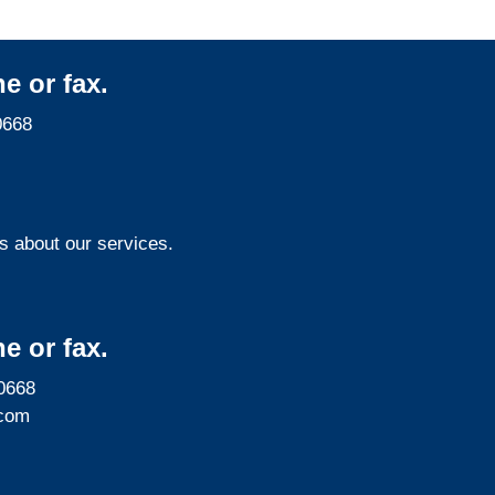
e or fax.
0668
s about our services.
e or fax.
0668
com