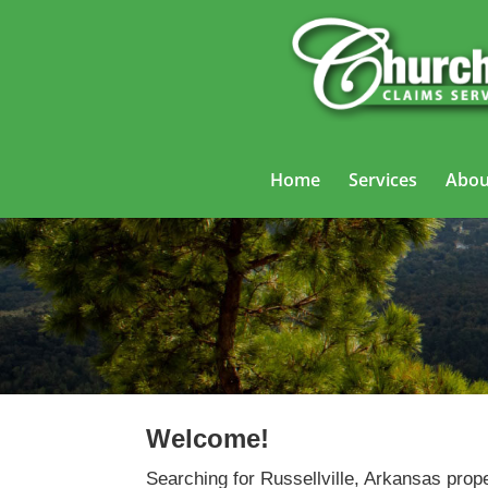
Home
Services
Abou
Welcome!
Searching for Russellville, Arkansas prop