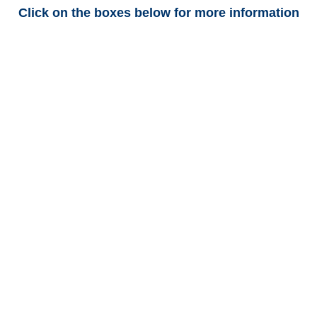
Click on the boxes below for more information
Arkansas Trucking
Adjusters
Arkansas Casualty
Adjusters
Arkansas SIU Investigators /
Arkansas Special
Investigations