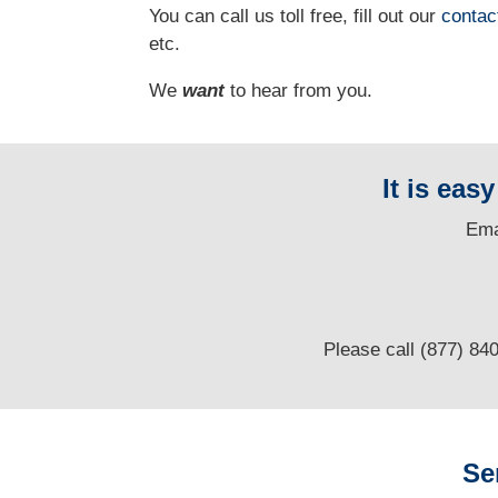
You can call us toll free, fill out our
contac
etc.
We
want
to hear from you.
It is eas
E
ma
Please call (877) 84
Se