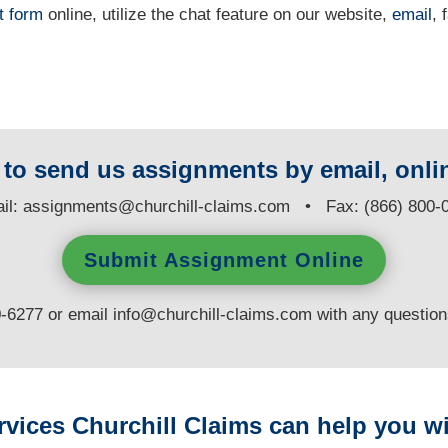
t form
online
, utilize the chat feature on our website,
email
, 
y to send us assignments by email, onlin
il:
assignments@churchill-claims.com
• Fax: (866) 800-
Submit Assignment Online
0-6277 or email
info@churchill-claims.com
with any questio
rvices Churchill Claims can help you wi