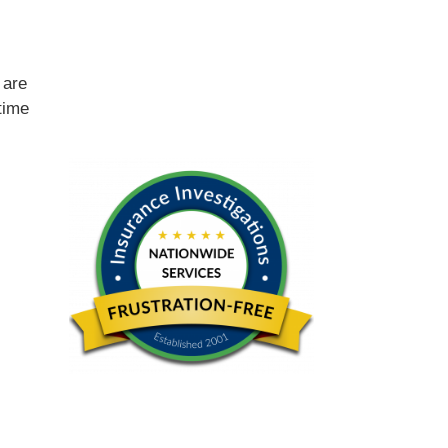
e
are
time