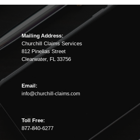
Mailing Address:
Churchill Claims Services
812 Pinellas Street
Clearwater, FL 33756
Email:
info@churchill-claims.com
Toll Free:
877-840-6277