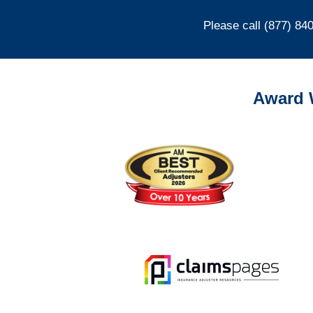
Please call (877) 84
Award 