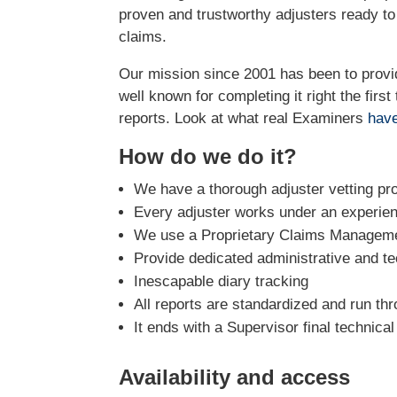
proven and trustworthy adjusters ready t
claims.
Our mission since 2001 has been to prov
well known for completing it right the firs
reports. Look at what real Examiners
have
How do we do it?
We have a thorough adjuster vetting pr
Every adjuster works under an experie
We use a Proprietary Claims Managemen
Provide dedicated administrative and te
Inescapable diary tracking
All reports are standardized and run th
It ends with a Supervisor final technica
Availability and access