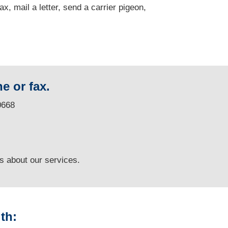
fax, mail a letter, send a carrier pigeon,
e or fax.
0668
ns
about our services.
th: