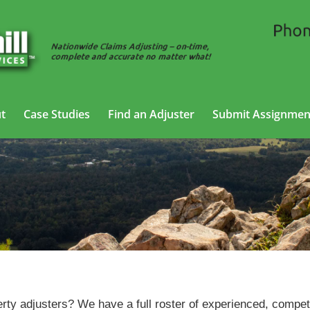
t
Case Studies
Find an Adjuster
Submit Assignmen
Property Adjusting Services in Russellville, Arkansas
erty adjusters? We have a full roster of experienced, compet