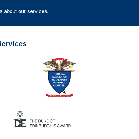
s about our services.
ervices