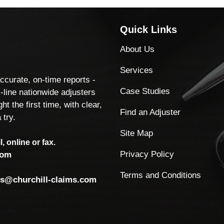
Quick Links
About Us
Services
accurate, on-time reports -
Case Studies
-line nationwide adjusters
ht the first time, with clear,
Find an Adjuster
 try.
Site Map
, online or fax.
Privacy Policy
com
Terms and Conditions
ls@churchill-claims.com