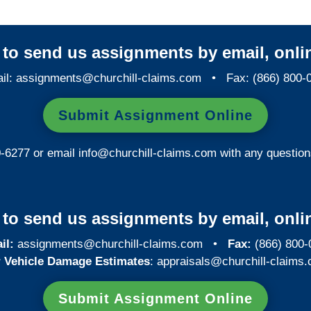
y to send us assignments by email, onlin
il:
assignments@churchill-claims.com
• Fax: (866) 800-
Submit Assignment Online
0-6277 or email
info@churchill-claims.com
with any question
y to send us assignments by email, onlin
il:
assignments@churchill-claims.com
•
Fax:
(866) 800-
 Vehicle Damage Estimates
:
appraisals@churchill-claims.
Submit Assignment Online