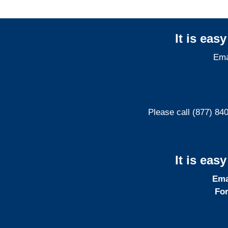
It is eas
Ema
Please call (877) 84
It is eas
Ema
For