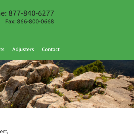
ts
Adjusters
Contact
ent,