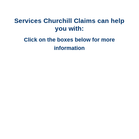
Services Churchill Claims can help
you with:
Click on the boxes below for more
information
Arkansas Auto
Adjusters
Arkansas Trucking
Adjusters