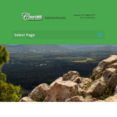
Select Page
General Liability Adjusting Services in
Jonesboro, Arkansas