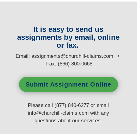
It is easy to send us
assignments by email, online
or fax.
E
mail:
assignments@churchill-claims.com
•
Fax: (866) 800-0668
Submit Assignment Online
Please call (877) 840-6277 or email
info@churchill-claims.com
with any
questions
about our services.