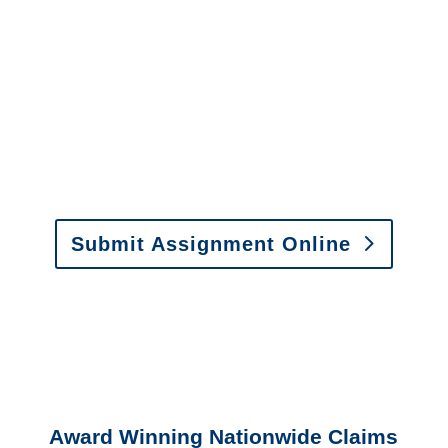
It is easy to send us
assignments by email, online
or fax.
Email:
assignments@churchill-claims.com
•
Fax:
(866) 800-0668
For Vehicle Damage
Estimates
:
appraisals@churchill-claims.
com
Submit Assignment Online
Please call (877) 840-6277 or email
info@churchill-claims.com
with any
questions about our services.
Award Winning Nationwide Claims