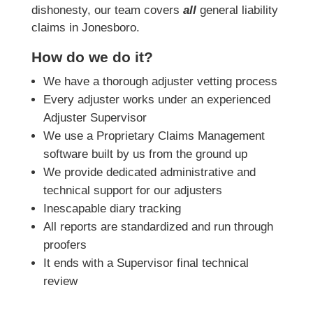
dishonesty, our team covers
all
general liability
claims in Jonesboro.
How do we do it?
We have a thorough adjuster vetting process
Every adjuster works under an experienced
Adjuster Supervisor
We use a Proprietary Claims Management
software built by us from the ground up
We provide dedicated administrative and
technical support for our adjusters
Inescapable diary tracking
All reports are standardized and run through
proofers
It ends with a Supervisor final technical
review