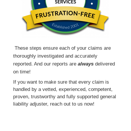
T
hese steps ensure each of your claims are
thoroughly investigated and accurately
reported. And our reports are
always
delivered
on time!
If you want to make sure that every claim is
handled by a vetted, experienced, competent,
proven, trustworthy and fully supported general
liability adjuster, reach out to us now!