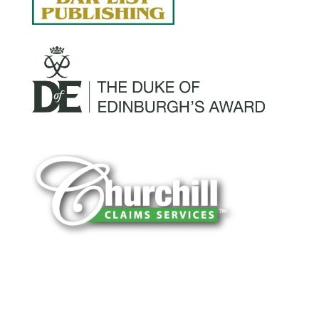
You can trust Churchill Claims to deliver
accurate, on-time reports -every time. Our
experienced team of multi-line nationwide