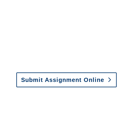
It is easy to send us
assignments by email, online
or fax.
Email:
assignments@churchill-claims.com
•
Fax: (866) 800-0668
Submit Assignment Online
Please call (877) 840-6277 or email
info@churchill-claims.com
with any
questions about our services.