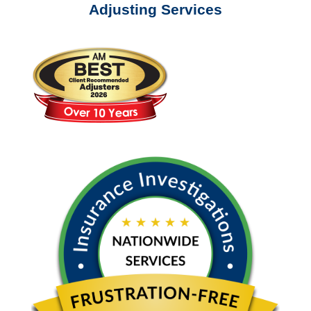
Adjusting Services