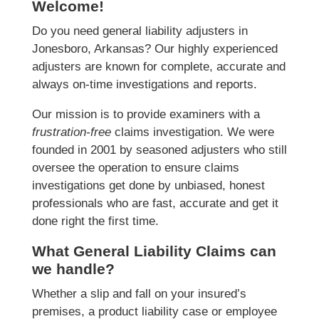
Welcome!
Do you need general liability adjusters in
Jonesboro, Arkansas? Our highly experienced
adjusters are known for complete, accurate and
always on-time investigations and reports.
Our mission is to provide examiners with a
frustration-free
claims investigation. We were
founded in 2001 by seasoned adjusters who still
oversee the operation to ensure claims
investigations get done by unbiased, honest
professionals who are fast, accurate and get it
done right the first time.
What General Liability Claims can
we handle?
Whether a slip and fall on your insured’s
premises, a product liability case or employee