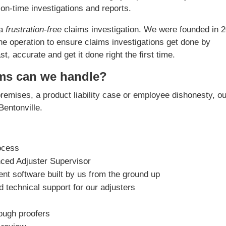
on-time investigations and reports.
 a
frustration-free
claims investigation. We were founded in 
he operation to ensure claims investigations get done by
, accurate and get it done right the first time.
ims can we handle?
premises, a product liability case or employee dishonesty, o
 Bentonville.
ocess
nced Adjuster Supervisor
t software built by us from the ground up
 technical support for our adjusters
rough proofers