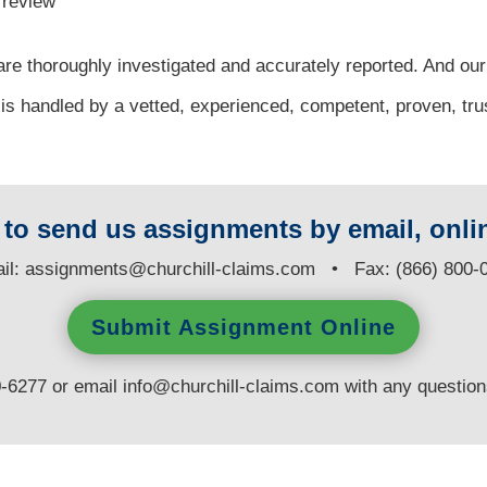
l review
re thoroughly investigated and accurately reported. And our
 is handled by a vetted, experienced, competent, proven, tr
y to send us assignments by email, onlin
il:
assignments@churchill-claims.com
• Fax: (866) 800-
Submit Assignment Online
0-6277 or email
info@churchill-claims.com
with any questio