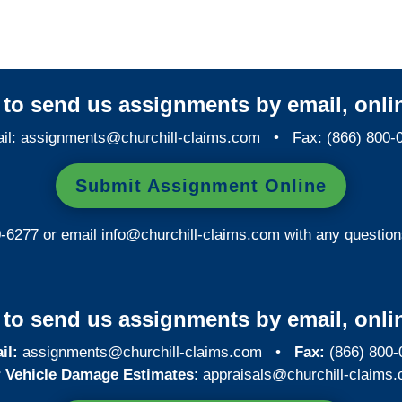
y to send us assignments by email, onlin
il:
assignments@churchill-claims.com
• Fax: (866) 800-
Submit Assignment Online
0-6277 or email
info@churchill-claims.com
with any question
y to send us assignments by email, onlin
il:
assignments@churchill-claims.com
•
Fax:
(866) 800-
 Vehicle Damage Estimates
:
appraisals@churchill-claims.