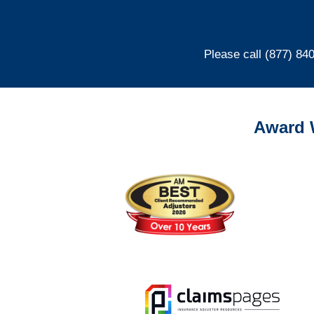
Please call (877) 84
Award 