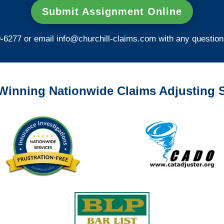
Submit Assignment Online
0-6277 or email
info@churchill-claims.com
with any question
Winning Nationwide Claims Adjusting S