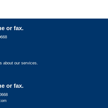
e or fax.
0668
s about our services.
e or fax.
0668
com