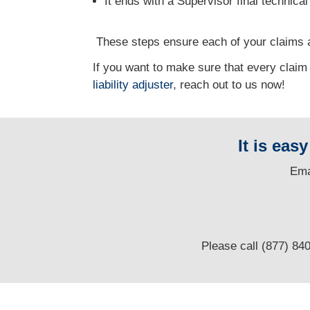
It ends with a Supervisor final technica
T
hese steps ensure each of your claims a
If you want to make sure that every claim
liability adjuster
, reach out to us now!
It is eas
E
ma
Please call (877) 84