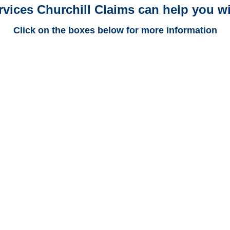
rvices Churchill Claims can help you wi
Click on the boxes below for more information
Arkansas Trucking
Adjusters
Arkansas Casualty
Adjusters
Arkansas SIU Investigators /
Arkansas Special
Investigations