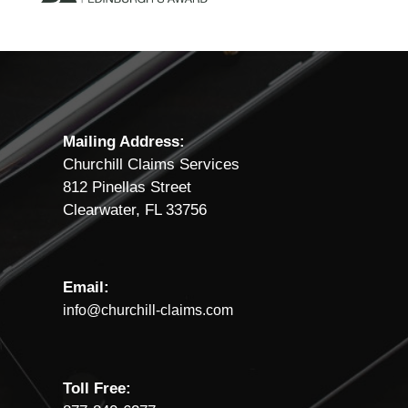
Mailing Address:
Churchill Claims Services
812 Pinellas Street
Clearwater, FL 33756
Email:
info@churchill-claims.com
Toll Free: