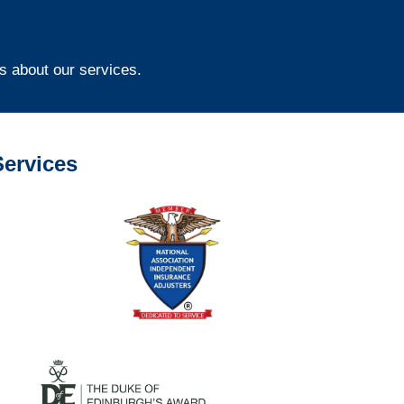
s about our services.
ervices