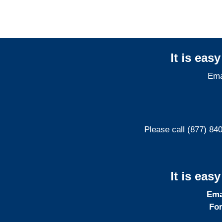
It is eas
Ema
Please call (877) 84
It is eas
Ema
For