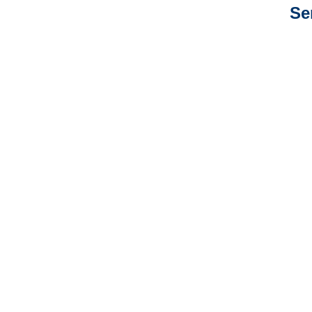
Se
Arkansas Auto
Adjusters
Arkansas General
Liability Adjusters
Arkansas Professional
Liability Adjusters