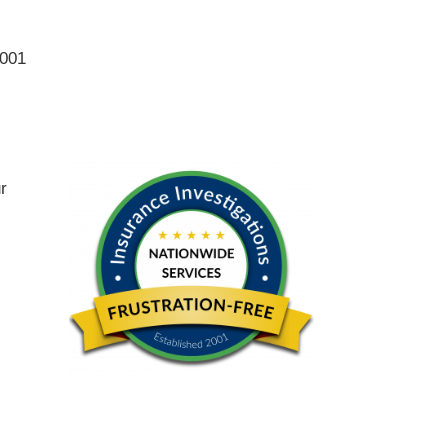
2001
ur