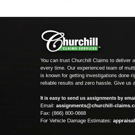
You can trust Churchill Claims to deliver 
every time. Our experienced team of multi
is known for getting investigations done rig
reliable results and zero hassle. Give us a
It is easy to send us assignments by email
Email:
assignments@churchill-claims.
Fax: (866) 800-0668
For Vehicle Damage Estimates:
appraisa