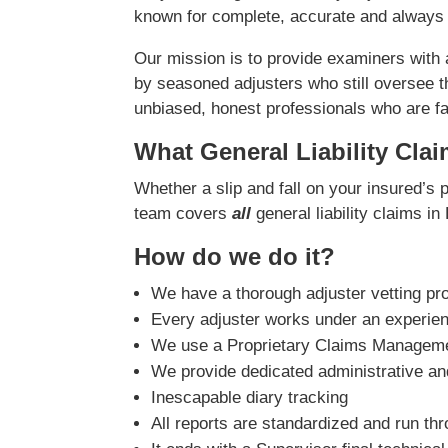
known for complete, accurate and always 
Our mission is to provide examiners with
by seasoned adjusters who still oversee t
unbiased, honest professionals who are fast
What General Liability Cla
Whether a slip and fall on your insured’s 
team covers
all
general liability claims in
How do we do it?
We have a thorough adjuster vetting pr
Every adjuster works under an experie
We use a Proprietary Claims Managemen
We provide dedicated administrative and
Inescapable diary tracking
All reports are standardized and run th