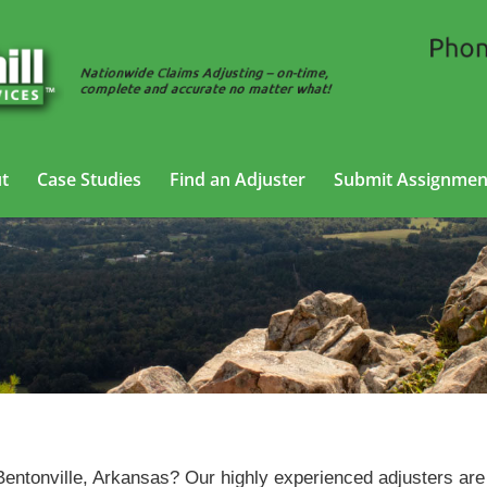
t
Case Studies
Find an Adjuster
Submit Assignmen
neral Liability Adjusting Services in Bentonville, Arkan
 Bentonville, Arkansas? Our highly experienced adjusters are