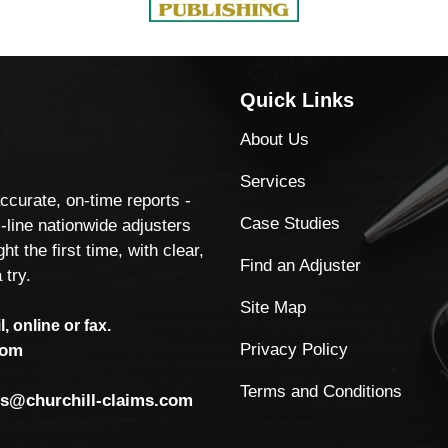
Quick Links
About Us
Services
accurate, on-time reports -
Case Studies
-line nationwide adjusters
ht the first time, with clear,
Find an Adjuster
 try.
Site Map
, online or fax.
Privacy Policy
com
Terms and Conditions
ls@churchill-claims.com