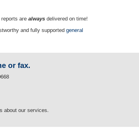
 reports are
always
delivered on time!
ustworthy and fully supported
general
e or fax.
0668
ns
about our services.