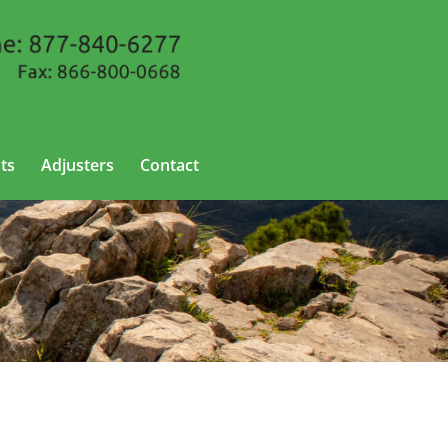
ts
Adjusters
Contact
sas