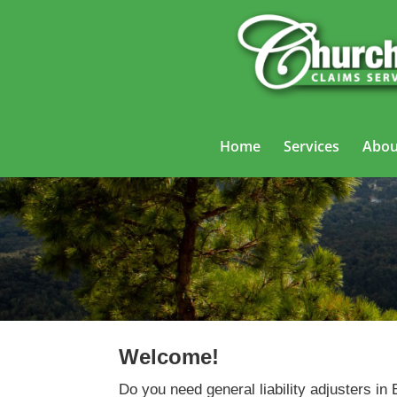
Home
Services
Abou
Ge
Welcome!
Do you need general liability adjusters in