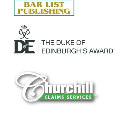
You can trust Churchill Claims to deliver
accurate, on-time reports -every time. Our
experienced team of multi-line nationwide