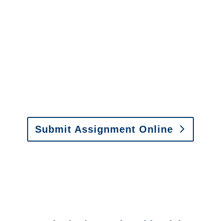
It is easy to send us
assignments by email, online
or fax.
Email:
assignments@churchill-claims.com
•
Fax:
(866) 800-0668
For Vehicle Damage
Estimates
:
appraisals@churchill-claims.
com
Submit Assignment Online
Please call (877) 840-6277 or email
info@churchill-claims.com
with any
questions about our services.