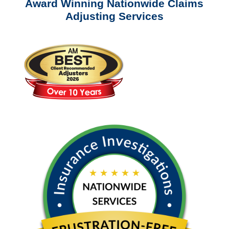
Award Winning Nationwide Claims
Adjusting Services