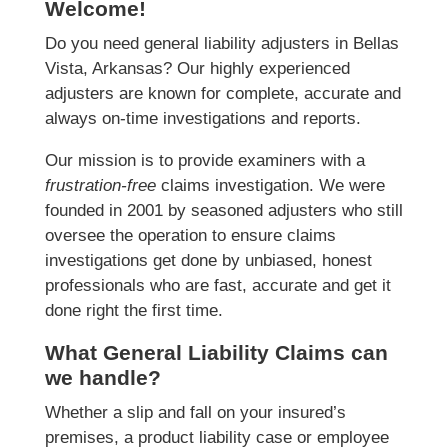
Welcome!
Do you need general liability adjusters in Bellas
Vista, Arkansas? Our highly experienced
adjusters are known for complete, accurate and
always on-time investigations and reports.
Our mission is to provide examiners with a
frustration-free
claims investigation. We were
founded in 2001 by seasoned adjusters who still
oversee the operation to ensure claims
investigations get done by unbiased, honest
professionals who are fast, accurate and get it
done right the first time.
What General Liability Claims can
we handle?
Whether a slip and fall on your insured’s
premises, a product liability case or employee