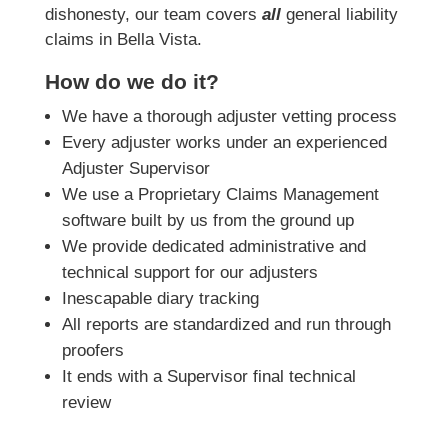
dishonesty, our team covers
all
general liability
claims in Bella Vista.
How do we do it?
We have a thorough adjuster vetting process
Every adjuster works under an experienced
Adjuster Supervisor
We use a Proprietary Claims Management
software built by us from the ground up
We provide dedicated administrative and
technical support for our adjusters
Inescapable diary tracking
All reports are standardized and run through
proofers
It ends with a Supervisor final technical
review