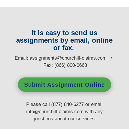
It is easy to send us
assignments by email, online
or fax.
E
mail:
assignments@churchill-claims.com
•
Fax: (866) 800-0668
Submit Assignment Online
Please call (877) 840-6277 or email
info@churchill-claims.com
with any
questions
about our services.