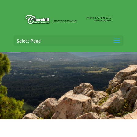
Select Page
General Liability Adjusting Services in Bella
Vista, Arkansas