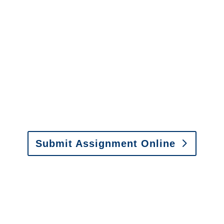
It is easy to send us
assignments by email, online
or fax.
Email:
assignments@churchill-claims.com
•
Fax: (866) 800-0668
Submit Assignment Online
Please call (877) 840-6277 or email
info@churchill-claims.com
with any
questions about our services.