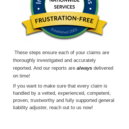
T
hese steps ensure each of your claims are
thoroughly investigated and accurately
reported. And our reports are
always
delivered
on time!
If you want to make sure that every claim is
handled by a vetted, experienced, competent,
proven, trustworthy and fully supported general
liability adjuster, reach out to us now!