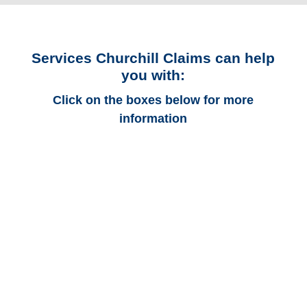
Services Churchill Claims can help
you with:
Click on the boxes below for more
information
Arkansas Auto
Adjusters
Arkansas Trucking
Adjusters