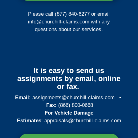
Please call (877) 840-6277 or email
info@churchill-claims.com
with any
questions about our services.
It is easy to send us
assignments by email, online
or fax.
Email:
assignments@churchill-claims.com
•
Fax:
(866) 800-0668
For Vehicle Damage
Estimates
:
appraisals@churchill-claims.
com