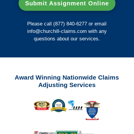
Submit Assignment Online
Please call (877) 840-6277 or email
info@churchill-claims.com
with any
questions about our services.
Award Winning Nationwide Claims
Adjusting Services