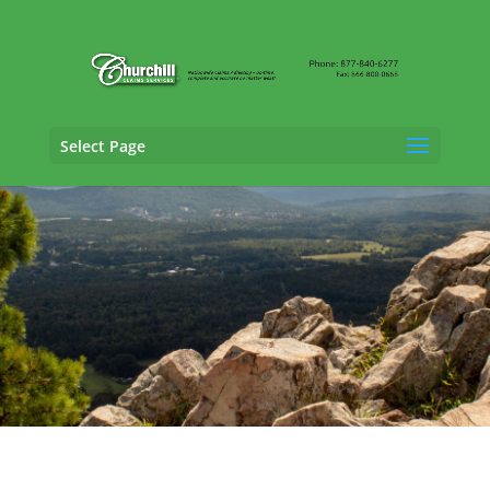
Select Page
Casualty Adjusting Services in Texarkana,
Arkansas