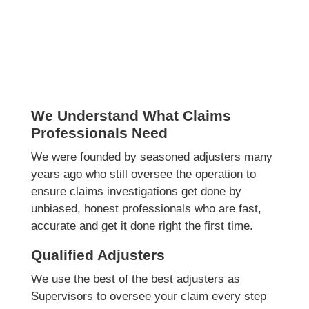
We Understand What Claims
Professionals Need
We were founded by seasoned adjusters many
years ago who still oversee the operation to
ensure claims investigations get done by
unbiased, honest professionals who are fast,
accurate and get it done right the first time.
Qualified Adjusters
We use the best of the best adjusters as
Supervisors to oversee your claim every step