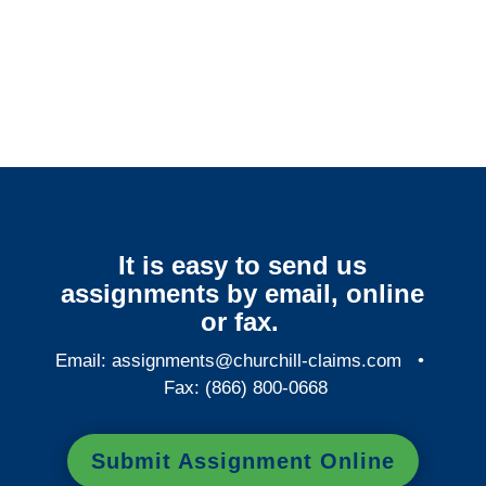
Arkansas Surveillance
Services
It is easy to send us
assignments by email, online
or fax.
Email:
assignments@churchill-claims.com
•
Fax: (866) 800-0668
Submit Assignment Online