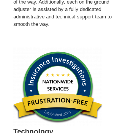
of the way. Additionally, each on the ground
adjuster is assisted by a fully dedicated
administrative and technical support team to
smooth the way.
Technology