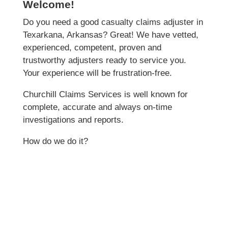
Welcome!
Do you need a good casualty claims adjuster in
Texarkana, Arkansas? Great! We have vetted,
experienced, competent, proven and
trustworthy adjusters ready to service you.
Your experience will be frustration-free.
Churchill Claims Services is well known for
complete, accurate and always on-time
investigations and reports.
How do we do it?