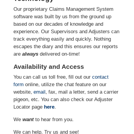
Our proprietary Claims Management System
software was built by us from the ground up
based on our decades of knowledge and
experience. Our Supervisors and Adjusters can
track everything easily and quickly. Nothing
escapes the diary and this ensures our reports
are
always
delivered on-time!
Availability and Access
You can call us toll free, fill out our
contact
form
online
, utilize the chat feature on our
website,
email
, fax, mail a letter, send a carrier
pigeon, etc.
You can also check our Adjuster
Locator page
here
.
We
want
to hear from you.
We can help. Try us and see!