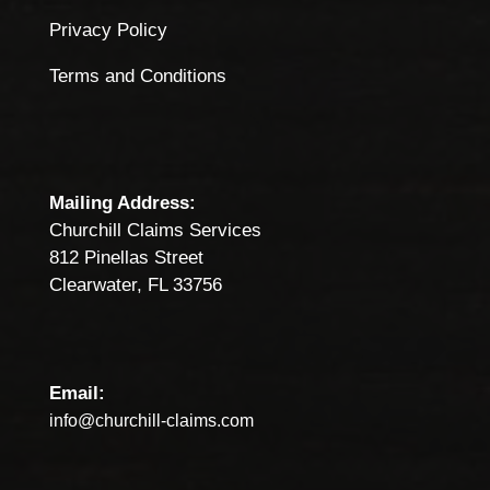
Privacy Policy
Terms and Conditions
Mailing Address:
Churchill Claims Services
812 Pinellas Street
Clearwater, FL 33756
Email:
info@churchill-claims.com