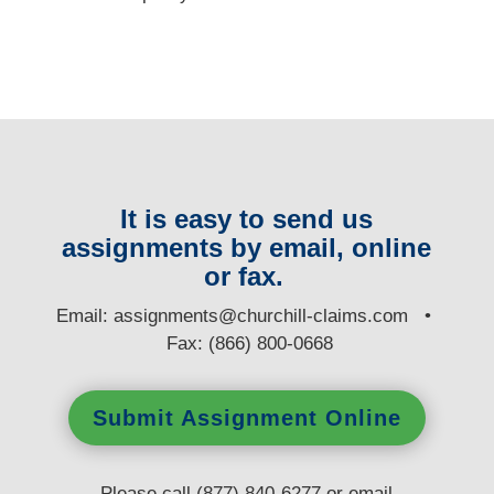
It is easy to send us
assignments by email, online
or fax.
E
mail:
assignments@churchill-claims.com
•
Fax: (866) 800-0668
Submit Assignment Online
Please call (877) 840-6277 or email