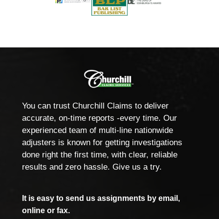
You can trust Churchill Claims to deliver
accurate, on-time reports -every time. Our
experienced team of multi-line nationwide
adjusters is known for getting investigations
done right the first time, with clear, reliable
results and zero hassle. Give us a try.
It is easy to send us assignments by email,
online or fax.