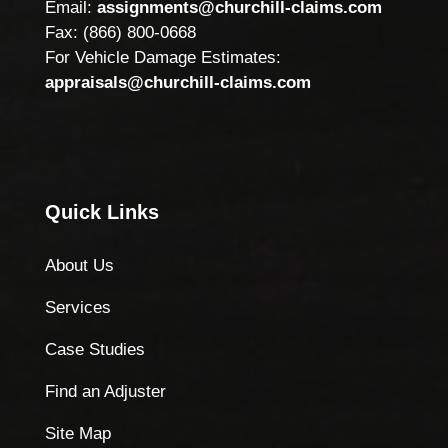
Email:
assignments@churchill-claims.com
Fax: (866) 800-0668
For Vehicle Damage Estimates:
appraisals@churchill-claims.com
Quick Links
About Us
Services
Case Studies
Find an Adjuster
Site Map