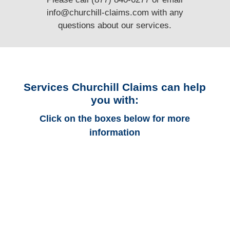
info@churchill-claims.com
with any
questions
about our services.
Services Churchill Claims can help
you with:
Click on the boxes below for more
information
Arkansas Auto
Adjusters