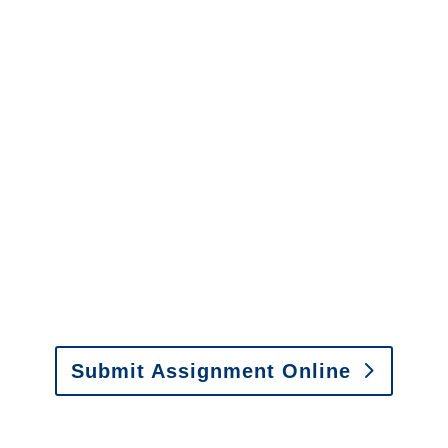
Arkansas Surveillance
Services
It is easy to send us
assignments by email, online
or fax.
Email:
assignments@churchill-claims.com
•
Fax: (866) 800-0668
Submit Assignment Online
Please call (877) 840-6277 or email