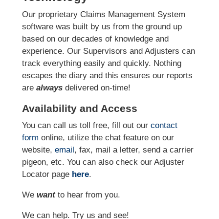
Our proprietary Claims Management System
software was built by us from the ground up
based on our decades of knowledge and
experience. Our Supervisors and Adjusters can
track everything easily and quickly. Nothing
escapes the diary and this ensures our reports
are
always
delivered on-time!
Availability and Access
You can call us toll free, fill out our
contact
form
online
, utilize the chat feature on our
website,
email
, fax, mail a letter, send a carrier
pigeon, etc.
You can also check our Adjuster
Locator page
here
.
We
want
to hear from you.
We can help. Try us and see!