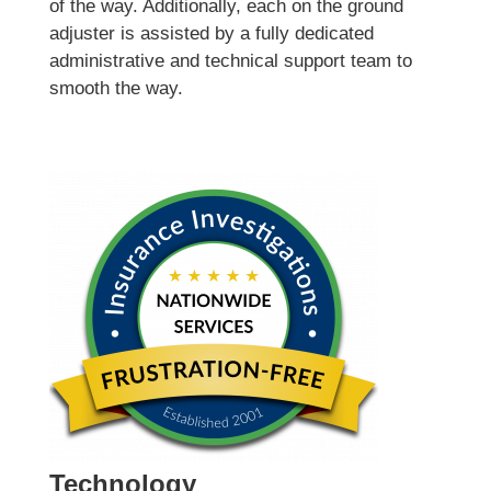
of the way. Additionally, each on the ground
adjuster is assisted by a fully dedicated
administrative and technical support team to
smooth the way.
Technology