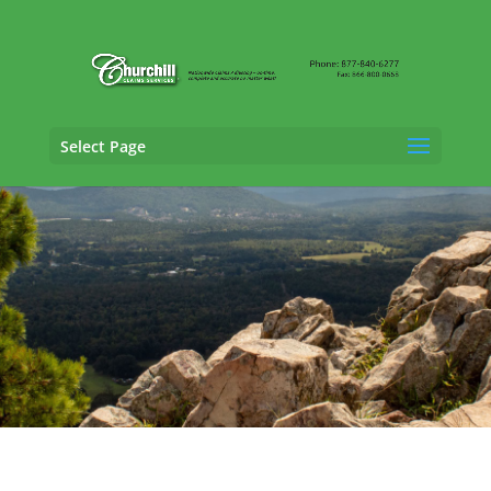
Select Page
Casualty Adjusting Services in
Fort Smith,
Arkansas