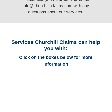
info@churchill-claims.com
with any
questions
about our services.
Services Churchill Claims can help
you with:
Click on the boxes below for more
information
Arkansas Auto
Adjusters