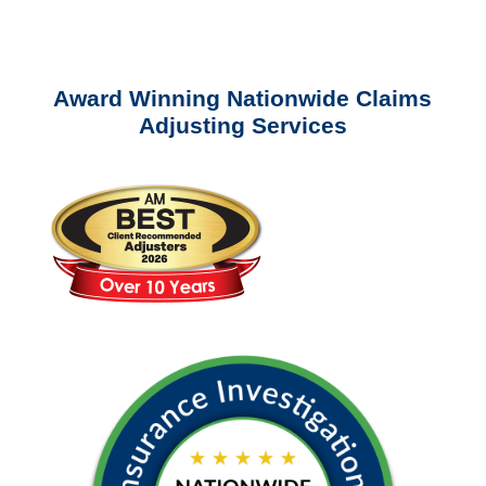
questions about our services.
Award Winning Nationwide Claims
Adjusting Services