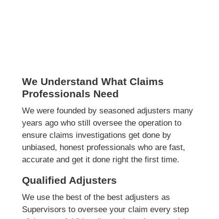
We Understand What Claims
Professionals Need
We were founded by seasoned adjusters many
years ago who still oversee the operation to
ensure claims investigations get done by
unbiased, honest professionals who are fast,
accurate and get it done right the first time.
Qualified Adjusters
We use the best of the best adjusters as
Supervisors to oversee your claim every step