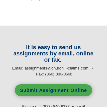
It is easy to send us
assignments by email, online
or fax.
E
mail:
assignments@churchill-claims.com
•
Fax: (866) 800-0668
Submit Assignment Online
Please call (877) 840-6277 or email