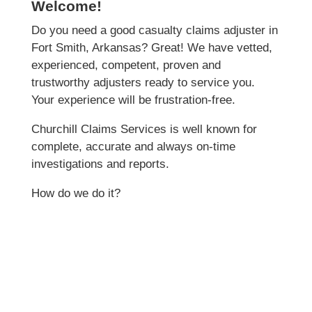
Welcome!
Do you need a good casualty claims adjuster in
Fort Smith, Arkansas? Great! We have vetted,
experienced, competent, proven and
trustworthy adjusters ready to service you.
Your experience will be frustration-free.
Churchill Claims Services is well known for
complete, accurate and always on-time
investigations and reports.
How do we do it?