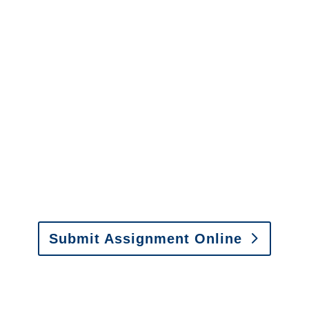
info@churchill-claims.com
with any
questions about our services.
It is easy to send us
assignments by email, online
or fax.
Email:
assignments@churchill-claims.com
•
Fax:
(866) 800-0668
For Vehicle Damage
Estimates
:
appraisals@churchill-claims.
com
Submit Assignment Online
Please call (877) 840-6277 or email
info@churchill-claims.com
with any