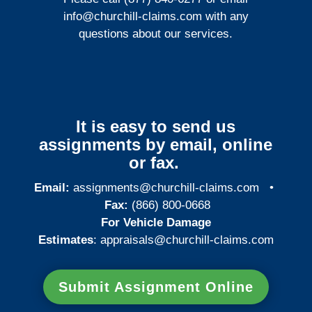
info@churchill-claims.com
with any
questions about our services.
It is easy to send us
assignments by email, online
or fax.
Email:
assignments@churchill-claims.com
•
Fax:
(866) 800-0668
For Vehicle Damage
Estimates
:
appraisals@churchill-claims.
com
Submit Assignment Online