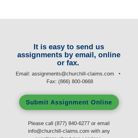
It is easy to send us
assignments by email, online
or fax.
E
mail:
assignments@churchill-claims.com
•
Fax: (866) 800-0668
Submit Assignment Online
Please call (877) 840-6277 or email
info@churchill-claims.com
with any