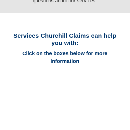
questions
about our services.
Services Churchill Claims can help
you with:
Click on the boxes below for more
information
Arkansas Auto
Adjusters
Arkansas Trucking
Adjusters