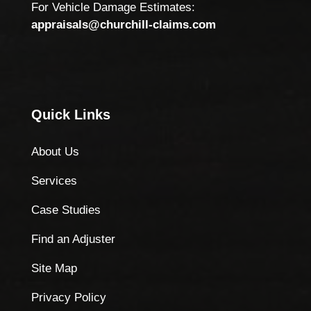
For Vehicle Damage Estimates:
appraisals@churchill-claims.com
Quick Links
About Us
Services
Case Studies
Find an Adjuster
Site Map
Privacy Policy