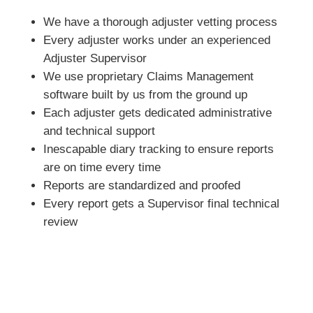
We have a thorough adjuster vetting process
Every adjuster works under an experienced
Adjuster Supervisor
We use proprietary Claims Management
software built by us from the ground up
Each adjuster gets dedicated administrative
and technical support
Inescapable diary tracking to ensure reports
are on time every time
Reports are standardized and proofed
Every report gets a Supervisor final technical
review