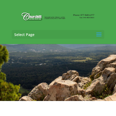
Select Page
Fraud Claims Adjusting Services in
Fort
Smith, Arkansas