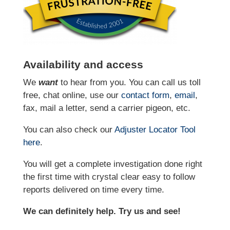
Availability and access
We
want
to hear from you. You can call us toll
free, chat online, use our
contact form
,
email
,
fax, mail a letter, send a carrier pigeon, etc.
You can also check our
Adjuster Locator
Tool
here
.
You will get a complete investigation done right
the first time with crystal clear easy to follow
reports delivered on time every time.
We can definitely help. Try us and see!