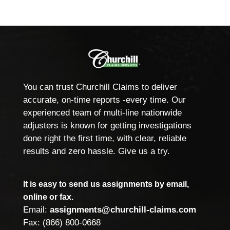
You can trust Churchill Claims to deliver
accurate, on-time reports -every time. Our
experienced team of multi-line nationwide
adjusters is known for getting investigations
done right the first time, with clear, reliable
results and zero hassle. Give us a try.
It is easy to send us assignments by email,
online or fax.
Email:
assignments@churchill-claims.com
Fax: (866) 800-0668