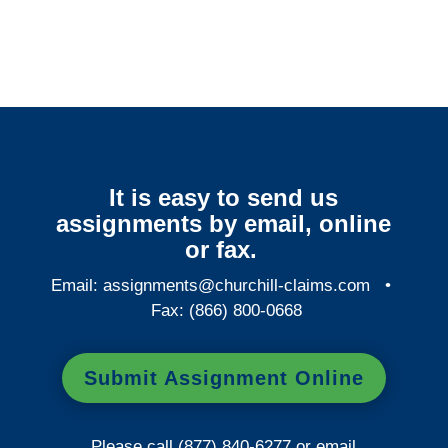
It is easy to send us
assignments by email, online
or fax.
Email:
assignments@churchill-claims.com
•
Fax: (866) 800-0668
Submit Assignment Online
Please call (877) 840-6277 or email