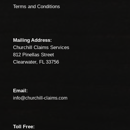
Terms and Conditions
Mailing Address:
Churchill Claims Services
812 Pinellas Street
Clearwater, FL 33756
Email:
info@churchill-claims.com
Toll Free: