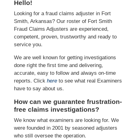
Hello!
Looking for a fraud claims adjuster in Fort
Smith, Arkansas? Our roster of Fort Smith
Fraud Claims Adjusters are experienced,
competent, proven, trustworthy and ready to
service you.
We are well known for getting investigations
done right the first time and delivering,
accurate, easy to follow and always on-time
reports. Click
here
to see what real Examiners
have to say about us.
How can we guarantee frustration-
free claims investigations?
We know what examiners are looking for. We
were founded in 2001 by seasoned adjusters
who still oversee the operation.