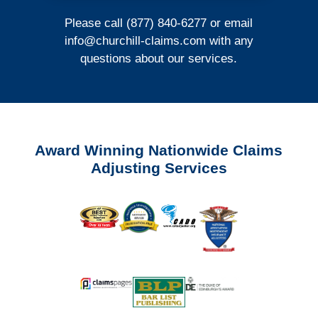
Please call (877) 840-6277 or email
info@churchill-claims.com
with any
questions about our services.
Award Winning Nationwide Claims
Adjusting Services