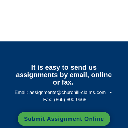
Arkansas Surveillance
Services
It is easy to send us
assignments by email, online
or fax.
Email:
assignments@churchill-claims.com
•
Fax: (866) 800-0668
Submit Assignment Online