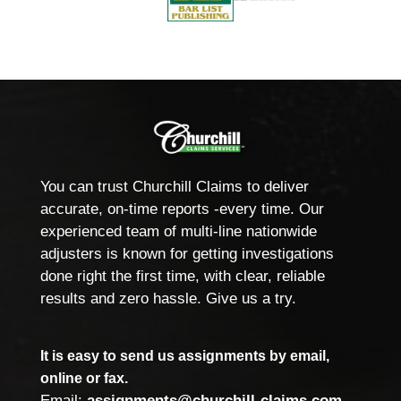
You can trust Churchill Claims to deliver
accurate, on-time reports -every time. Our
experienced team of multi-line nationwide
adjusters is known for getting investigations
done right the first time, with clear, reliable
results and zero hassle. Give us a try.
It is easy to send us assignments by email,
online or fax.
Email:
assignments@churchill-claims.com