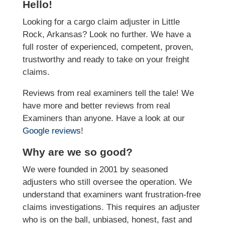
Hello!
Looking for a cargo claim adjuster in Little
Rock, Arkansas? Look no further. We have a
full roster of experienced, competent, proven,
trustworthy and ready to take on your freight
claims.
Reviews from real examiners tell the tale! We
have more and better reviews from real
Examiners than anyone. Have a look at our
Google reviews
!
Why are we so good?
We were founded in 2001 by seasoned
adjusters who still oversee the operation. We
understand that examiners want frustration-free
claims investigations. This requires an adjuster
who is on the ball, unbiased, honest, fast and