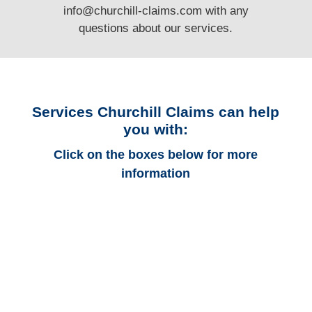
info@churchill-claims.com
with any
questions
about our services.
Services Churchill Claims can help
you with:
Click on the boxes below for more
information
Arkansas Auto
Adjusters