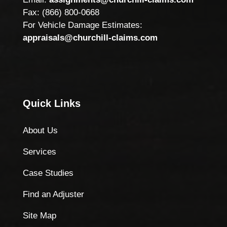
Fax: (866) 800-0668
For Vehicle Damage Estimates:
appraisals@churchill-claims.com
Quick Links
About Us
Services
Case Studies
Find an Adjuster
Site Map