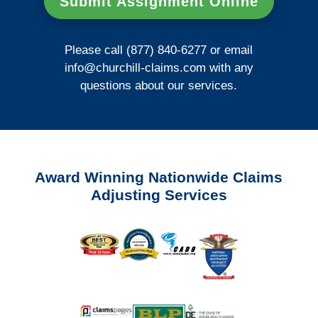
Submit Assignment Online
Please call (877) 840-6277 or email
info@churchill-claims.com
with any
questions about our services.
Award Winning Nationwide Claims
Adjusting Services