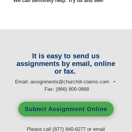
We can definitely help. Try us and see!
It is easy to send us
assignments by email, online
or fax.
E
mail:
assignments@churchill-claims.com
•
Fax: (866) 800-0668
Submit Assignment Online
Please call (877) 840-6277 or email