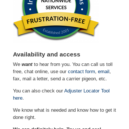
Availability and access
We
want
to hear from you. You can call us toll
free, chat online, use our
contact form
,
email
,
fax, mail a letter, send a carrier pigeon, etc.
You can also check our
Adjuster Locator
Tool
here
.
We know what is needed and know how to get it
done right.