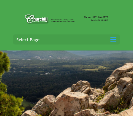
Select Page
Cargo Claims Adjusting Services in Little
Rock,
Arkansas