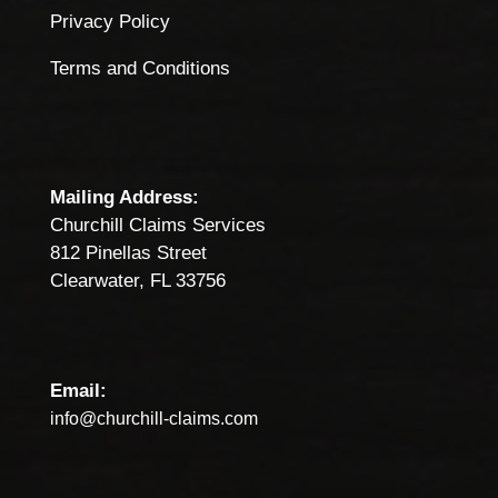
Privacy Policy
Terms and Conditions
Mailing Address:
Churchill Claims Services
812 Pinellas Street
Clearwater, FL 33756
Email:
info@churchill-claims.com