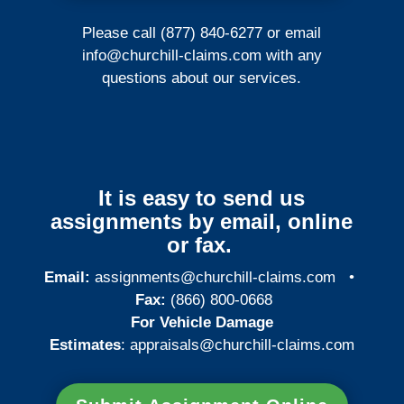
Please call (877) 840-6277 or email
info@churchill-claims.com
with any
questions about our services.
It is easy to send us
assignments by email, online
or fax.
Email:
assignments@churchill-claims.com
•
Fax:
(866) 800-0668
For Vehicle Damage
Estimates
:
appraisals@churchill-claims.
com