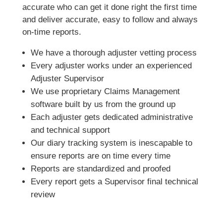
accurate who can get it done right the first time
and deliver accurate, easy to follow and always
on-time reports.
We have a thorough adjuster vetting process
Every adjuster works under an experienced
Adjuster Supervisor
We use proprietary Claims Management
software built by us from the ground up
Each adjuster gets dedicated administrative
and technical support
Our diary tracking system is inescapable to
ensure reports are on time every time
Reports are standardized and proofed
Every report gets a Supervisor final technical
review