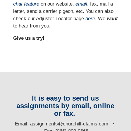
chat feature
on our website,
email
, fax, mail a
letter, send a carrier pigeon, etc. You can also
check our Adjuster Locator page
here
. We
want
to hear from you.
Give us a try!
It is easy to send us
assignments by email, online
or fax.
E
mail:
assignments@churchill-claims.com
•