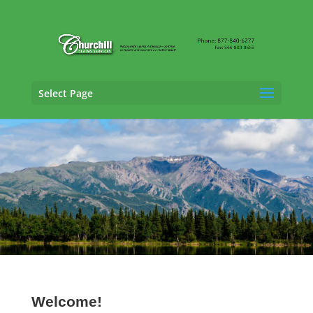
Select Page
Vehicle Appraisal Services in
Kodiak, Alaska
Welcome!