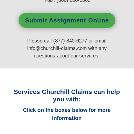
Fax: (866) 800-0668
Submit Assignment Online
Please call (877) 840-6277 or email
info@churchill-claims.com
with any
questions
about our services.
Services Churchill Claims can help
you with:
Click on the boxes below for more
information