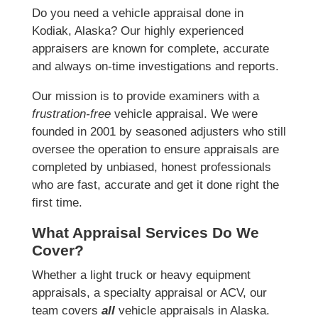
Do you need a vehicle appraisal done in
Kodiak, Alaska? Our highly experienced
appraisers are known for complete, accurate
and always on-time investigations and reports.
Our mission is to provide examiners with a
frustration-free
vehicle appraisal. We were
founded in 2001 by seasoned adjusters who still
oversee the operation to ensure appraisals are
completed by unbiased, honest professionals
who are fast, accurate and get it done right the
first time.
What Appraisal Services Do We
Cover?
Whether a light truck or heavy equipment
appraisals, a specialty appraisal or ACV, our
team covers
all
vehicle appraisals in Alaska.