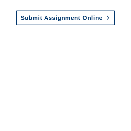
Submit Assignment Online
Please call (877) 840-6277 or email
info@churchill-claims.com
with any
questions about our services.
It is easy to send us
assignments by email, online
or fax.
Email:
assignments@churchill-claims.com
•
Fax:
(866) 800-0668
For Vehicle Damage
Estimates
:
appraisals@churchill-claims.
com