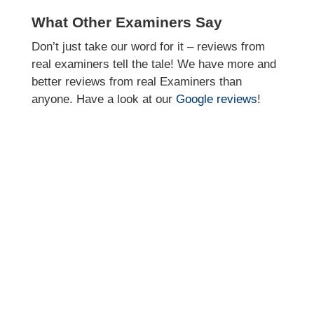
What Other Examiners Say
Don’t just take our word for it – reviews from
real examiners tell the tale! We have more and
better reviews from real Examiners than
anyone. Have a look at our
Google reviews
!