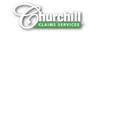
You can trust Churchill Claims to deliver
accurate, on-time reports -every time. Our
experienced team of multi-line nationwide
adjusters is known for getting investigations
done right the first time, with clear, reliable
results and zero hassle. Give us a try.
It is easy to send us assignments by email,
online or fax.
Email:
assignments@churchill-claims.com
Fax: (866) 800-0668
For Vehicle Damage Estimates: