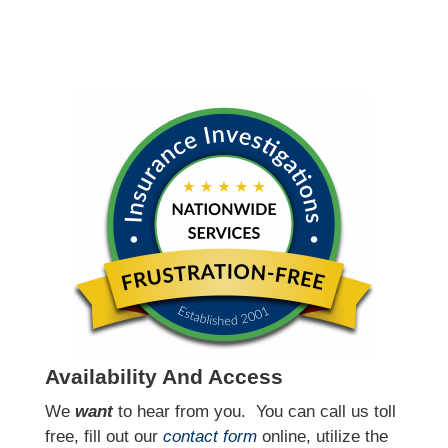
Availability And Access
We
want
to hear from you.
You can call us toll
free, fill out our
contact form
online, utilize the