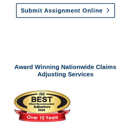
Submit Assignment Online
Please call (877) 840-6277 or email
info@churchill-claims.com
with any
questions about our services.
Award Winning Nationwide Claims
Adjusting Services