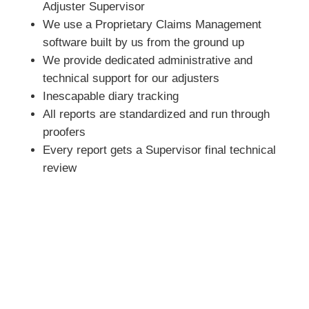
Adjuster Supervisor
We use a Proprietary Claims Management
software built by us from the ground up
We provide dedicated administrative and
technical support for our adjusters
Inescapable diary tracking
All reports are standardized and run through
proofers
Every report gets a Supervisor final technical
review