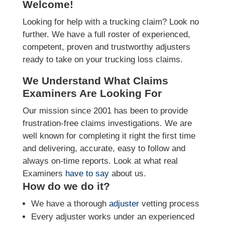
Welcome!
Looking for help with a trucking claim? Look no
further. We have a full roster of experienced,
competent, proven and trustworthy adjusters
ready to take on your trucking loss claims.
We Understand What Claims
Examiners Are Looking For
Our mission since 2001 has been to provide
frustration-free claims investigations. We are
well known for completing it right the first time
and delivering, accurate, easy to follow and
always on-time reports. Look at what real
Examiners
have to say
about us.
How do we do it?
We have a thorough
adjuster
vetting process
Every adjuster works under an experienced