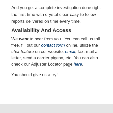
And you get a complete investigation done right
the first time with crystal clear easy to follow
reports delivered on time every time.
Availability And Access
We
want
to hear from you.
You can call us toll
free, fill out our
contact form
online, utilize the
chat feature
on our website,
email
, fax, mail a
letter, send a carrier pigeon, etc. You can also
check our Adjuster Locator page
here
.
You should give us a try!