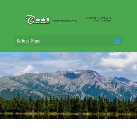
Select Page
Trucking Adjusting Services in Wasilla,
Alaska