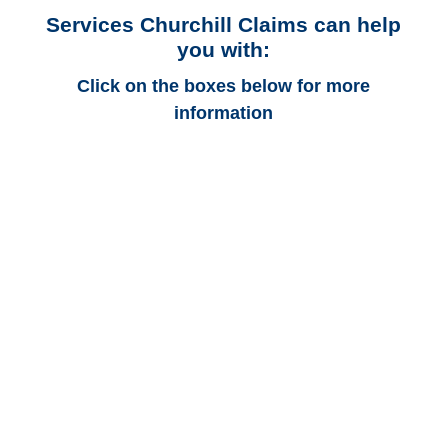
Services Churchill Claims can help
you with:
Click on the boxes below for more
information
Alaska Auto
Adjusters
Alaska Trucking
Adjusters