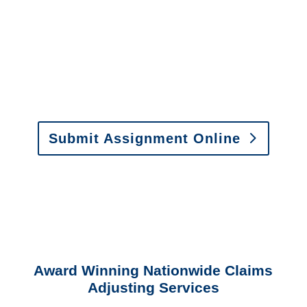
or fax.
Email:
assignments@churchill-claims.com
•
Fax:
(866) 800-0668
For Vehicle Damage
Estimates
:
appraisals@churchill-claims.
com
Submit Assignment Online
Please call (877) 840-6277 or email
info@churchill-claims.com
with any
questions about our services.
Award Winning Nationwide Claims
Adjusting Services