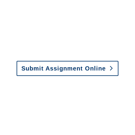
It is easy to send us
assignments by email, online
or fax.
Email:
assignments@churchill-claims.com
•
Fax: (866) 800-0668
Submit Assignment Online
Please call (877) 840-6277 or email
info@churchill-claims.com
with any
questions about our services.
It is easy to send us
assignments by email, online