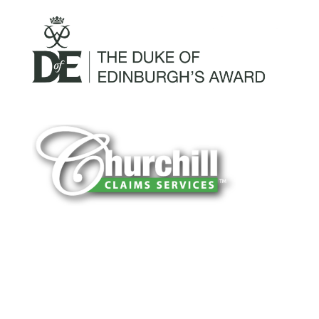
You can trust Churchill Claims to deliver
accurate, on-time reports -every time. Our
experienced team of multi-line nationwide
adjusters is known for getting investigations
done right the first time, with clear, reliable