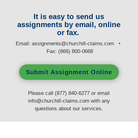
It is easy to send us
assignments by email, online
or fax.
E
mail:
assignments@churchill-claims.com
•
Fax: (866) 800-0668
Submit Assignment Online
Please call (877) 840-6277 or email
info@churchill-claims.com
with any
questions
about our services.