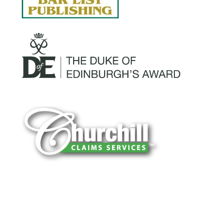
You can trust Churchill Claims to deliver
accurate, on-time reports -every time. Our
experienced team of multi-line nationwide