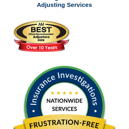
Adjusting Services