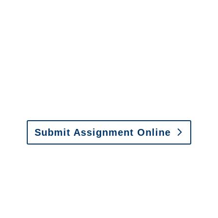
It is easy to send us
assignments by email, online
or fax.
Email:
assignments@churchill-claims.com
•
Fax: (866) 800-0668
Submit Assignment Online
Please call (877) 840-6277 or email
info@churchill-claims.com
with any
questions about our services.