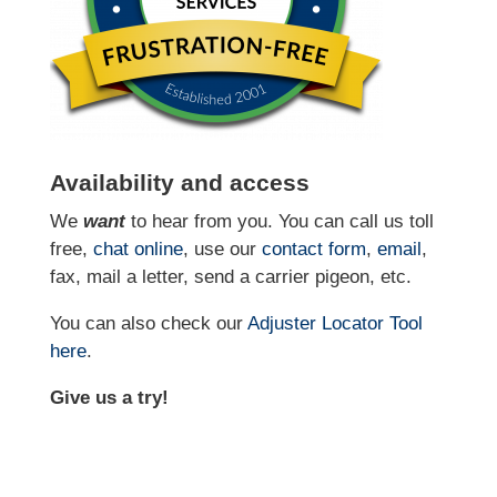
Availability and access
We
want
to hear from you. You can call us toll
free,
chat online
, use our
contact form
,
email
,
fax, mail a letter, send a carrier pigeon, etc.
You can also check our
Adjuster Locator
Tool
here
.
Give us a try!