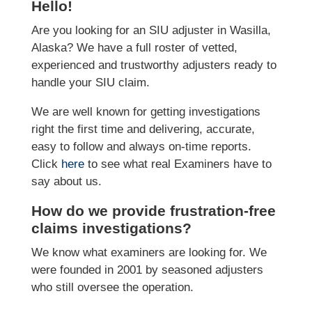
Hello!
Are you looking for an SIU adjuster in Wasilla,
Alaska? We have a full roster of vetted,
experienced and trustworthy adjusters ready to
handle your SIU claim.
We are well known for getting investigations
right the first time and delivering, accurate,
easy to follow and always on-time reports.
Click
here
to see what real Examiners have to
say about us.
How do we provide frustration-free
claims investigations?
We know what examiners are looking for. We
were founded in 2001 by seasoned adjusters
who still oversee the operation.