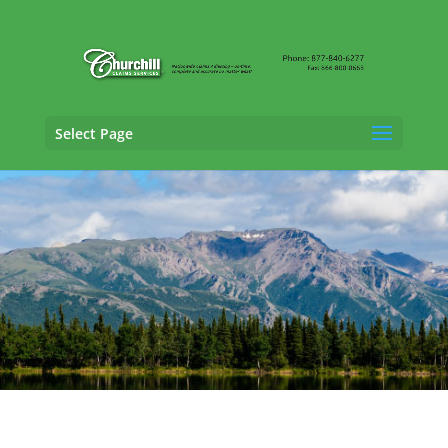
Select Page
SIU Claims Adjusting Services in Wasilla,
Alaska