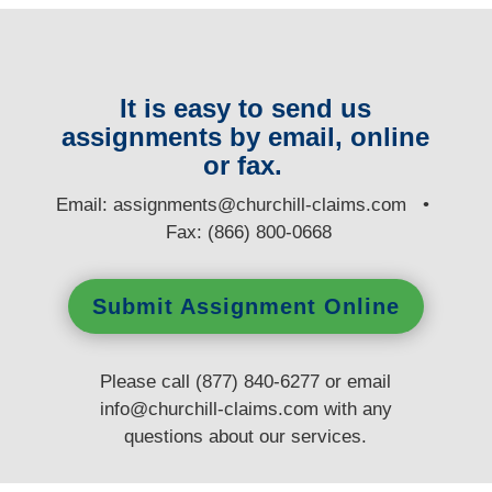
It is easy to send us
assignments by email, online
or fax.
E
mail:
assignments@churchill-claims.com
•
Fax: (866) 800-0668
Submit Assignment Online
Please call (877) 840-6277 or email
info@churchill-claims.com
with any
questions
about our services.