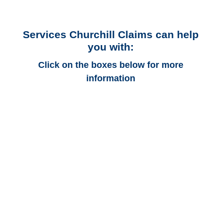
Services Churchill Claims can help
you with:
Click on the boxes below for more
information
Alaska Auto
Adjusters
Alaska Trucking
Adjusters