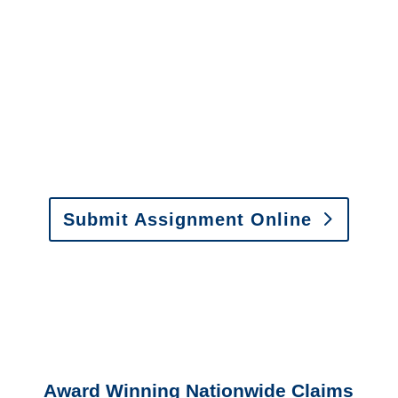
It is easy to send us
assignments by email, online
or fax.
Email:
assignments@churchill-claims.com
•
Fax:
(866) 800-0668
For Vehicle Damage
Estimates
:
appraisals@churchill-claims.
com
Submit Assignment Online
Please call (877) 840-6277 or email
info@churchill-claims.com
with any
questions about our services.
Award Winning Nationwide Claims