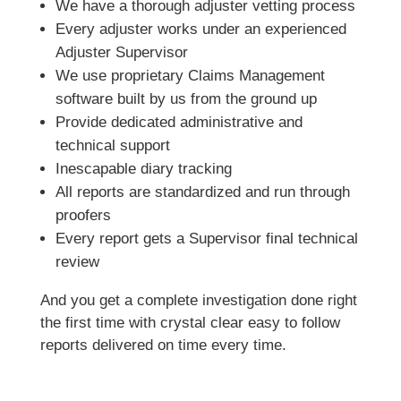
We have a thorough adjuster vetting process
Every adjuster works under an experienced
Adjuster Supervisor
We use proprietary Claims Management
software built by us from the ground up
Provide dedicated administrative and
technical support
Inescapable diary tracking
All reports are standardized and run through
proofers
Every report gets a Supervisor final technical
review
And you get a complete investigation done right
the first time with crystal clear easy to follow
reports delivered on time every time.