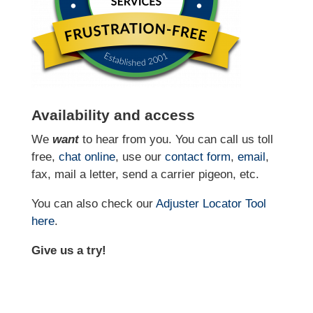
Availability and access
We
want
to hear from you. You can call us toll
free,
chat online
, use our
contact form
,
email
,
fax, mail a letter, send a carrier pigeon, etc.
You can also check our
Adjuster Locator
Tool
here
.
Give us a try!