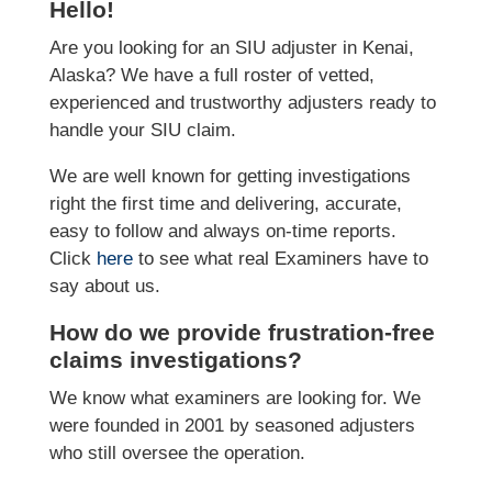
Hello!
Are you looking for an SIU adjuster in Kenai,
Alaska? We have a full roster of vetted,
experienced and trustworthy adjusters ready to
handle your SIU claim.
We are well known for getting investigations
right the first time and delivering, accurate,
easy to follow and always on-time reports.
Click
here
to see what real Examiners have to
say about us.
How do we provide frustration-free
claims investigations?
We know what examiners are looking for. We
were founded in 2001 by seasoned adjusters
who still oversee the operation.