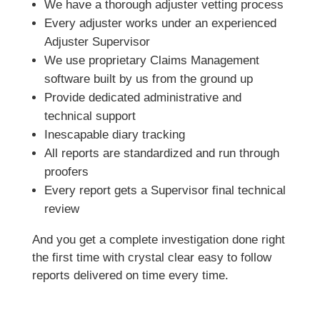
We have a thorough adjuster vetting process
Every adjuster works under an experienced
Adjuster Supervisor
We use proprietary Claims Management
software built by us from the ground up
Provide dedicated administrative and
technical support
Inescapable diary tracking
All reports are standardized and run through
proofers
Every report gets a Supervisor final technical
review
And you get a complete investigation done right
the first time with crystal clear easy to follow
reports delivered on time every time.