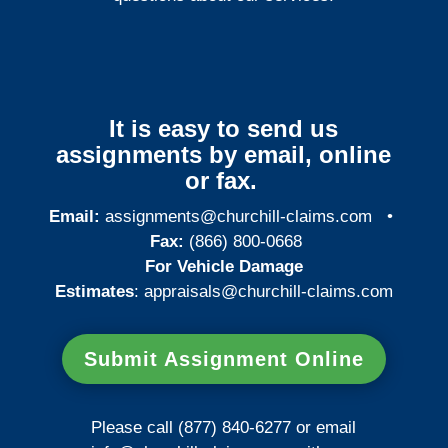
It is easy to send us
assignments by email, online
or fax.
Email:
assignments@churchill-claims.com
•
Fax:
(866) 800-0668
For Vehicle Damage
Estimates
:
appraisals@churchill-claims.
com
Submit Assignment Online
Please call (877) 840-6277 or email