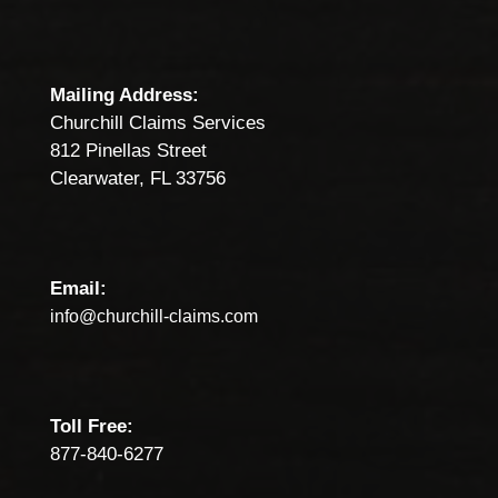
Mailing Address:
Churchill Claims Services
812 Pinellas Street
Clearwater, FL 33756
Email:
info@churchill-claims.com
Toll Free:
877-840-6277