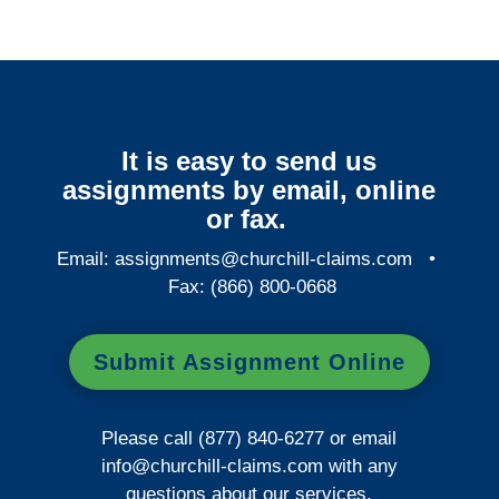
It is easy to send us
assignments by email, online
or fax.
Email:
assignments@churchill-claims.com
•
Fax: (866) 800-0668
Submit Assignment Online
Please call (877) 840-6277 or email
info@churchill-claims.com
with any
questions about our services.