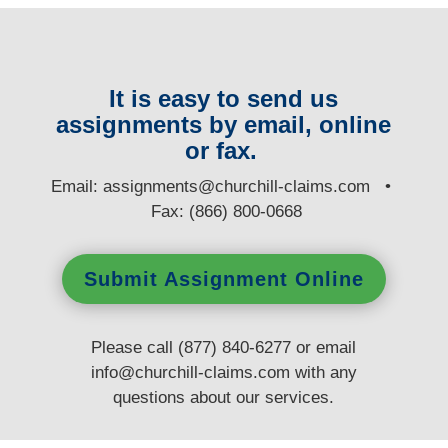
It is easy to send us
assignments by email, online
or fax.
E
mail:
assignments@churchill-claims.com
•
Fax: (866) 800-0668
Submit Assignment Online
Please call (877) 840-6277 or email
info@churchill-claims.com
with any
questions
about our services.