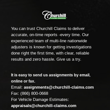
You can trust Churchill Claims to deliver
accurate, on-time reports -every time. Our
experienced team of multi-line nationwide
adjusters is known for getting investigations
done right the first time, with clear, reliable
results and zero hassle. Give us a try.
It is easy to send us assignments by email,
online or fax.
Email:
assignments@churchill-claims.com
Fax: (866) 800-0668
For Vehicle Damage Estimates:
appraisals@churchill-claims.com