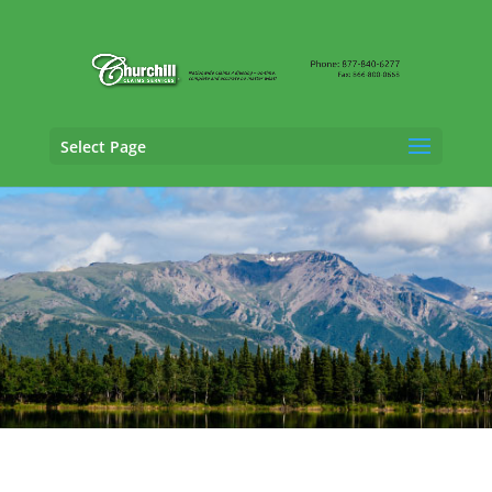
Select Page
SIU Claims Adjusting Services in
Kenai,
Alaska