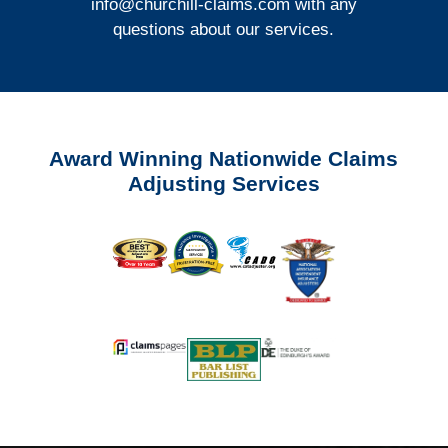
info@churchill-claims.com
with any
questions about our services.
Award Winning Nationwide Claims
Adjusting Services