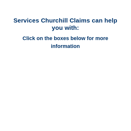
Services Churchill Claims can help
you with:
Click on the boxes below for more
information
Alaska Auto
Adjusters
Alaska Trucking
Adjusters