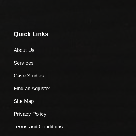
Quick Links
About Us
Services
Case Studies
Find an Adjuster
Site Map
Privacy Policy
Terms and Conditions