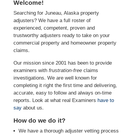
Welcome!
Searching for Juneau, Alaska property
adjusters? We have a full roster of
experienced, competent, proven and
trustworthy adjusters ready to take on your
commercial property and homeowner property
claims.
Our mission since 2001 has been to provide
examiners with
frustration-free
claims
investigations. We
are well known for
completing it right the first time and delivering,
accurate, easy to follow and always
on-time
reports. Look at what real Examiners
have to
say
about us.
How do we do it?
We have a thorough adjuster vetting process