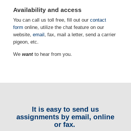
Availability and access
You can call us toll free, fill out our
contact
form
online
, utilize the chat feature on our
website,
email
, fax, mail a letter, send a carrier
pigeon, etc.
We
want
to hear from you.
It is easy to send us
assignments by email, online
or fax.