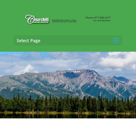
Select Page
Property Adjusting Services in
Juneau,
Alaska