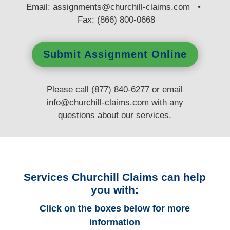
E
mail:
assignments@churchill-claims.com
•
Fax: (866) 800-0668
Submit Assignment Online
Please call (877) 840-6277 or email
info@churchill-claims.com
with any
questions
about our services.
Services Churchill Claims can help
you with:
Click on the boxes below for more
information