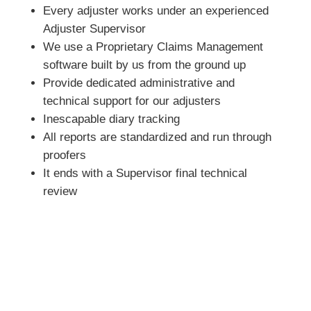
Every adjuster works under an experienced
Adjuster Supervisor
We use a Proprietary Claims Management
software built by us from the ground up
Provide dedicated administrative and
technical support for our adjusters
Inescapable diary tracking
All reports are standardized and run through
proofers
It ends with a Supervisor final technical
review