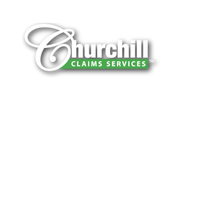
You can trust Churchill Claims to deliver
accurate, on-time reports -every time. Our
experienced team of multi-line nationwide
adjusters is known for getting investigations
done right the first time, with clear, reliable
results and zero hassle. Give us a try.
It is easy to send us assignments by email,
online or fax.
Email:
assignments@churchill-claims.com