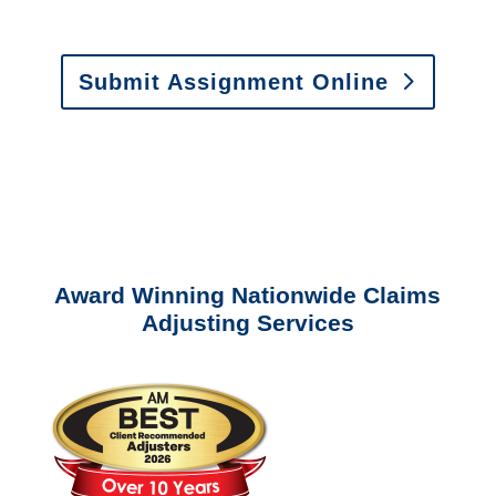
Estimates
:
appraisals@churchill-claims.
com
Submit Assignment Online
Please call (877) 840-6277 or email
info@churchill-claims.com
with any
questions about our services.
Award Winning Nationwide Claims
Adjusting Services