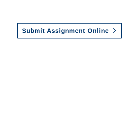
Email:
assignments@churchill-claims.com
•
Fax: (866) 800-0668
Submit Assignment Online
Please call (877) 840-6277 or email
info@churchill-claims.com
with any
questions about our services.
It is easy to send us
assignments by email, online
or fax.
Email:
assignments@churchill-claims.com
•
Fax:
(866) 800-0668
For Vehicle Damage