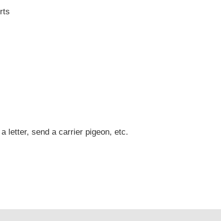
rts
 a letter, send a carrier pigeon, etc.