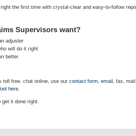
right the first time with crystal-clear and easy-to-follow repo
aims Supervisors want?
an adjuster
 will do it right
un better
 toll free, chat online, use our
contact form
,
email
, fax, mail
ool
here
.
et it done right.