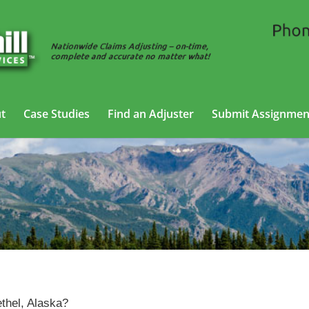
t
Case Studies
Find an Adjuster
Submit Assignmen
Claims Adjusting Services in Bethel, Alaska
ethel, Alaska?