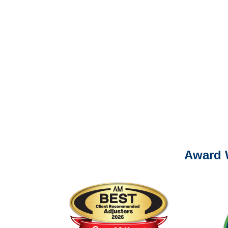
Please call (877) 84
It is eas
Ema
For
Please call (877) 84
Award 