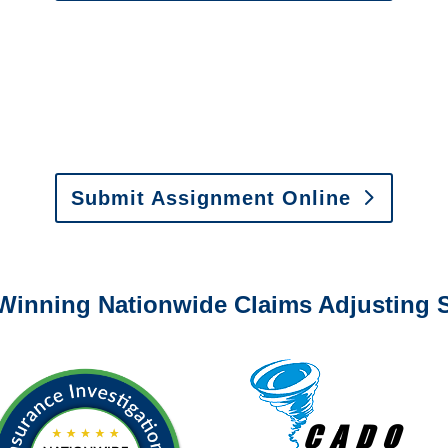
0-6277 or email
info@churchill-claims.com
with any question
y to send us assignments by email, onlin
il:
assignments@churchill-claims.com
•
Fax:
(866) 800-
 Vehicle Damage Estimates
:
appraisals@churchill-claims.
Submit Assignment Online
0-6277 or email
info@churchill-claims.com
with any question
Winning Nationwide Claims Adjusting S