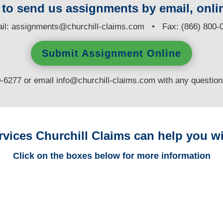
y to send us assignments by email, onlin
il:
assignments@churchill-claims.com
• Fax: (866) 800-
Submit Assignment Online
0-6277 or email
info@churchill-claims.com
with any questio
rvices Churchill Claims can help you wi
Click on the boxes below for more information
Alaska Trucking
Adjusters