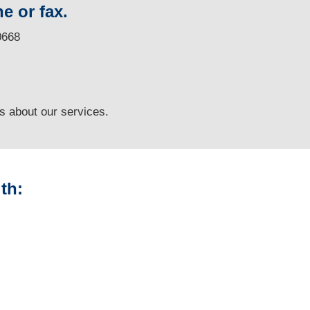
e or fax.
0668
ns
about our services.
th:
Alaska Vehicle
Appraisals