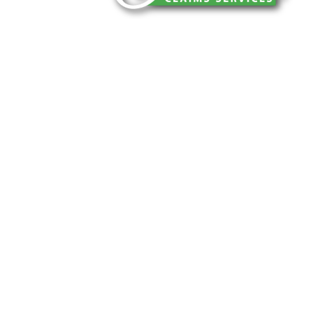
You can trust Churchill Claims to deliver 
every time. Our experienced team of multi
is known for getting investigations done rig
reliable results and zero hassle. Give us a
It is easy to send us assignments by email
Email:
assignments@churchill-claims.
Fax: (866) 800-0668
For Vehicle Damage Estimates:
appraisa