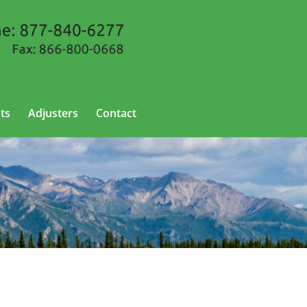
ts
Adjusters
Contact