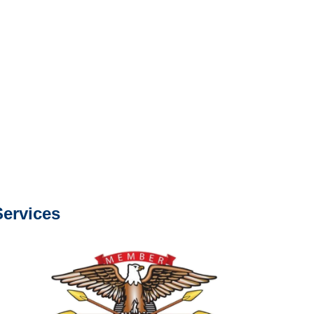
s about our services.
e or fax.
0668
com
s about our services.
ervices