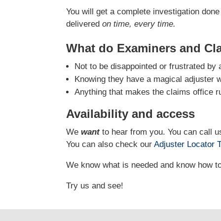
You will get a complete investigation done 
delivered
on time, every time.
What do Examiners and Cl
Not to be disappointed or frustrated by 
Knowing they have a magical adjuster who
Anything that makes the claims office r
Availability and access
We
want
to hear from you. You can call us
You can also check our
Adjuster Locator
T
We know what is needed and know how to g
Try us and see!