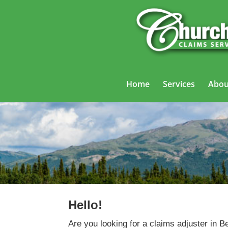
Home
Services
Abou
Hello!
Are you looking for a claims adjuster in B