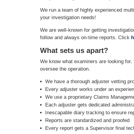
We run a team of highly experienced multi-
your investigation needs!
We are well-known for getting investigatio
follow and always on-time reports. Click
h
What sets us apart?
We know what examiners are looking for. 
oversee the operation.
We have a thorough adjuster vetting pr
Every adjuster works under an experie
We use a proprietary Claims Managemen
Each adjuster gets dedicated administra
Inescapable diary tracking to ensure re
Reports are standardized and proofed
Every report gets a Supervisor final tec