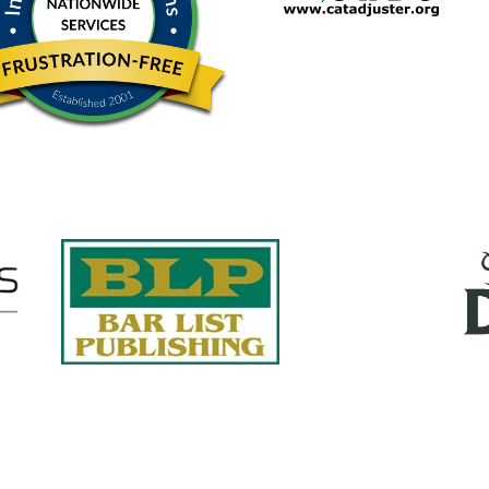
Quick Links
About Us