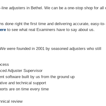
line adjusters in Bethel. We can be a one-stop shop for all 
ns done right the first time and delivering accurate, easy-to-
ere
to see what real Examiners have to say about us.
We were founded in 2001 by seasoned adjusters who still
ocess
nced Adjuster Supervisor
t software built by us from the ground up
tive and technical support
ports are on time every time
hnical review