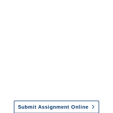
Alaska Casualty
Adjusters
Alaska SIU Investigators /
Alaska Special Investigations
y to send us assignments by email, onlin
il:
assignments@churchill-claims.com
• Fax: (866) 800-
Submit Assignment Online