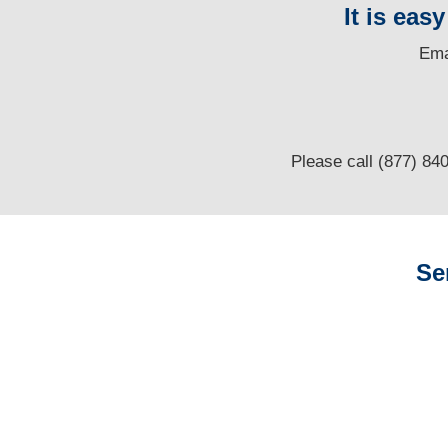
It is eas
E
ma
Please call (877) 84
Se
Alaska Auto
Adjusters