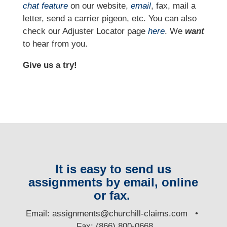
chat feature
on our website,
email
, fax, mail a
letter, send a carrier pigeon, etc. You can also
check our Adjuster Locator page
here
. We
want
to hear from you.
Give us a try!
It is easy to send us
assignments by email, online
or fax.
E
mail:
assignments@churchill-claims.com
•
Fax: (866) 800-0668