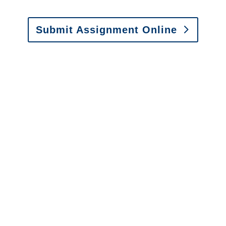
Submit Assignment Online
Please call (877) 840-6277 or email
info@churchill-claims.com
with any
questions about our services.
It is easy to send us
assignments by email, online
or fax.
Email:
assignments@churchill-claims.com
•
Fax:
(866) 800-0668
For Vehicle Damage
Estimates
:
appraisals@churchill-claims.
com