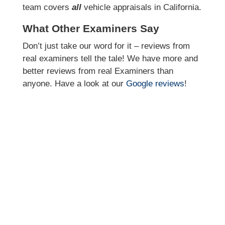
team covers
all
vehicle appraisals in California.
What Other Examiners Say
Don’t just take our word for it – reviews from
real examiners tell the tale! We have more and
better reviews from real Examiners than
anyone. Have a look at our
Google reviews
!