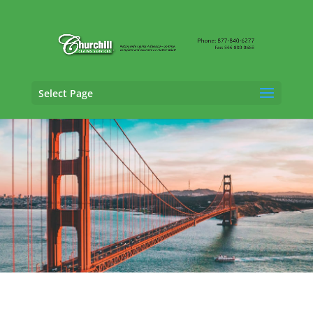
Select Page
Vehicle Appraisal
Services in Santa Rosa,
California