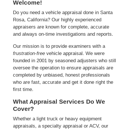
Welcome!
Do you need a vehicle appraisal done in Santa
Rosa, California? Our highly experienced
appraisers are known for complete, accurate
and always on-time investigations and reports.
Our mission is to provide examiners with a
frustration-free
vehicle appraisal. We were
founded in 2001 by seasoned adjusters who still
oversee the operation to ensure appraisals are
completed by unbiased, honest professionals
who are fast, accurate and get it done right the
first time.
What Appraisal Services Do We
Cover?
Whether a light truck or heavy equipment
appraisals, a specialty appraisal or ACV, our