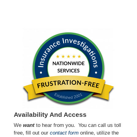
Availability And Access
We
want
to hear from you.
You can call us toll
free, fill out our
contact form
online, utilize the