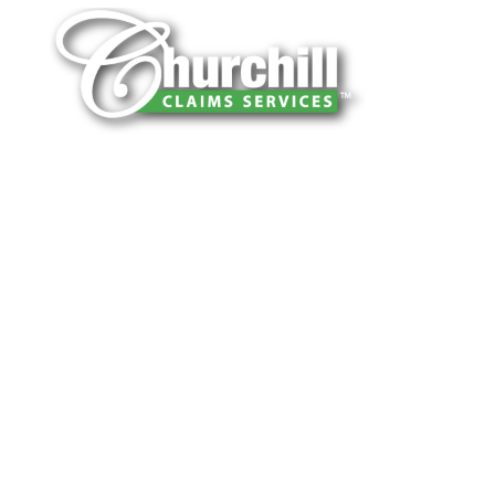
You can trust Churchill Claims to deliver
accurate, on-time reports -every time. Our
experienced team of multi-line nationwide
adjusters is known for getting investigations
done right the first time, with clear, reliable
results and zero hassle. Give us a try.
It is easy to send us assignments by email,
online or fax.
Email:
assignments@churchill-claims.com
Fax: (866) 800-0668
For Vehicle Damage Estimates: