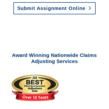
Submit Assignment Online
Please call (877) 840-6277 or email
info@churchill-claims.com
with any
questions about our services.
Award Winning Nationwide Claims
Adjusting Services