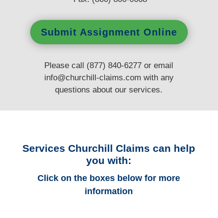
Submit Assignment Online
Please call (877) 840-6277 or email
info@churchill-claims.com
with any
questions
about our services.
Services Churchill Claims can help
you with:
Click on the boxes below for more
information