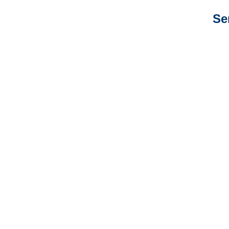
Se
California Auto
Adjusters
California General
Liability Adjusters
California Professional
Liability Adjusters