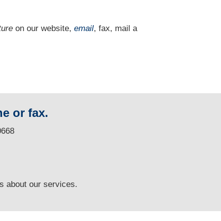
ture
on our website,
email
, fax, mail a
e or fax.
0668
ns
about our services.