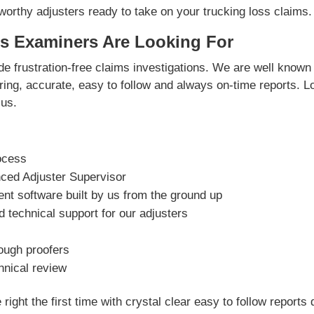
orthy adjusters ready to take on your trucking loss claims.
s Examiners Are Looking For
e frustration-free claims investigations. We are well known 
vering, accurate, easy to follow and always on-time reports. L
us.
ocess
nced Adjuster Supervisor
t software built by us from the ground up
 technical support for our adjusters
rough proofers
hnical review
right the first time with crystal clear easy to follow reports