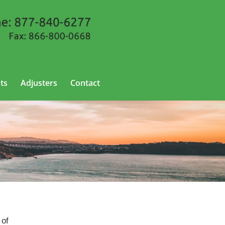
ts
Adjusters
Contact
 of