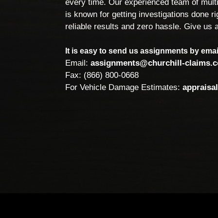
every time. Our experienced team of multi
is known for getting investigations done rig
reliable results and zero hassle. Give us a
It is easy to send us assignments by email
Email:
assignments@churchill-claims.
Fax: (866) 800-0668
For Vehicle Damage Estimates:
appraisa