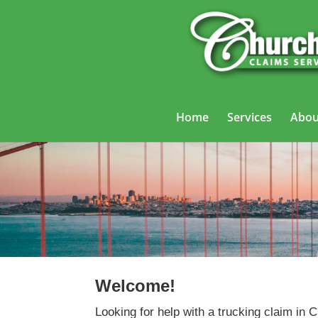
Home
Services
Abou
Welcome!
Looking for help with a trucking claim in C