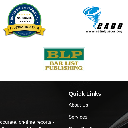
Quick Links
About Us
Services
accurate, on-time reports -