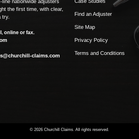
Case Studies
-line nationwide adjusters
ht the first time, with clear,
Find an Adjuster
 try.
Site Map
, online or fax.
Privacy Policy
com
Terms and Conditions
ls@churchill-claims.com
©
2026
Churchill
Claims.
All
rights
reserved.