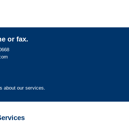
e or fax.
0668
com
s about our services.
ervices