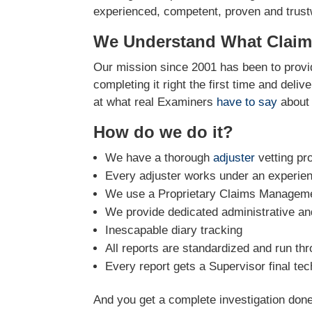
experienced, competent, proven and trustw
We Understand What Claim
Our mission since 2001 has been to provid
completing it right the first time and deli
at what real Examiners
have to say
about 
How do we do it?
We have a thorough
adjuster
vetting pr
Every adjuster works under an experie
We use a Proprietary Claims Managemen
We provide dedicated administrative and
Inescapable diary tracking
All reports are standardized and run th
Every report gets a Supervisor final tec
And you get a complete investigation done 