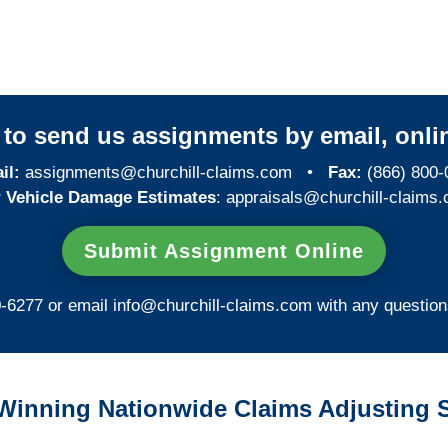
Investigations
y to send us assignments by email, onlin
il:
assignments@churchill-claims.com
•
Fax:
(866) 800-
 Vehicle Damage Estimates
:
appraisals@churchill-claims.
Submit Assignment Online
0-6277 or email
info@churchill-claims.com
with any question
Winning Nationwide Claims Adjusting S