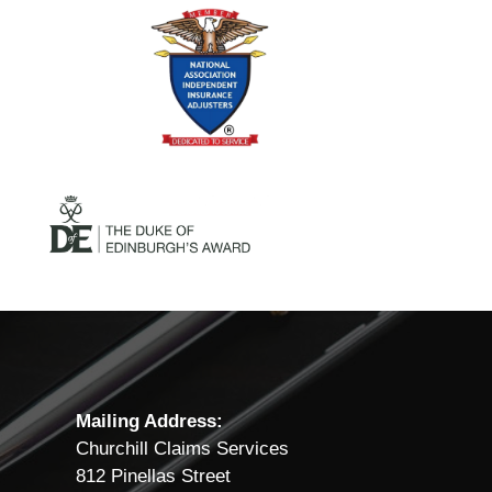
Mailing Address:
Churchill Claims Services
812 Pinellas Street