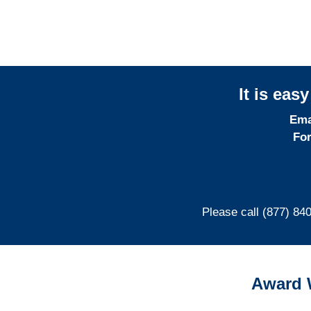
It is eas
Ema
For
Please call (877) 84
Award 