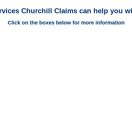
rvices Churchill Claims can help you wi
Click on the boxes below for more information
California Trucking
Adjusters
California Casualty
Adjusters
California SIU Investigators /
California Special