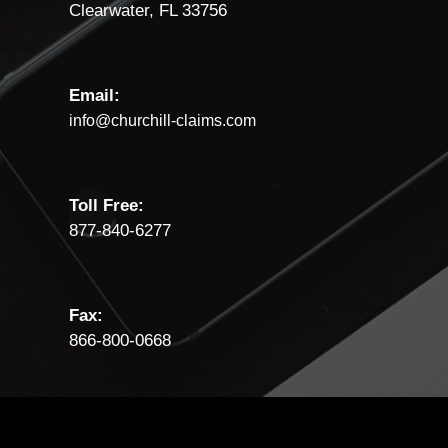
Clearwater, FL 33756
Email:
info@churchill-claims.com
Toll Free:
877-840-6277
Fax:
866-800-0668