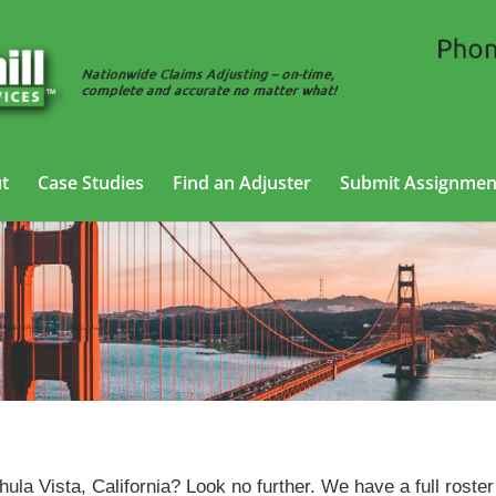
t
Case Studies
Find an Adjuster
Submit Assignmen
Trucking Adjusting Services in Chula Vista, California
hula Vista, California? Look no further. We have a full roster