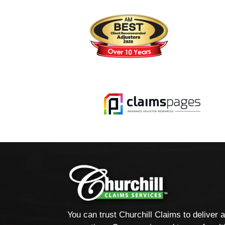
You can trust Churchill Claims to deliver 