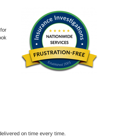
for
ook
 delivered on time every time.