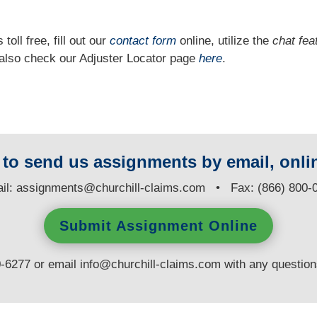
 toll free, fill out our
contact form
online, utilize the
chat fea
n also check our Adjuster Locator page
here
.
y to send us assignments by email, onlin
il:
assignments@churchill-claims.com
• Fax: (866) 800-
Submit Assignment Online
0-6277 or email
info@churchill-claims.com
with any questio