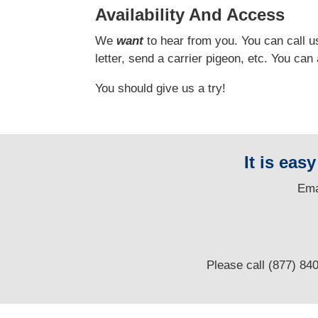
Availability And Access
We
want
to hear from you.
You can call us
letter, send a carrier pigeon, etc. You ca
You should give us a try!
It is eas
E
ma
Please call (877) 84