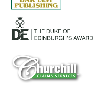
You can trust Churchill Claims to deliver
accurate, on-time reports -every time. Our
experienced team of multi-line nationwide