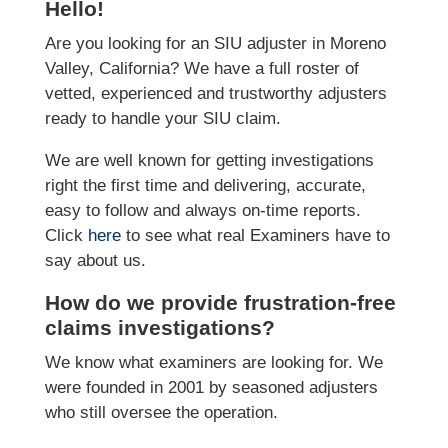
Hello!
Are you looking for an SIU adjuster in Moreno
Valley, California? We have a full roster of
vetted, experienced and trustworthy adjusters
ready to handle your SIU claim.
We are well known for getting investigations
right the first time and delivering, accurate,
easy to follow and always on-time reports.
Click
here
to see what real Examiners have to
say about us.
How do we provide frustration-free
claims investigations?
We know what examiners are looking for. We
were founded in 2001 by seasoned adjusters
who still oversee the operation.