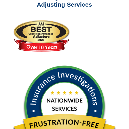
Adjusting Services