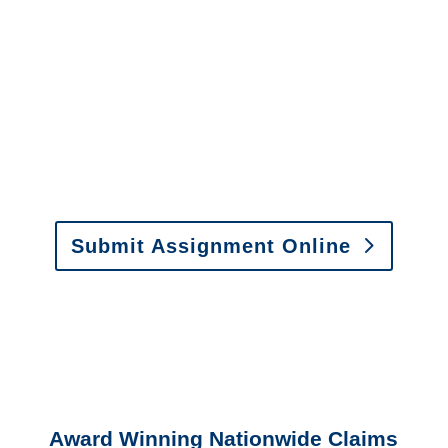
It is easy to send us
assignments by email, online
or fax.
Email:
assignments@churchill-claims.com
•
Fax:
(866) 800-0668
For Vehicle Damage
Estimates
:
appraisals@churchill-claims.
com
Submit Assignment Online
Please call (877) 840-6277 or email
info@churchill-claims.com
with any
questions about our services.
Award Winning Nationwide Claims