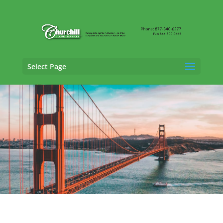
Select Page
SIU Claims Adjusting Services in Moreno
Valley, California