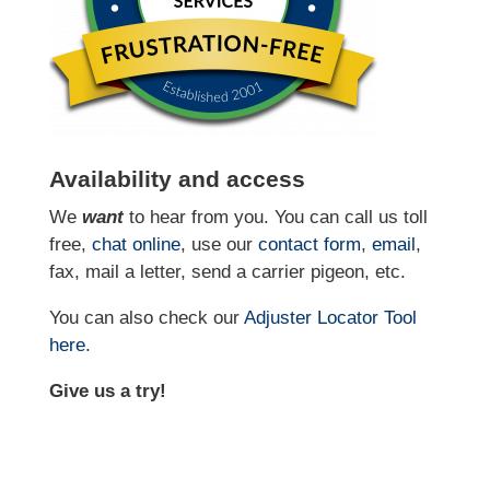
Availability and access
We
want
to hear from you. You can call us toll
free,
chat online
, use our
contact form
,
email
,
fax, mail a letter, send a carrier pigeon, etc.
You can also check our
Adjuster Locator
Tool
here
.
Give us a try!