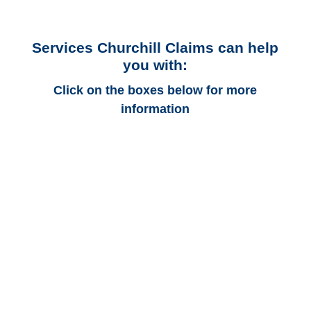
Services Churchill Claims can help
you with:
Click on the boxes below for more
information
California Auto
Adjusters
California Trucking
Adjusters