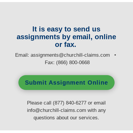
It is easy to send us
assignments by email, online
or fax.
E
mail:
assignments@churchill-claims.com
•
Fax: (866) 800-0668
Submit Assignment Online
Please call (877) 840-6277 or email
info@churchill-claims.com
with any
questions
about our services.