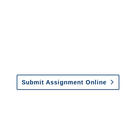
It is easy to send us
assignments by email, online
or fax.
Email:
assignments@churchill-claims.com
•
Fax: (866) 800-0668
Submit Assignment Online
Please call (877) 840-6277 or email
info@churchill-claims.com
with any
questions about our services.