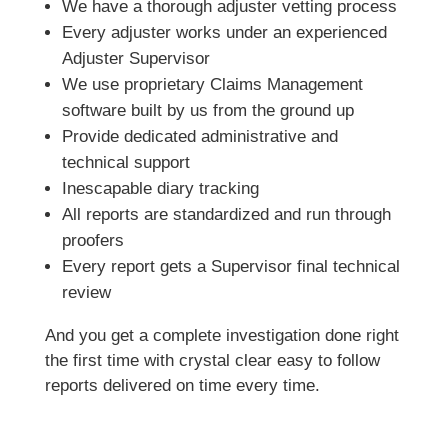
We have a thorough adjuster vetting process
Every adjuster works under an experienced
Adjuster Supervisor
We use proprietary Claims Management
software built by us from the ground up
Provide dedicated administrative and
technical support
Inescapable diary tracking
All reports are standardized and run through
proofers
Every report gets a Supervisor final technical
review
And you get a complete investigation done right
the first time with crystal clear easy to follow
reports delivered on time every time.