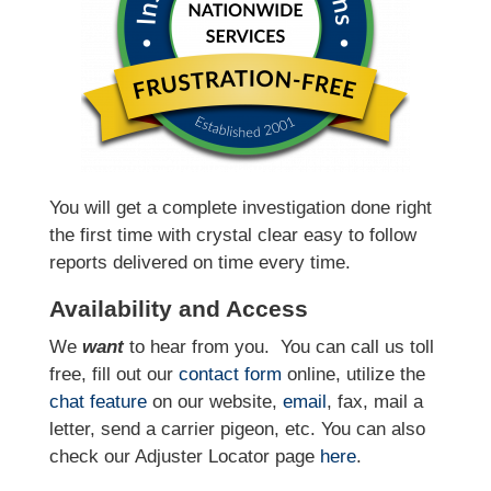
You will get a complete investigation done right
the first time with crystal clear easy to follow
reports delivered on time every time.
Availability and Access
We
want
to hear from you.
You can call us toll
free, fill out our
contact form
online, utilize the
chat feature
on our website,
email
, fax, mail a
letter, send a carrier pigeon, etc. You can also
check our Adjuster Locator page
here
.