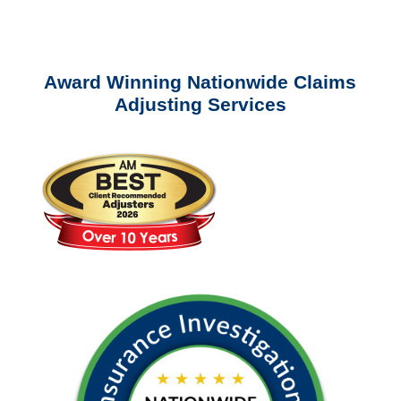
questions about our services.
Award Winning Nationwide Claims
Adjusting Services