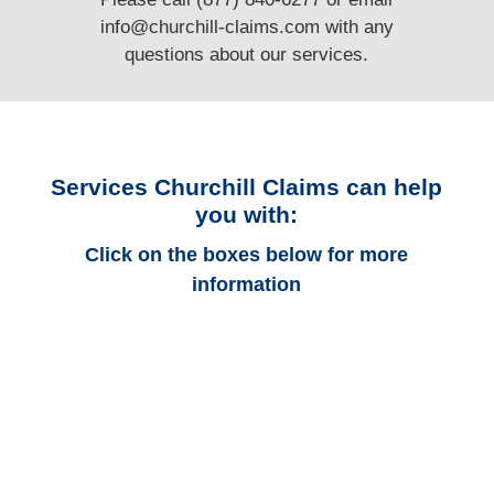
info@churchill-claims.com
with any
questions
about our services.
Services Churchill Claims can help
you with:
Click on the boxes below for more
information
California Auto
Adjusters