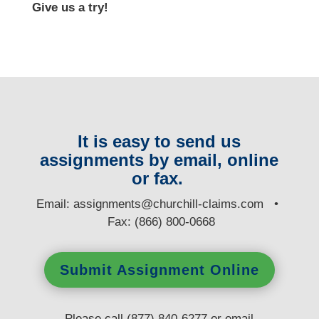
Give us a try!
It is easy to send us
assignments by email, online
or fax.
E
mail:
assignments@churchill-claims.com
•
Fax: (866) 800-0668
Submit Assignment Online
Please call (877) 840-6277 or email