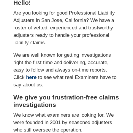
Hello!
Are you looking for good Professional Liability
Adjusters in San Jose, California? We have a
roster of vetted, experienced and trustworthy
adjusters ready to handle your professional
liability claims.
We are well known for getting investigations
right the first time and delivering, accurate,
easy to follow and always on-time reports.
Click
here
to see what real Examiners have to
say about us.
We give you frustration-free claims
investigations
We know what examiners are looking for. We
were founded in 2001 by seasoned adjusters
who still oversee the operation.