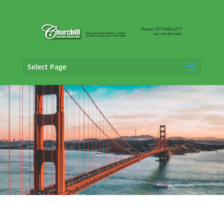
Select Page
Professional Liability Adjusting Services in
San Jose, California