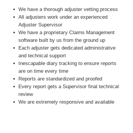
We have a thorough adjuster vetting process
All adjusters work under an experienced
Adjuster Supervisor
We have a proprietary Claims Management
software built by us from the ground up
Each adjuster gets dedicated administrative
and technical support
Inescapable diary tracking to ensure reports
are on time every time
Reports are standardized and proofed
Every report gets a Supervisor final technical
review
We are extremely responsive and available