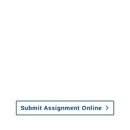
California Surveillance
Services
It is easy to send us
assignments by email, online
or fax.
Email:
assignments@churchill-claims.com
•
Fax: (866) 800-0668
Submit Assignment Online
Please call (877) 840-6277 or email