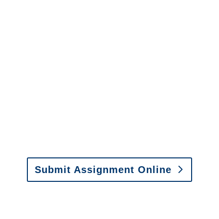
info@churchill-claims.com
with any
questions about our services.
It is easy to send us
assignments by email, online
or fax.
Email:
assignments@churchill-claims.com
•
Fax:
(866) 800-0668
For Vehicle Damage
Estimates
:
appraisals@churchill-claims.
com
Submit Assignment Online
Please call (877) 840-6277 or email
info@churchill-claims.com
with any