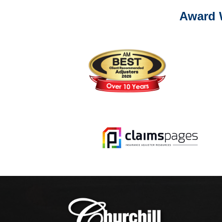
Award 