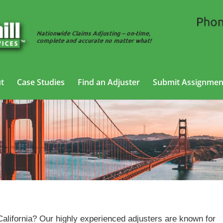
t
Case Studies
Find an Adjuster
Submit Assignmen
General Liability Adjusting Services in California
 California? Our highly experienced adjusters are known for