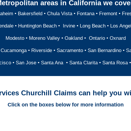
etropolitan areas in California we cove
aheim
•
Bakersfield
•
Chula Vista
•
Fontana
•
Fremont
•
Fre
endale
•
Huntington Beach
•
Irvine
•
Long Beach
•
Los Ange
Modesto
•
Moreno Valley
•
Oakland
•
Ontario
•
Oxnard
 Cucamonga
•
Riverside
•
Sacramento
•
San Bernardino
•
S
cisco
•
San Jose
•
Santa Ana
•
Santa Clarita
•
Santa Rosa
•
rvices Churchill Claims can help you wi
Click on the boxes below for more information
California Trucking