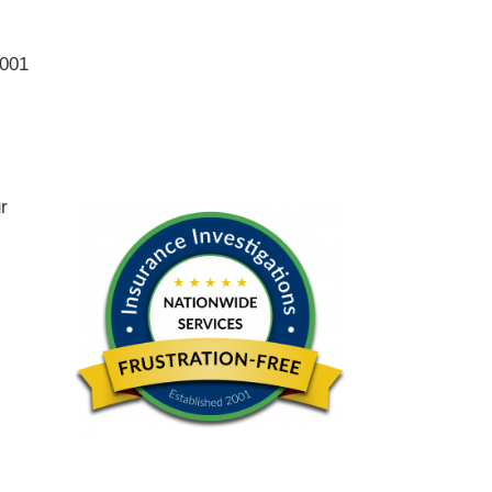
2001
ur