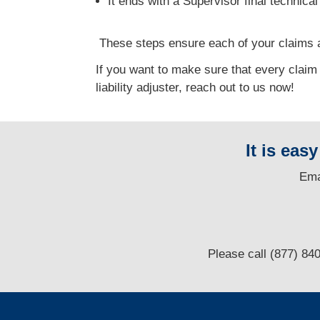
It ends with a Supervisor final technica
T
hese steps ensure each of your claims a
If you want to make sure that every claim
liability adjuster, reach out to us now!
It is eas
E
ma
Please call (877) 84