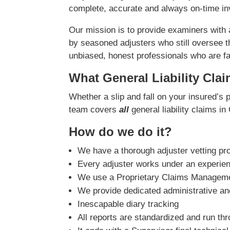
complete, accurate and always on-time inv
Our mission is to provide examiners with
by seasoned adjusters who still oversee t
unbiased, honest professionals who are fast
What General Liability Cla
Whether a slip and fall on your insured’s 
team covers
all
general liability claims in 
How do we do it?
We have a thorough adjuster vetting pr
Every adjuster works under an experie
We use a Proprietary Claims Managemen
We provide dedicated administrative and
Inescapable diary tracking
All reports are standardized and run th