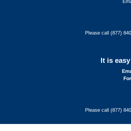
Ema
Please call (877) 84
It is eas
Ema
For
Please call (877) 84