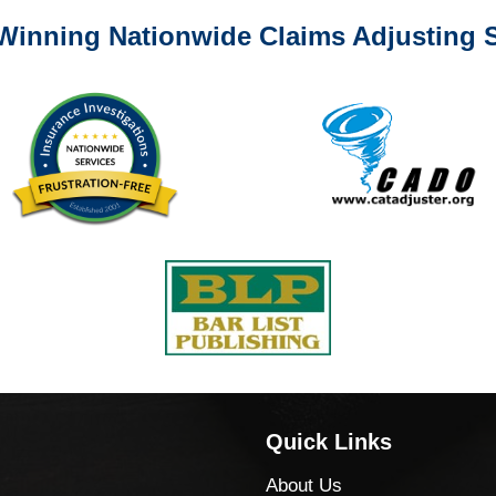
Winning Nationwide Claims Adjusting S
Quick Links
About Us