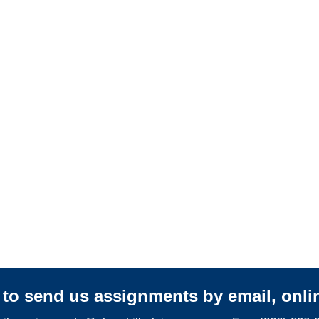
Adjusters
California Casualty
Adjusters
California SIU Investigators /
California Special
Investigations
y to send us assignments by email, onlin