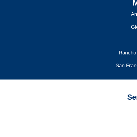
M
An
Gl
Rancho
San Fran
Se
California Auto