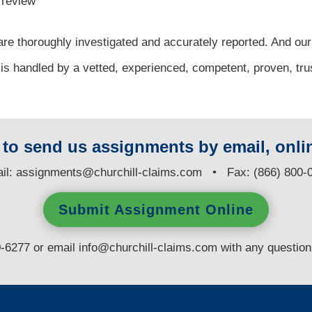
l review
re thoroughly investigated and accurately reported. And our
 is handled by a vetted, experienced, competent, proven, tru
y to send us assignments by email, onlin
il:
assignments@churchill-claims.com
• Fax: (866) 800-
Submit Assignment Online
0-6277 or email
info@churchill-claims.com
with any questio