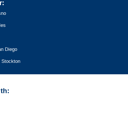
r:
sno
les
an Diego
Stockton
th:
California Vehicle