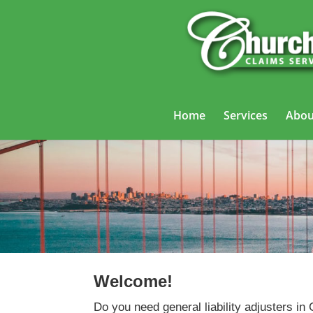
Home
Services
Abou
Welcome!
Do you need general liability adjusters in