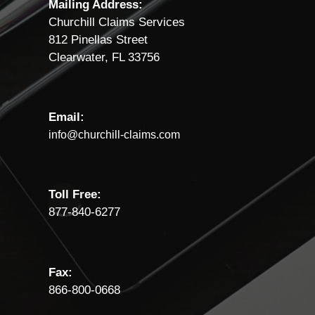
Mailing Address:
Churchill Claims Services
812 Pinellas Street
Clearwater, FL 33756
Email:
info@churchill-claims.com
Toll Free:
877-840-6277
Fax:
866-800-0668