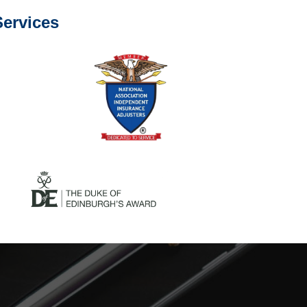
ervices