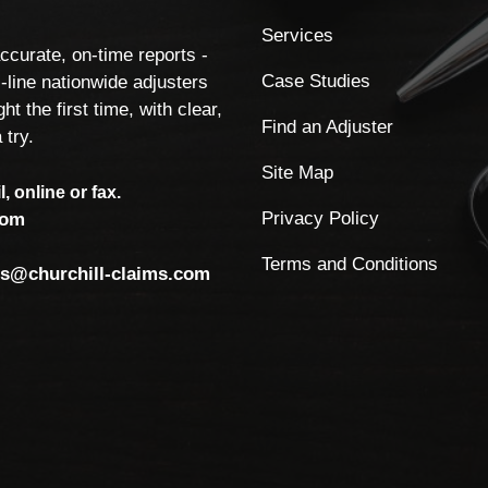
Services
accurate, on-time reports -
Case Studies
-line nationwide adjusters
ht the first time, with clear,
Find an Adjuster
 try.
Site Map
, online or fax.
Privacy Policy
com
Terms and Conditions
ls@churchill-claims.com