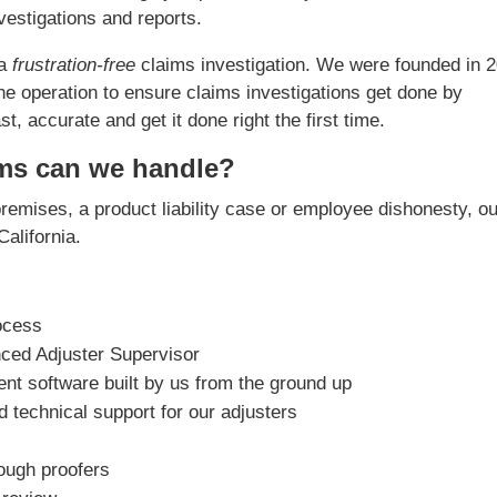
estigations and reports.
 a
frustration-free
claims investigation. We were founded in 
he operation to ensure claims investigations get done by
, accurate and get it done right the first time.
ims can we handle?
premises, a product liability case or employee dishonesty, o
California.
ocess
nced Adjuster Supervisor
t software built by us from the ground up
 technical support for our adjusters
rough proofers