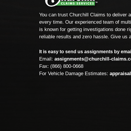
You can trust Churchill Claims to deliver 
every time. Our experienced team of multi
is known for getting investigations done rig
reliable results and zero hassle. Give us a
It is easy to send us assignments by email
Email:
assignments@churchill-claims.
Fax: (866) 800-0668
For Vehicle Damage Estimates:
appraisa