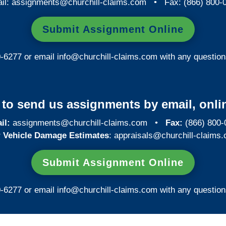
il:
assignments@churchill-claims.com
• Fax: (866) 800-
Submit Assignment Online
0-6277 or email
info@churchill-claims.com
with any question
y to send us assignments by email, onlin
il:
assignments@churchill-claims.com
•
Fax:
(866) 800-
 Vehicle Damage Estimates
:
appraisals@churchill-claims.
Submit Assignment Online
0-6277 or email
info@churchill-claims.com
with any question