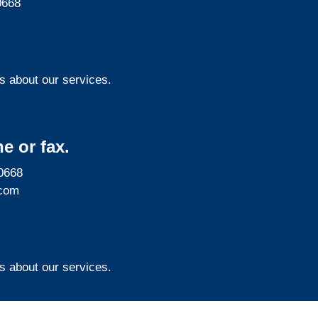
0668
s about our services.
e or fax.
0668
com
s about our services.