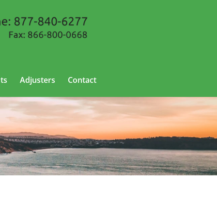
ts
Adjusters
Contact