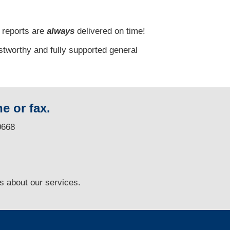
 reports are
always
delivered on time!
stworthy and fully supported general
e or fax.
0668
ns
about our services.