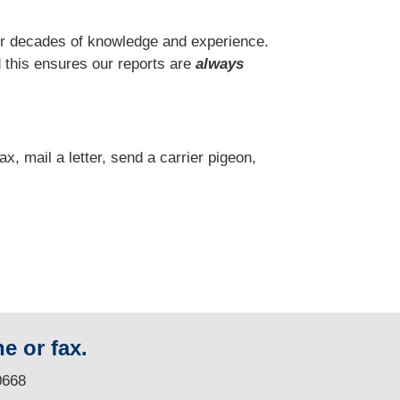
r decades of knowledge and experience.
 this ensures our reports are
always
fax, mail a letter, send a carrier pigeon,
e or fax.
0668