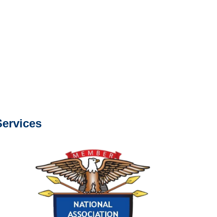
e or fax.
0668
com
s about our services.
ervices