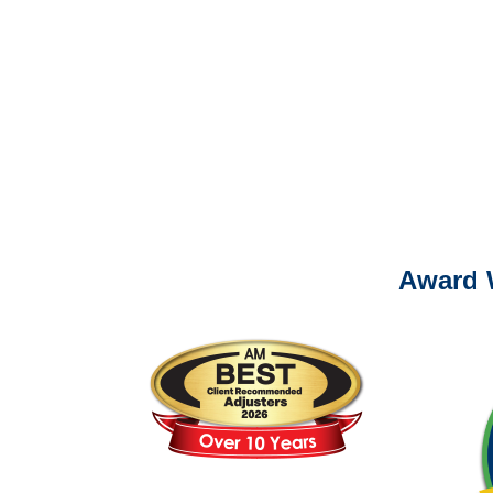
It is eas
Ema
For
Please call (877) 84
Award 