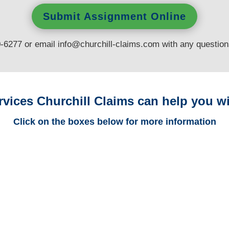
Submit Assignment Online
0-6277 or email
info@churchill-claims.com
with any questio
rvices Churchill Claims can help you wi
Click on the boxes below for more information
California Trucking
Adjusters
California Casualty