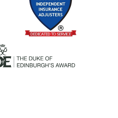
Mailing Address:
Churchill Claims Services