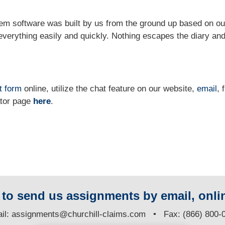
m software was built by us from the ground up based on ou
verything easily and quickly. Nothing escapes the diary and
t form
online
, utilize the chat feature on our website,
email
, 
ator page
here
.
y to send us assignments by email, onlin
il:
assignments@churchill-claims.com
• Fax: (866) 800-