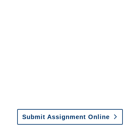
Adjusters
California SIU Investigators /
California Special
Investigations
y to send us assignments by email, onlin
il:
assignments@churchill-claims.com
• Fax: (866) 800-
Submit Assignment Online
0-6277 or email
info@churchill-claims.com
with any question