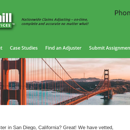
t
Case Studies
Find an Adjuster
Submit Assignmen
Casualty Adjusting Services in San Diego, California
ter in San Diego, California? Great! We have vetted,