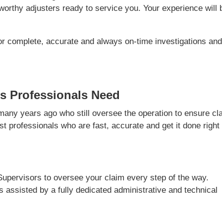
orthy adjusters ready to service you. Your experience will 
or complete, accurate and always on-time investigations an
s Professionals Need
ny years ago who still oversee the operation to ensure cl
t professionals who are fast, accurate and get it done right
Supervisors to oversee your claim every step of the way.
is assisted by a fully dedicated administrative and technical