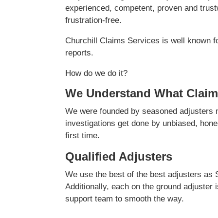
experienced, competent, proven and trustw
frustration-free.
Churchill Claims Services is well known f
reports.
How do we do it?
We Understand What Claim
We were founded by seasoned adjusters ma
investigations get done by unbiased, hones
first time.
Qualified Adjusters
We use the best of the best adjusters as 
Additionally, each on the ground adjuster 
support team to smooth the way.