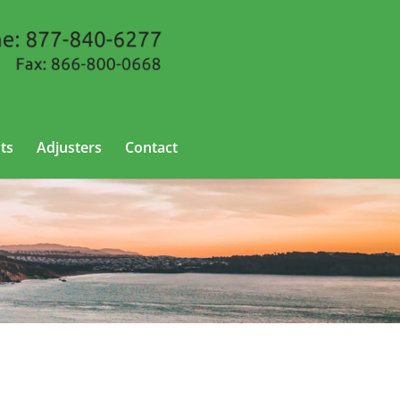
ts
Adjusters
Contact