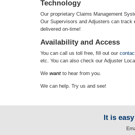
Technology
Our proprietary Claims Management Syste
Our Supervisors and Adjusters can track e
delivered on-time!
Availability and Access
You can call us toll free, fill out our
contac
etc.
You can also check our Adjuster Loc
We
want
to hear from you.
We can help. Try us and see!
It is eas
E
ma