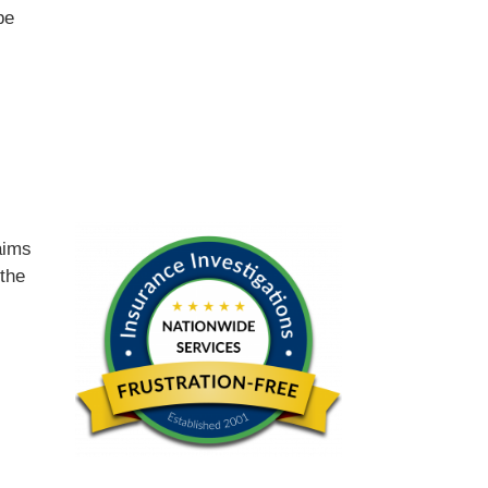
be
d
aims
 the