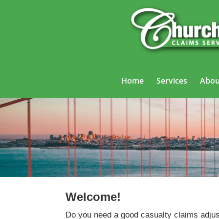
Home
Services
Abou
Welcome!
Do you need a good casualty claims adjus