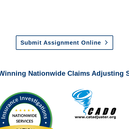
y to send us assignments by email, onlin
il:
assignments@churchill-claims.com
•
Fax:
(866) 800-
 Vehicle Damage Estimates
:
appraisals@churchill-claims.
Submit Assignment Online
0-6277 or email
info@churchill-claims.com
with any question
Winning Nationwide Claims Adjusting S