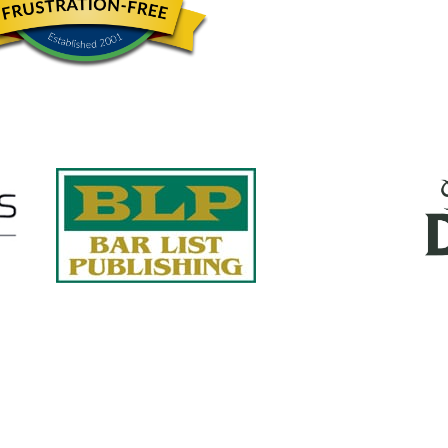
Quick Links
About Us
Services