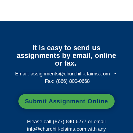
It is easy to send us
assignments by email, online
or fax.
Email:
assignments@churchill-claims.com
•
Fax: (866) 800-0668
Submit Assignment Online
Please call (877) 840-6277 or email
info@churchill-claims.com
with any