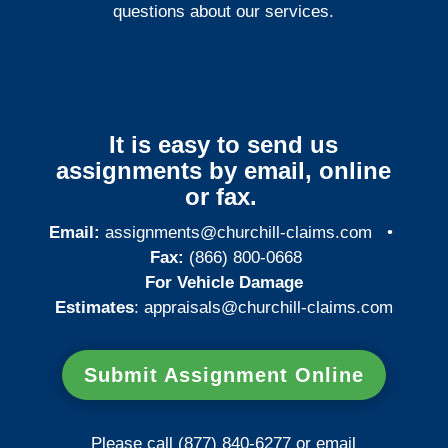
questions about our services.
It is easy to send us
assignments by email, online
or fax.
Email:
assignments@churchill-claims.com
•
Fax:
(866) 800-0668
For Vehicle Damage
Estimates
:
appraisals@churchill-claims.
com
Submit Assignment Online
Please call (877) 840-6277 or email