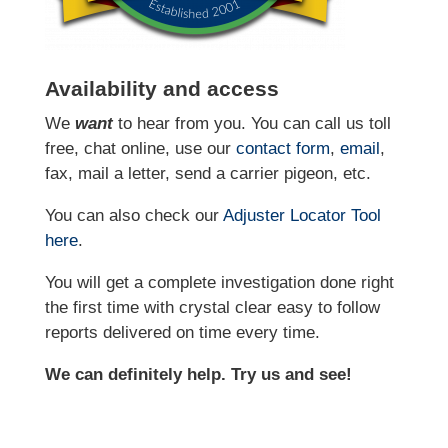
Availability and access
We
want
to hear from you. You can call us toll
free, chat online, use our
contact form
,
email
,
fax, mail a letter, send a carrier pigeon, etc.
You can also check our
Adjuster Locator
Tool
here
.
You will get a complete investigation done right
the first time with crystal clear easy to follow
reports delivered on time every time.
We can definitely help. Try us and see!