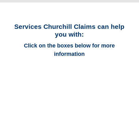
Services Churchill Claims can help
you with:
Click on the boxes below for more
information
California Auto
Adjusters
California Trucking
Adjusters