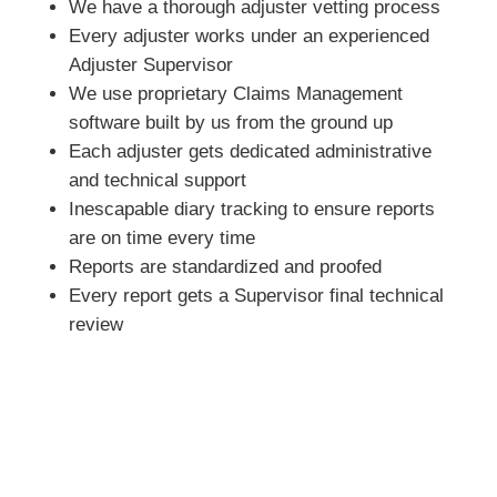
We have a thorough adjuster vetting process
Every adjuster works under an experienced
Adjuster Supervisor
We use proprietary Claims Management
software built by us from the ground up
Each adjuster gets dedicated administrative
and technical support
Inescapable diary tracking to ensure reports
are on time every time
Reports are standardized and proofed
Every report gets a Supervisor final technical
review