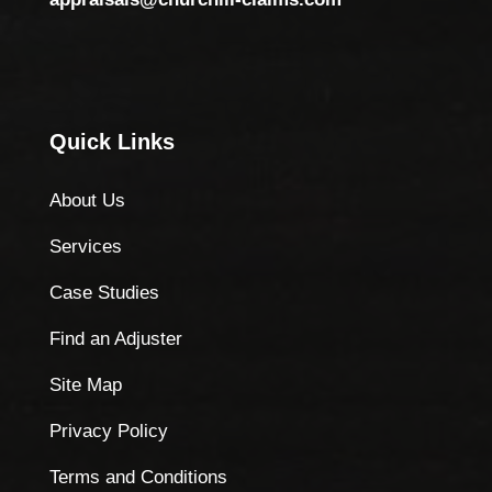
Quick Links
About Us
Services
Case Studies
Find an Adjuster
Site Map
Privacy Policy
Terms and Conditions