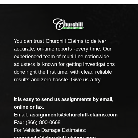
You can trust Churchill Claims to deliver
accurate, on-time reports -every time. Our
experienced team of multi-line nationwide
adjusters is known for getting investigations
done right the first time, with clear, reliable
results and zero hassle. Give us a try.
It is easy to send us assignments by email,
online or fax.
Email:
assignments@churchill-claims.com
Fax: (866) 800-0668
For Vehicle Damage Estimates:
appraisals@churchill-claims.com