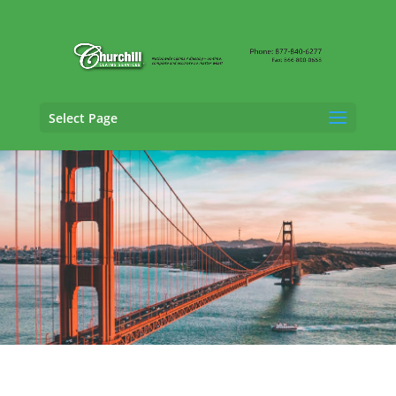
Select Page
Fraud Claims Adjusting Services in Fresno,
California