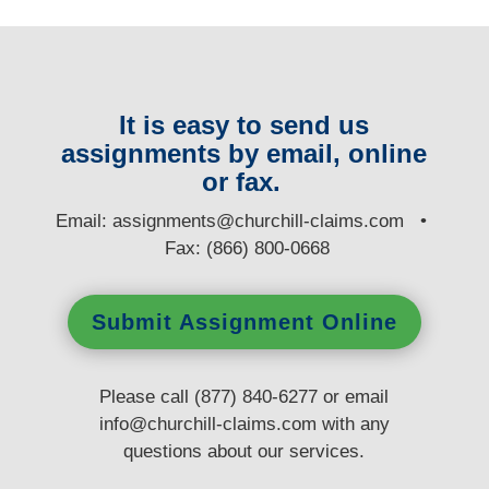
It is easy to send us
assignments by email, online
or fax.
E
mail:
assignments@churchill-claims.com
•
Fax: (866) 800-0668
Submit Assignment Online
Please call (877) 840-6277 or email
info@churchill-claims.com
with any
questions
about our services.