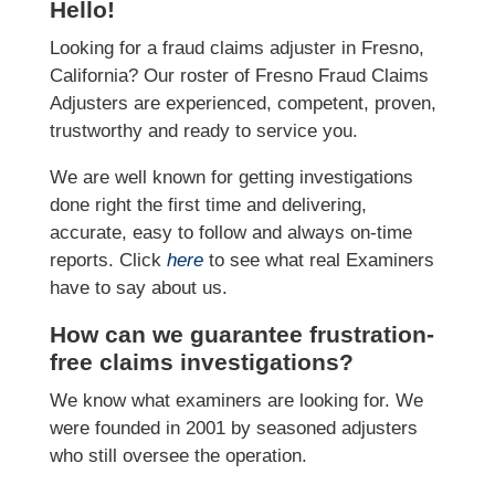
Hello!
Looking for a fraud claims adjuster in Fresno,
California? Our roster of Fresno Fraud Claims
Adjusters are experienced, competent, proven,
trustworthy and ready to service you.
We are well known for getting investigations
done right the first time and delivering,
accurate, easy to follow and always on-time
reports. Click
here
to see what real Examiners
have to say about us.
How can we guarantee frustration-
free claims investigations?
We know what examiners are looking for. We
were founded in 2001 by seasoned adjusters
who still oversee the operation.