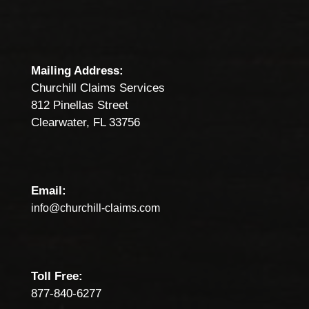
Mailing Address:
Churchill Claims Services
812 Pinellas Street
Clearwater, FL 33756
Email:
info@churchill-claims.com
Toll Free:
877-840-6277