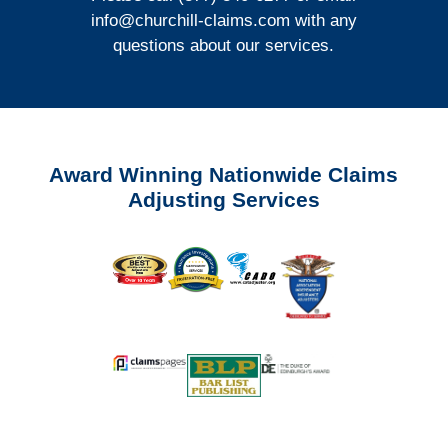
info@churchill-claims.com
with any
questions about our services.
Award Winning Nationwide Claims
Adjusting Services