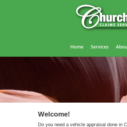
Home
Services
Abou
Welcome!
Do you need a vehicle appraisal done in 