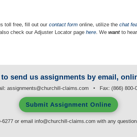
 toll free, fill out our
contact form
online, utilize the
chat fe
n also check our Adjuster Locator page
here
. We
want
to hear
y to send us assignments by email, onlin
il:
assignments@churchill-claims.com
• Fax: (866) 800-
Submit Assignment Online
0-6277 or email
info@churchill-claims.com
with any questio