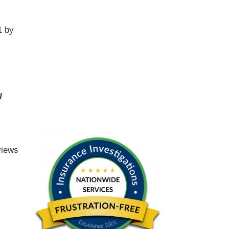
1 by
l
views