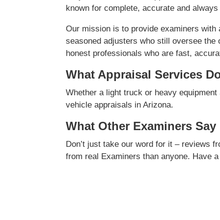
known for complete, accurate and always 
Our mission is to provide examiners with
seasoned adjusters who still oversee the 
honest professionals who are fast, accurate
What Appraisal Services D
Whether a light truck or heavy equipment 
vehicle appraisals in Arizona.
What Other Examiners Say
Don’t just take our word for it – reviews 
from real Examiners than anyone. Have a