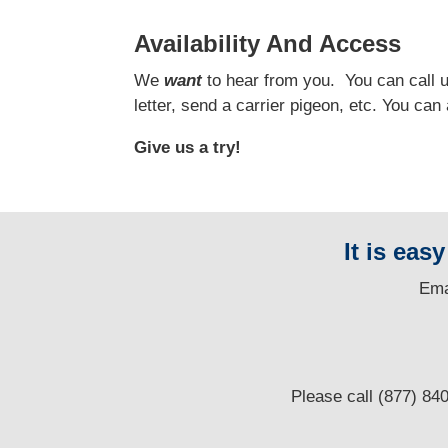
Availability And Access
We
want
to hear from you.
You can call us
letter, send a carrier pigeon, etc. You ca
Give us a try!
It is eas
E
ma
Please call (877) 84