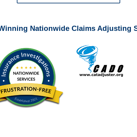
0-6277 or email
info@churchill-claims.com
with any question
Winning Nationwide Claims Adjusting S