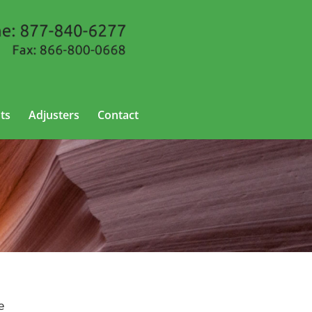
ts
Adjusters
Contact
e