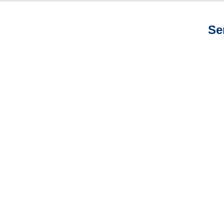
Se
Arizona Auto
Adjusters
Arizona General
Liability Adjusters
Arizona Professional