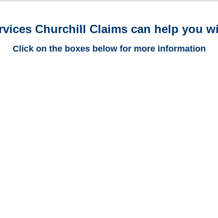
rvices Churchill Claims can help you wi
Click on the boxes below for more information
Arizona Trucking
Adjusters
Arizona Casualty
Adjusters
Arizona SIU Investigators /