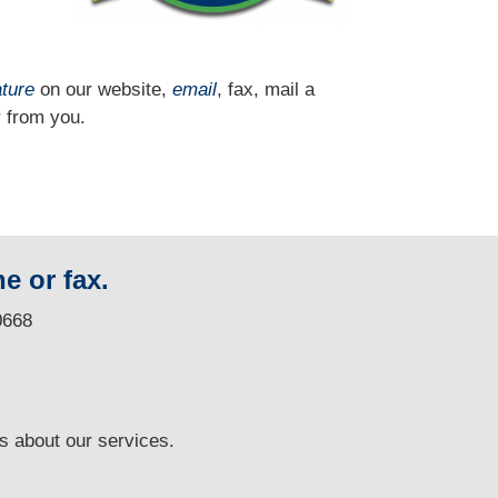
ature
on our website,
email
, fax, mail a
 from you.
e or fax.
0668
ns
about our services.