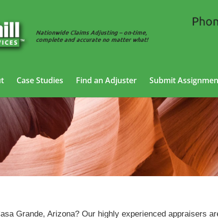
t
Case Studies
Find an Adjuster
Submit Assignmen
Vehicle Appraisal
Services in Casa Grande, Arizona
Casa Grande, Arizona? Our highly experienced appraisers ar