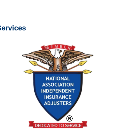
s about our services.
ervices