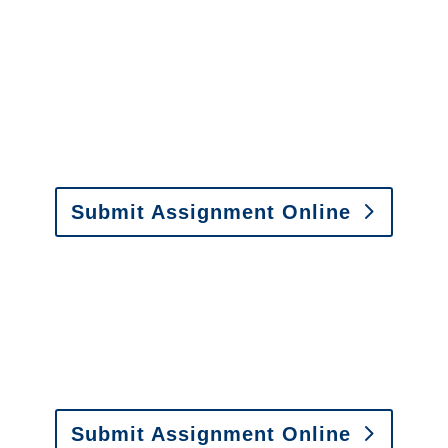
Arizona Special Investigations
y to send us assignments by email, onlin
il:
assignments@churchill-claims.com
• Fax: (866) 800-
Submit Assignment Online
0-6277 or email
info@churchill-claims.com
with any question
y to send us assignments by email, onlin
il:
assignments@churchill-claims.com
•
Fax:
(866) 800-
 Vehicle Damage Estimates
:
appraisals@churchill-claims.
Submit Assignment Online