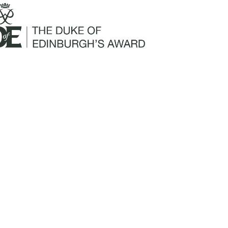
Mailing Address:
Churchill Claims Services
812 Pinellas Street
Clearwater, FL 33756