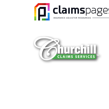
You can trust Churchill Claims to deliver 
every time. Our experienced team of multi
is known for getting investigations done rig
reliable results and zero hassle. Give us a
It is easy to send us assignments by email
Email:
assignments@churchill-claims.