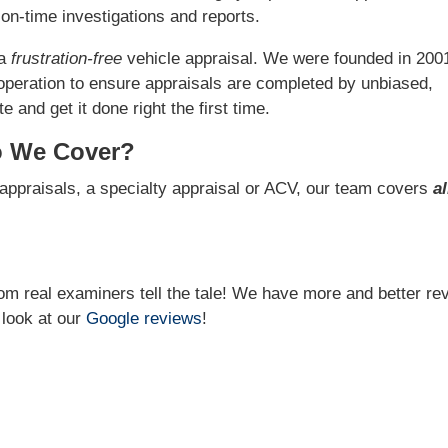
on-time investigations and reports.
 a
frustration-free
vehicle appraisal. We were founded in 200
operation to ensure appraisals are completed by unbiased,
 and get it done right the first time.
o We Cover?
appraisals, a specialty appraisal or ACV, our team covers
al
from real examiners tell the tale! We have more and better re
 look at our
Google reviews
!