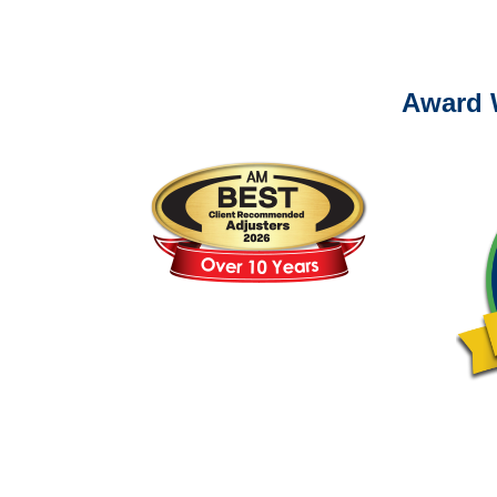
Please call (877) 84
Award 