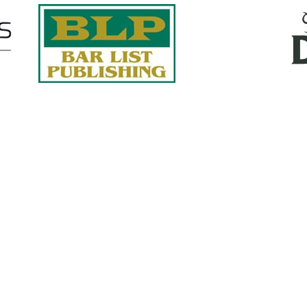
Quick Links
About Us
Services
accurate, on-time reports -
Case Studies
-line nationwide adjusters
Find an Adjuster
ht the first time, with clear,
 try.
Site Map
, online or fax.
Privacy Policy
com