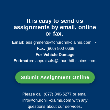
It is easy to send us
assignments by email, online
or fax.
Email:
assignments@churchill-claims.com
•
Fax:
(866) 800-0668
For Vehicle Damage
Estimates
:
appraisals@churchill-claims.
com
Submit Assignment Online
Please call (877) 840-6277 or email
info@churchill-claims.com
with any
questions about our services.