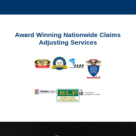
Award Winning Nationwide Claims
Adjusting Services