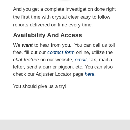
And you get a complete investigation done right
the first time with crystal clear easy to follow
reports delivered on time every time.
Availability And Access
We
want
to hear from you.
You can call us toll
free, fill out our
contact form
online, utilize the
chat feature
on our website,
email
, fax, mail a
letter, send a carrier pigeon, etc. You can also
check our Adjuster Locator page
here
.
You should give us a try!