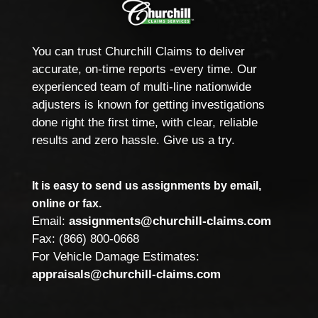
You can trust Churchill Claims to deliver
accurate, on-time reports -every time. Our
experienced team of multi-line nationwide
adjusters is known for getting investigations
done right the first time, with clear, reliable
results and zero hassle. Give us a try.
It is easy to send us assignments by email,
online or fax.
Email:
assignments@churchill-claims.com
Fax: (866) 800-0668
For Vehicle Damage Estimates:
appraisals@churchill-claims.com