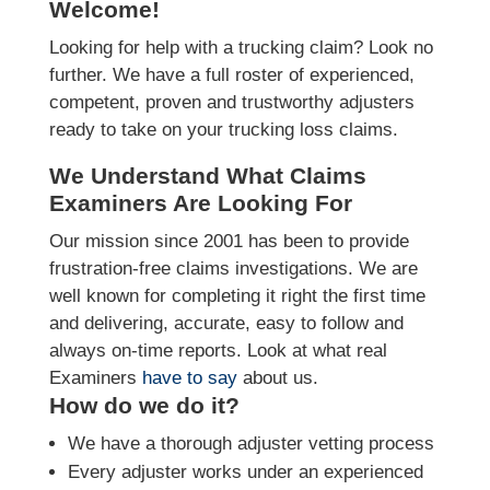
Welcome!
Looking for help with a trucking claim? Look no
further. We have a full roster of experienced,
competent, proven and trustworthy adjusters
ready to take on your trucking loss claims.
We Understand What Claims
Examiners Are Looking For
Our mission since 2001 has been to provide
frustration-free claims investigations. We are
well known for completing it right the first time
and delivering, accurate, easy to follow and
always on-time reports. Look at what real
Examiners
have to say
about us.
How do we do it?
We have a thorough adjuster vetting process
Every adjuster works under an experienced