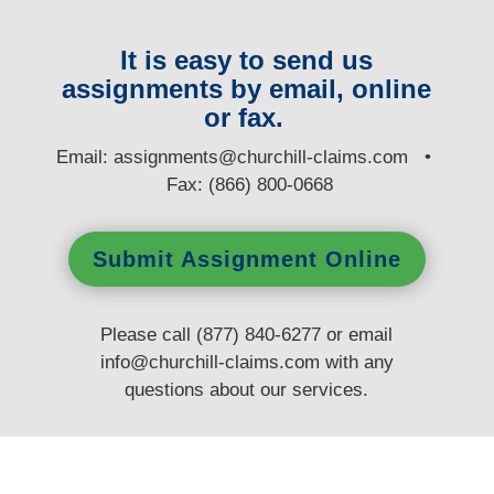
It is easy to send us
assignments by email, online
or fax.
E
mail:
assignments@churchill-claims.com
•
Fax: (866) 800-0668
Submit Assignment Online
Please call (877) 840-6277 or email
info@churchill-claims.com
with any
questions
about our services.