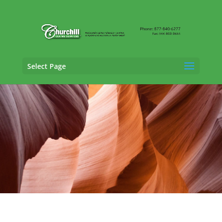
Select Page
Trucking Adjusting Services in Casa Grande,
Arizona