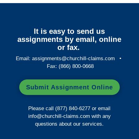
It is easy to send us
assignments by email, online
or fax.
Email:
assignments@churchill-claims.com
•
Fax: (866) 800-0668
Submit Assignment Online
Please call (877) 840-6277 or email
info@churchill-claims.com
with any
questions about our services.