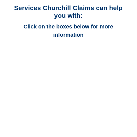
Services Churchill Claims can help
you with:
Click on the boxes below for more
information
Arizona Auto
Adjusters
Arizona Trucking
Adjusters