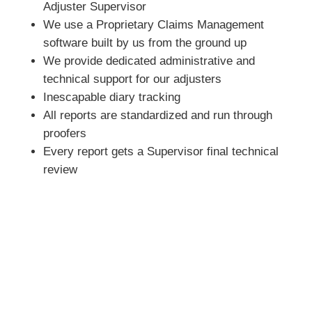
Adjuster Supervisor
We use a Proprietary Claims Management
software built by us from the ground up
We provide dedicated administrative and
technical support for our adjusters
Inescapable diary tracking
All reports are standardized and run through
proofers
Every report gets a Supervisor final technical
review