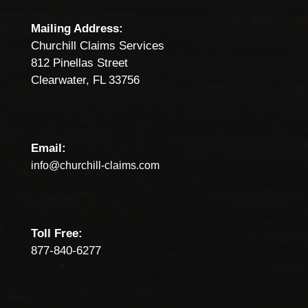
Mailing Address:
Churchill Claims Services
812 Pinellas Street
Clearwater, FL 33756
Email:
info@churchill-claims.com
Toll Free:
877-840-6277