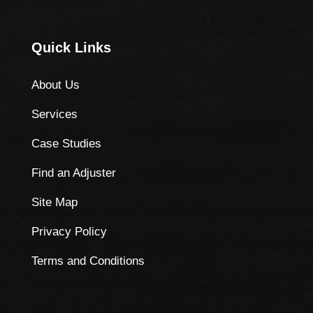
Quick Links
About Us
Services
Case Studies
Find an Adjuster
Site Map
Privacy Policy
Terms and Conditions