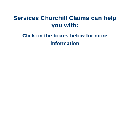
Services Churchill Claims can help
you with:
Click on the boxes below for more
information
Arizona Auto
Adjusters
Arizona Trucking
Adjusters