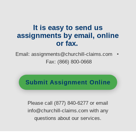
It is easy to send us
assignments by email, online
or fax.
E
mail:
assignments@churchill-claims.com
•
Fax: (866) 800-0668
Submit Assignment Online
Please call (877) 840-6277 or email
info@churchill-claims.com
with any
questions
about our services.