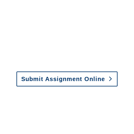
It is easy to send us
assignments by email, online
or fax.
Email:
assignments@churchill-claims.com
•
Fax: (866) 800-0668
Submit Assignment Online
Please call (877) 840-6277 or email
info@churchill-claims.com
with any
questions about our services.