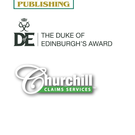
You can trust Churchill Claims to deliver
accurate, on-time reports -every time. Our
experienced team of multi-line nationwide
adjusters is known for getting investigations