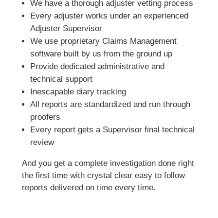
We have a thorough adjuster vetting process
Every adjuster works under an experienced
Adjuster Supervisor
We use proprietary Claims Management
software built by us from the ground up
Provide dedicated administrative and
technical support
Inescapable diary tracking
All reports are standardized and run through
proofers
Every report gets a Supervisor final technical
review
And you get a complete investigation done right
the first time with crystal clear easy to follow
reports delivered on time every time.