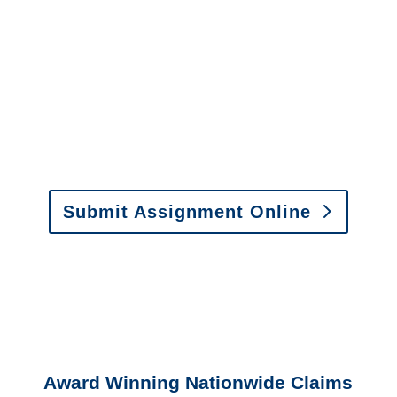
It is easy to send us
assignments by email, online
or fax.
Email:
assignments@churchill-claims.com
•
Fax:
(866) 800-0668
For Vehicle Damage
Estimates
:
appraisals@churchill-claims.
com
Submit Assignment Online
Please call (877) 840-6277 or email
info@churchill-claims.com
with any
questions about our services.
Award Winning Nationwide Claims