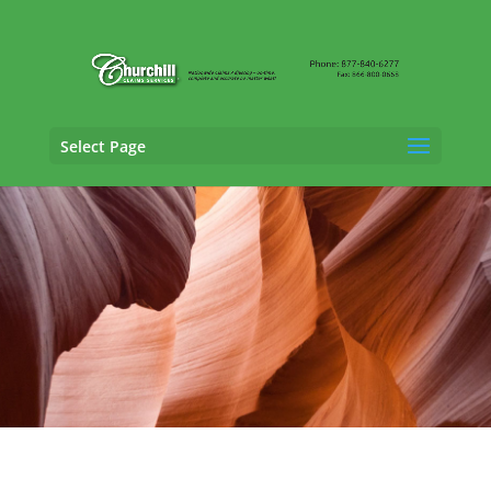
Select Page
SIU Claims Adjusting Services in Avondale,
Arizona