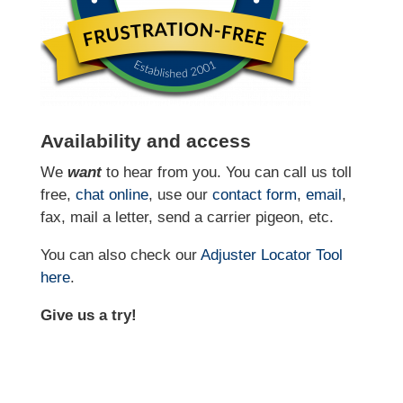
Availability and access
We
want
to hear from you. You can call us toll
free,
chat online
, use our
contact form
,
email
,
fax, mail a letter, send a carrier pigeon, etc.
You can also check our
Adjuster Locator
Tool
here
.
Give us a try!