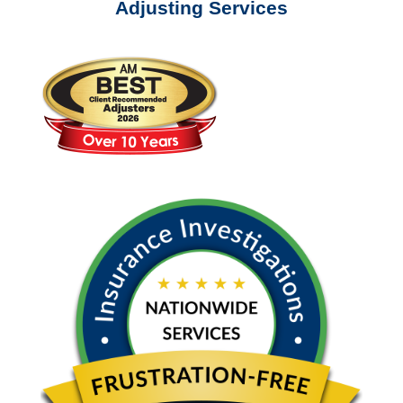
Adjusting Services