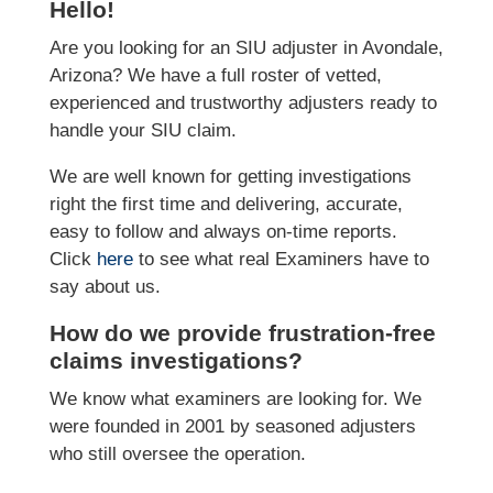
Hello!
Are you looking for an SIU adjuster in Avondale,
Arizona? We have a full roster of vetted,
experienced and trustworthy adjusters ready to
handle your SIU claim.
We are well known for getting investigations
right the first time and delivering, accurate,
easy to follow and always on-time reports.
Click
here
to see what real Examiners have to
say about us.
How do we provide frustration-free
claims investigations?
We know what examiners are looking for. We
were founded in 2001 by seasoned adjusters
who still oversee the operation.