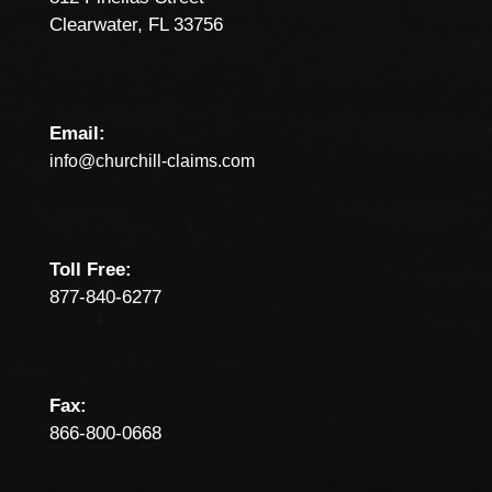
Clearwater, FL 33756
Email:
info@churchill-claims.com
Toll Free:
877-840-6277
Fax:
866-800-0668