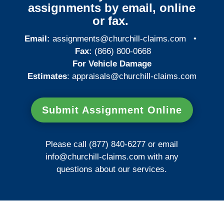
assignments by email, online
or fax.
Email:
assignments@churchill-claims.com
•
Fax:
(866) 800-0668
For Vehicle Damage
Estimates
:
appraisals@churchill-claims.
com
Submit Assignment Online
Please call (877) 840-6277 or email
info@churchill-claims.com
with any
questions about our services.