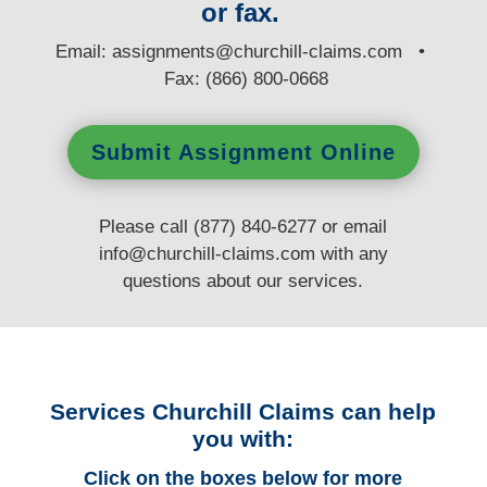
or fax.
E
mail:
assignments@churchill-claims.com
•
Fax: (866) 800-0668
Submit Assignment Online
Please call (877) 840-6277 or email
info@churchill-claims.com
with any
questions
about our services.
Services Churchill Claims can help
you with:
Click on the boxes below for more