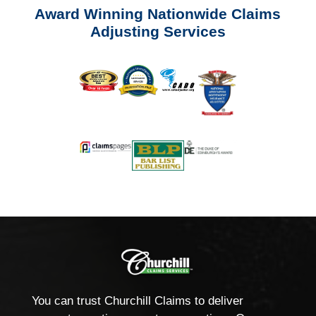
Award Winning Nationwide Claims
Adjusting Services
You can trust Churchill Claims to deliver