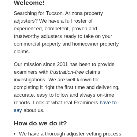
Welcome!
Searching for Tucson, Arizona property
adjusters? We have a full roster of
experienced, competent, proven and
trustworthy adjusters ready to take on your
commercial property and homeowner property
claims.
Our mission since 2001 has been to provide
examiners with
frustration-free
claims
investigations. We
are well known for
completing it right the first time and delivering,
accurate, easy to follow and always
on-time
reports. Look at what real Examiners
have to
say
about us.
How do we do it?
We have a thorough adjuster vetting process