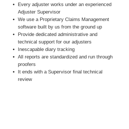
Every adjuster works under an experienced
Adjuster Supervisor
We use a Proprietary Claims Management
software built by us from the ground up
Provide dedicated administrative and
technical support for our adjusters
Inescapable diary tracking
All reports are standardized and run through
proofers
It ends with a Supervisor final technical
review