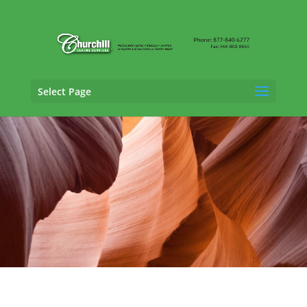
Select Page
Property Adjusting Services in Tucson,
Arizona