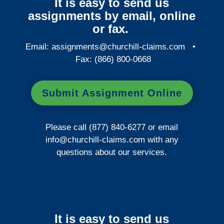
It is easy to send us
assignments by email, online
or fax.
Email:
assignments@churchill-claims.com
•
Fax: (866) 800-0668
Submit Assignment Online
Please call (877) 840-6277 or email
info@churchill-claims.com
with any
questions about our services.
It is easy to send us