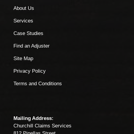
About Us
Services
Case Studies
Find an Adjuster
Site Map
Privacy Policy
Terms and Conditions
Mailing Address:
Churchill Claims Services
812 Pinellas Street