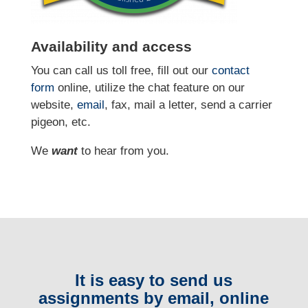
Availability and access
You can call us toll free, fill out our
contact
form
online
, utilize the chat feature on our
website,
email
, fax, mail a letter, send a carrier
pigeon, etc.
We
want
to hear from you.
It is easy to send us
assignments by email, online