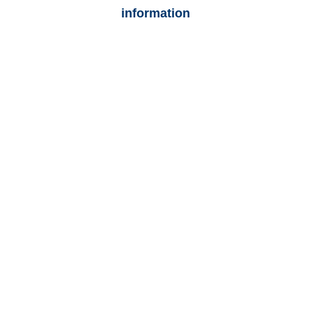
information
Arizona Auto
Adjusters
Arizona Trucking
Adjusters
Arizona Vehicle
Appraisals