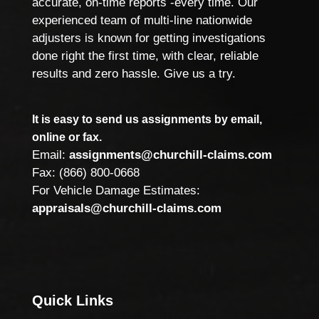
accurate, on-time reports -every time. Our
experienced team of multi-line nationwide
adjusters is known for getting investigations
done right the first time, with clear, reliable
results and zero hassle. Give us a try.
It is easy to send us assignments by email,
online or fax.
Email:
assignments@churchill-claims.com
Fax: (866) 800-0668
For Vehicle Damage Estimates:
appraisals@churchill-claims.com
Quick Links