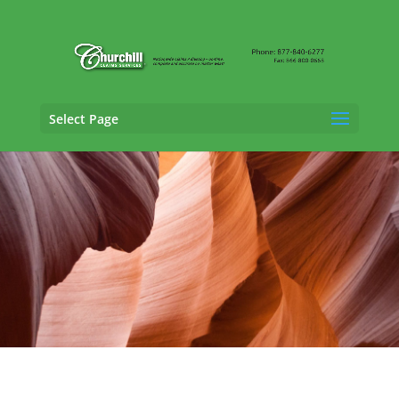
Select Page
Professional Liability Adjusting Services in
Glendale, Arizona