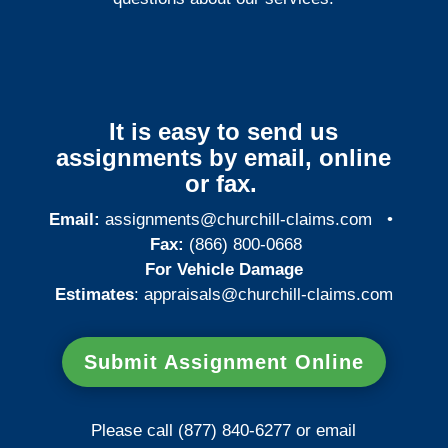
It is easy to send us
assignments by email, online
or fax.
Email:
assignments@churchill-claims.com
•
Fax:
(866) 800-0668
For Vehicle Damage
Estimates
:
appraisals@churchill-claims.
com
Submit Assignment Online
Please call (877) 840-6277 or email