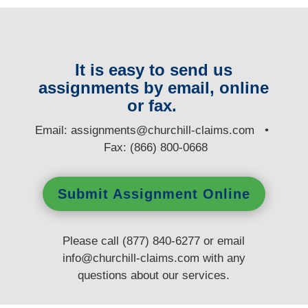
It is easy to send us
assignments by email, online
or fax.
E
mail:
assignments@churchill-claims.com
•
Fax: (866) 800-0668
Submit Assignment Online
Please call (877) 840-6277 or email
info@churchill-claims.com
with any
questions
about our services.