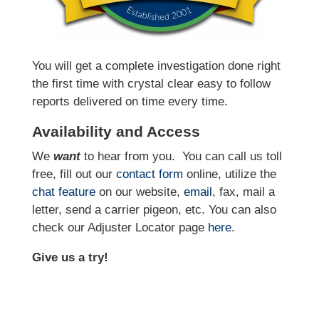
You will get a complete investigation done right
the first time with crystal clear easy to follow
reports delivered on time every time.
Availability and Access
We
want
to hear from you.
You can call us toll
free, fill out our
contact form
online, utilize the
chat feature
on our website,
email
, fax, mail a
letter, send a carrier pigeon, etc. You can also
check our Adjuster Locator page
here
.
Give us a try!