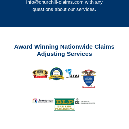
info@churchill-claims.com
with any
questions about our services.
Award Winning Nationwide Claims
Adjusting Services