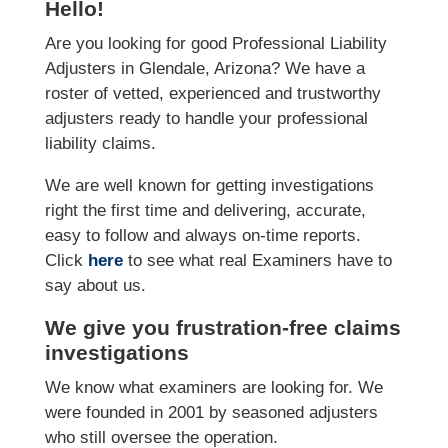
Hello!
Are you looking for good Professional Liability
Adjusters in Glendale, Arizona? We have a
roster of vetted, experienced and trustworthy
adjusters ready to handle your professional
liability claims.
We are well known for getting investigations
right the first time and delivering, accurate,
easy to follow and always on-time reports.
Click
here
to see what real Examiners have to
say about us.
We give you frustration-free claims
investigations
We know what examiners are looking for. We
were founded in 2001 by seasoned adjusters
who still oversee the operation.