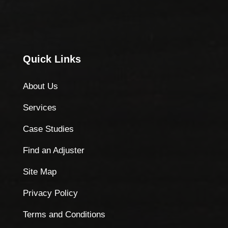
Quick Links
About Us
Services
Case Studies
Find an Adjuster
Site Map
Privacy Policy
Terms and Conditions