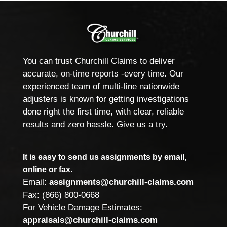
You can trust Churchill Claims to deliver
accurate, on-time reports -every time. Our
experienced team of multi-line nationwide
adjusters is known for getting investigations
done right the first time, with clear, reliable
results and zero hassle. Give us a try.
It is easy to send us assignments by email,
online or fax.
Email:
assignments@churchill-claims.com
Fax: (866) 800-0668
For Vehicle Damage Estimates:
appraisals@churchill-claims.com