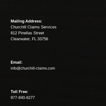
Mailing Address:
Churchill Claims Services
812 Pinellas Street
Clearwater, FL 33756
Email:
info@churchill-claims.com
Toll Free:
877-840-6277