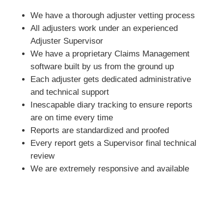
We have a thorough adjuster vetting process
All adjusters work under an experienced
Adjuster Supervisor
We have a proprietary Claims Management
software built by us from the ground up
Each adjuster gets dedicated administrative
and technical support
Inescapable diary tracking to ensure reports
are on time every time
Reports are standardized and proofed
Every report gets a Supervisor final technical
review
We are extremely responsive and available