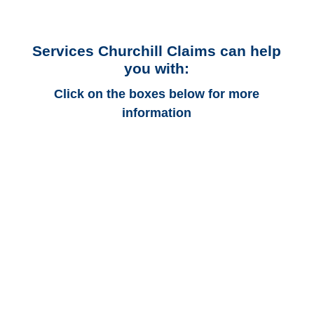
Services Churchill Claims can help
you with:
Click on the boxes below for more
information
Arizona Auto
Adjusters
Arizona Trucking
Adjusters