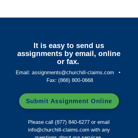
It is easy to send us
assignments by email, online
or fax.
Email:
assignments@churchill-claims.com
•
Fax: (866) 800-0668
Submit Assignment Online
Please call (877) 840-6277 or email
info@churchill-claims.com
with any
questions about our services.