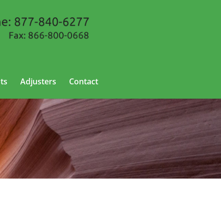
ts
Adjusters
Contact