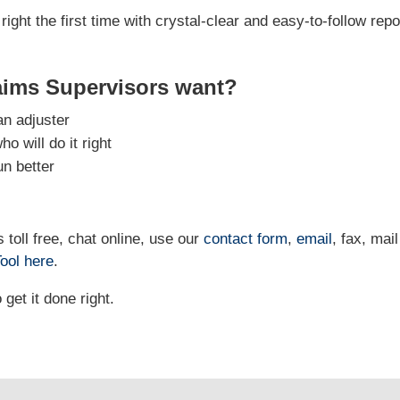
right the first time with crystal-clear and easy-to-follow repo
aims Supervisors want?
an adjuster
 will do it right
un better
 toll free, chat online, use our
contact form
,
email
, fax, mail
ool
here
.
et it done right.