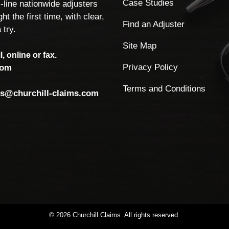
Case Studies
-line nationwide adjusters
ht the first time, with clear,
Find an Adjuster
 try.
Site Map
, online or fax.
Privacy Policy
com
Terms and Conditions
ls@churchill-claims.com
©
2026
Churchill
Claims.
All
rights
reserved.