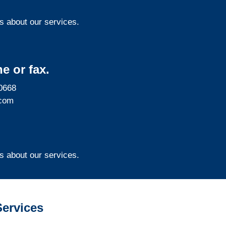
s about our services.
e or fax.
0668
com
s about our services.
ervices