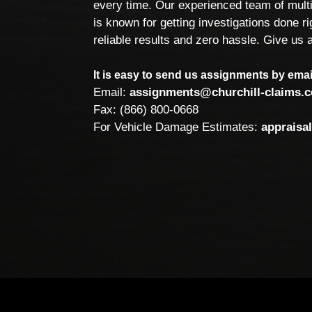
every time. Our experienced team of multi
is known for getting investigations done rig
reliable results and zero hassle. Give us a
It is easy to send us assignments by email
Email:
assignments@churchill-claims.
Fax: (866) 800-0668
For Vehicle Damage Estimates:
appraisa