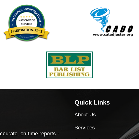
Quick Links
About Us
Services
accurate, on-time reports -