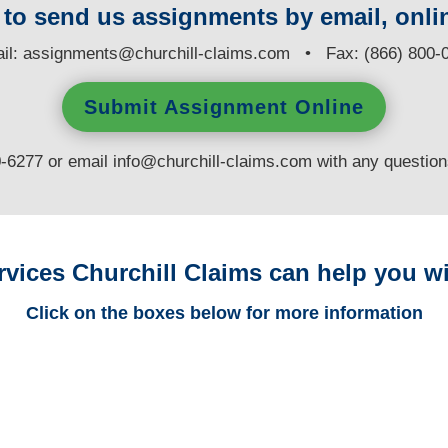
y to send us assignments by email, onlin
il:
assignments@churchill-claims.com
• Fax: (866) 800-
Submit Assignment Online
0-6277 or email
info@churchill-claims.com
with any questio
rvices Churchill Claims can help you wi
Click on the boxes below for more information
Arizona Trucking
Adjusters