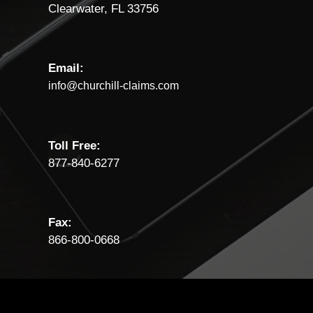
Clearwater, FL 33756
Email:
info@churchill-claims.com
Toll Free:
877-840-6277
Fax:
866-800-0668