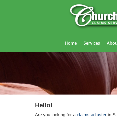
Home
Services
Abou
Hello!
Are you looking for a
claims adjuster
in Su