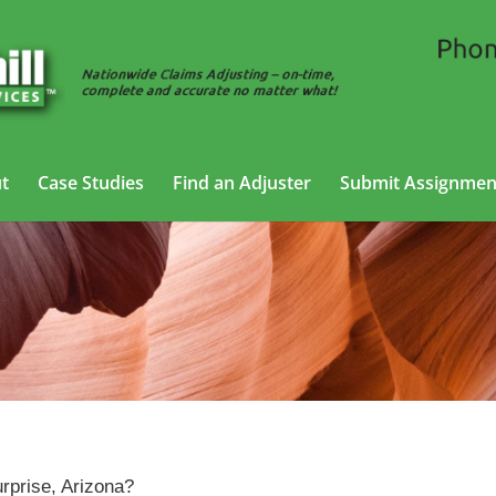
t
Case Studies
Find an Adjuster
Submit Assignmen
Claims Adjusting Services in Surprise, Arizona
rprise, Arizona?