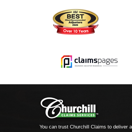
You can trust Churchill Claims to deliver 