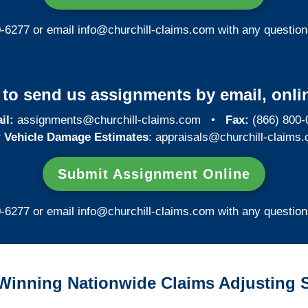
0-6277 or email
info@churchill-claims.com
with any question
y to send us assignments by email, onlin
il:
assignments@churchill-claims.com
•
Fax:
(866) 800-
 Vehicle Damage Estimates
:
appraisals@churchill-claims.
Submit Assignment Online
0-6277 or email
info@churchill-claims.com
with any question
Winning Nationwide Claims Adjusting S