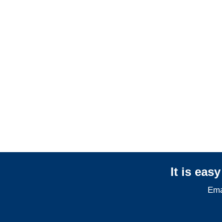
Arizona General
Liability Adjusters
Arizona Professional
Liability Adjusters
It is eas
Ema