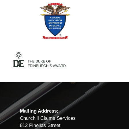
Mailing Address:
Churchill Claims Services
812 Pinellas Street