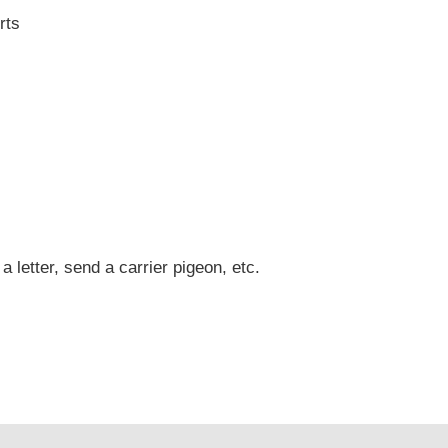
rts
 a letter, send a carrier pigeon, etc.