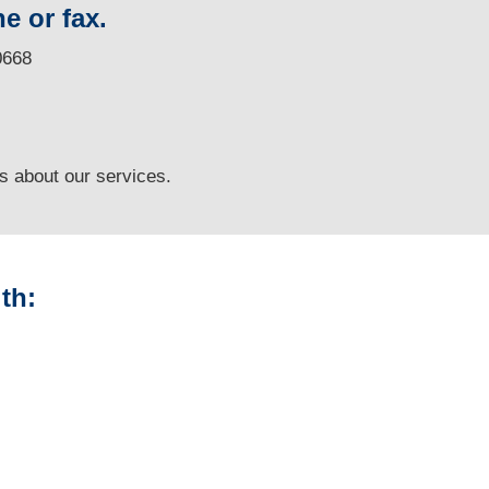
e or fax.
0668
ns
about our services.
th:
Arizona Vehicle
Appraisals