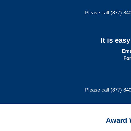
Please call (877) 84
It is eas
Ema
For
Please call (877) 84
Award 