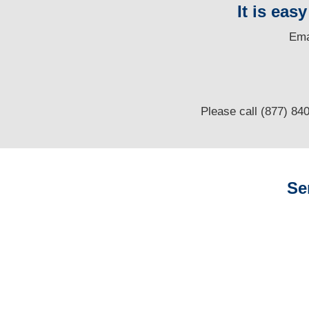
It is eas
E
ma
Please call (877) 84
Se
Arizona Auto
Adjusters