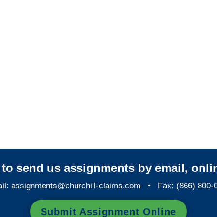
Arizona Casualty
Adjusters
Arizona SIU Investigators /
Arizona Special Investigations
y to send us assignments by email, onlin
il:
assignments@churchill-claims.com
• Fax: (866) 800-
Submit Assignment Online