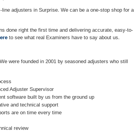
line adjusters in Surprise. We can be a one-stop shop for al
ns done right the first time and delivering accurate, easy-to-
ere
to see what real Examiners have to say about us.
We were founded in 2001 by seasoned adjusters who still
ocess
nced Adjuster Supervisor
t software built by us from the ground up
tive and technical support
ports are on time every time
hnical review