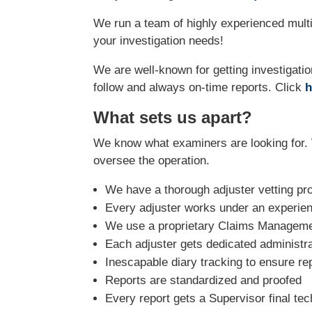
We run a team of highly experienced multi-
your investigation needs!
We are well-known for getting investigatio
follow and always on-time reports. Click
h
What sets us apart?
We know what examiners are looking for. 
oversee the operation.
We have a thorough adjuster vetting pr
Every adjuster works under an experie
We use a proprietary Claims Managemen
Each adjuster gets dedicated administra
Inescapable diary tracking to ensure re
Reports are standardized and proofed
Every report gets a Supervisor final tec