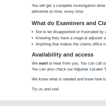
You will get a complete investigation done 
delivered
on time, every time.
What do Examiners and Cl
Not to be disappointed or frustrated by 
Knowing they have a magical adjuster who
Anything that makes the claims office r
Availability and access
We
want
to hear from you. You can call us
You can also check our
Adjuster Locator
T
We know what is needed and know how to g
Try us and see!