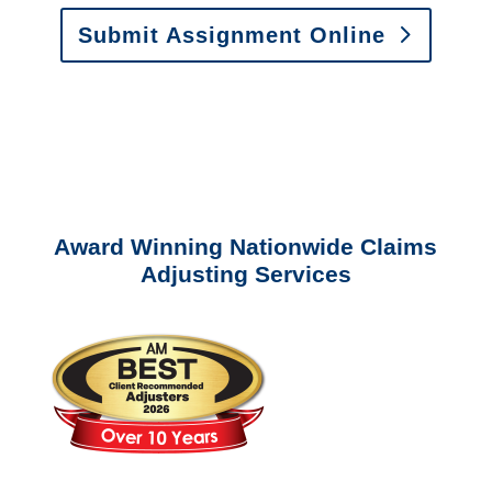
Submit Assignment Online
Please call (877) 840-6277 or email
info@churchill-claims.com
with any
questions about our services.
Award Winning Nationwide Claims
Adjusting Services