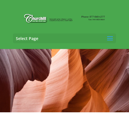
Select Page
Claims Adjusting Services in Scottsdale,
Arizona