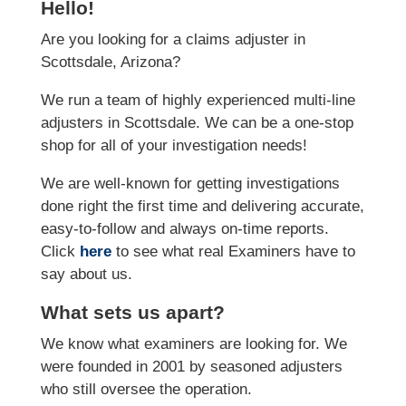
Hello!
Are you looking for a claims adjuster in
Scottsdale, Arizona?
We run a team of highly experienced multi-line
adjusters in Scottsdale. We can be a one-stop
shop for all of your investigation needs!
We are well-known for getting investigations
done right the first time and delivering accurate,
easy-to-follow and always on-time reports.
Click
here
to see what real Examiners have to
say about us.
What sets us apart?
We know what examiners are looking for. We
were founded in 2001 by seasoned adjusters
who still oversee the operation.