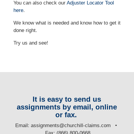
You can also check our
Adjuster Locator
Tool
here
.
We know what is needed and know how to get it
done right.
Try us and see!
It is easy to send us
assignments by email, online
or fax.
E
mail:
assignments@churchill-claims.com
•
Fax: (866) 800-0668