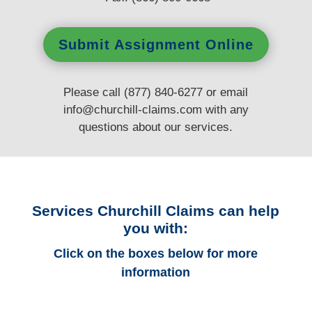
Submit Assignment Online
Please call (877) 840-6277 or email
info@churchill-claims.com
with any
questions
about our services.
Services Churchill Claims can help
you with:
Click on the boxes below for more
information