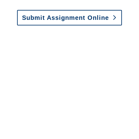
Submit Assignment Online
Please call (877) 840-6277 or email
info@churchill-claims.com
with any
questions about our services.
It is easy to send us
assignments by email, online
or fax.
Email:
assignments@churchill-claims.com
•
Fax:
(866) 800-0668
For Vehicle Damage
Estimates
:
appraisals@churchill-claims.
com