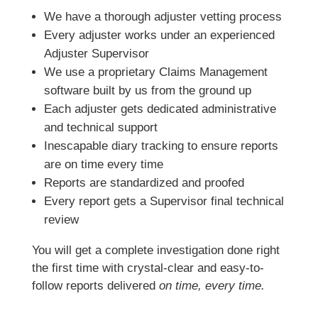
We have a thorough adjuster vetting process
Every adjuster works under an experienced
Adjuster Supervisor
We use a proprietary Claims Management
software built by us from the ground up
Each adjuster gets dedicated administrative
and technical support
Inescapable diary tracking to ensure reports
are on time every time
Reports are standardized and proofed
Every report gets a Supervisor final technical
review
You will get a complete investigation done right
the first time with crystal-clear and easy-to-
follow reports delivered
on time, every time.