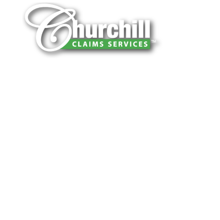
You can trust Churchill Claims to deliver
accurate, on-time reports -every time. Our
experienced team of multi-line nationwide
adjusters is known for getting investigations
done right the first time, with clear, reliable
results and zero hassle. Give us a try.
It is easy to send us assignments by email,
online or fax.
Email:
assignments@churchill-claims.com
Fax: (866) 800-0668
For Vehicle Damage Estimates: