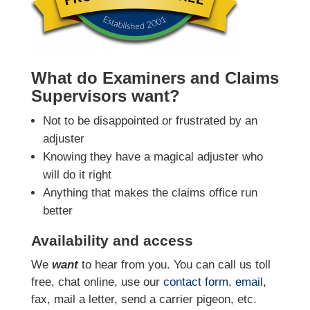
What do Examiners and Claims
Supervisors want?
Not to be disappointed or frustrated by an
adjuster
Knowing they have a magical adjuster who
will do it right
Anything that makes the claims office run
better
Availability and access
We
want
to hear from you. You can call us toll
free, chat online, use our
contact form
,
email
,
fax, mail a letter, send a carrier pigeon, etc.