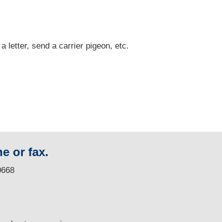
 a letter, send a carrier pigeon, etc.
e or fax.
0668