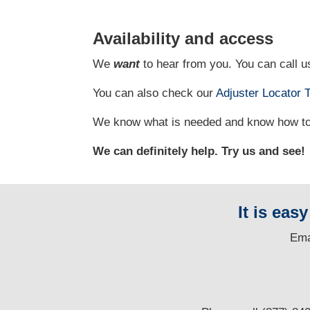
Availability and access
We
want
to hear from you. You can call us
You can also check our
Adjuster Locator
T
We know what is needed and know how to g
We can definitely help. Try us and see!
It is eas
E
ma