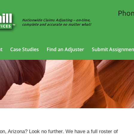
t
Case Studies
Find an Adjuster
Submit Assignmen
Cargo Claims Adjusting Services in Tucson,
Arizona
on, Arizona? Look no further. We have a full roster of