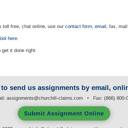
 toll free, chat online, use our
contact form
,
email
, fax, mail
ool
here
.
et it done right.
y to send us assignments by email, onlin
il:
assignments@churchill-claims.com
• Fax: (866) 800-
Submit Assignment Online