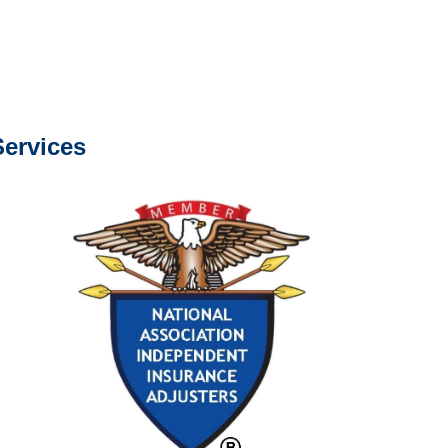
s about our services.
ervices