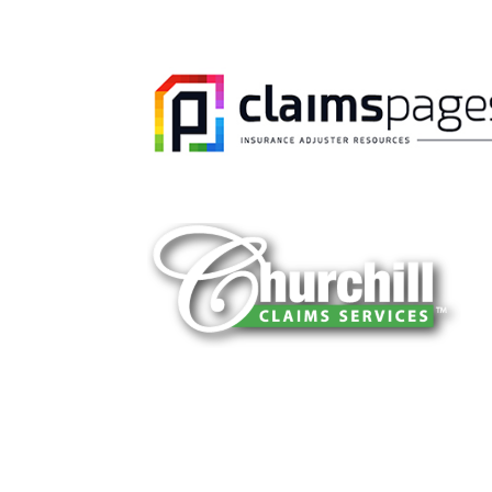
You can trust Churchill Claims to deliver 
every time. Our experienced team of multi
is known for getting investigations done rig
reliable results and zero hassle. Give us a