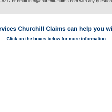
0-6277 or email
info@churchill-claims.com
with any questio
rvices Churchill Claims can help you wi
Click on the boxes below for more information
Arizona Trucking
Adjusters
Arizona Casualty
Adjusters