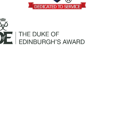
Mailing Address:
Churchill Claims Services
812 Pinellas Street
Clearwater, FL 33756