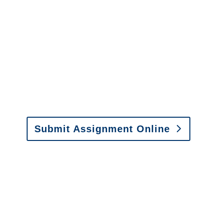
Arizona SIU Investigators /
Arizona Special Investigations
y to send us assignments by email, onlin
il:
assignments@churchill-claims.com
• Fax: (866) 800-
Submit Assignment Online
0-6277 or email
info@churchill-claims.com
with any question
y to send us assignments by email, onlin
il:
assignments@churchill-claims.com
•
Fax:
(866) 800-
 Vehicle Damage Estimates
:
appraisals@churchill-claims.