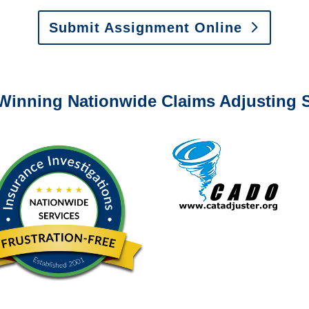
Submit Assignment Online
0-6277 or email
info@churchill-claims.com
with any question
Winning Nationwide Claims Adjusting S