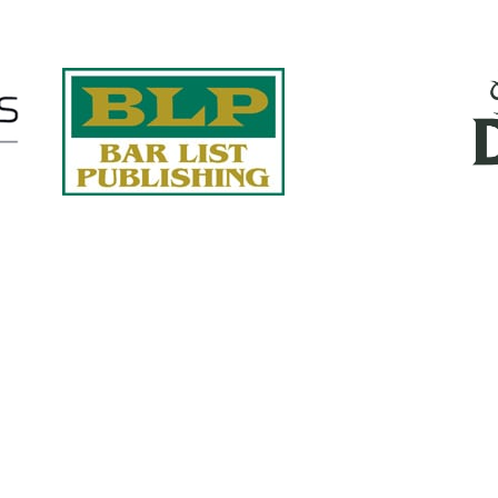
Quick Links
About Us
Services
accurate, on-time reports -
Case Studies
-line nationwide adjusters
Find an Adjuster
ht the first time, with clear,
 try.
Site Map