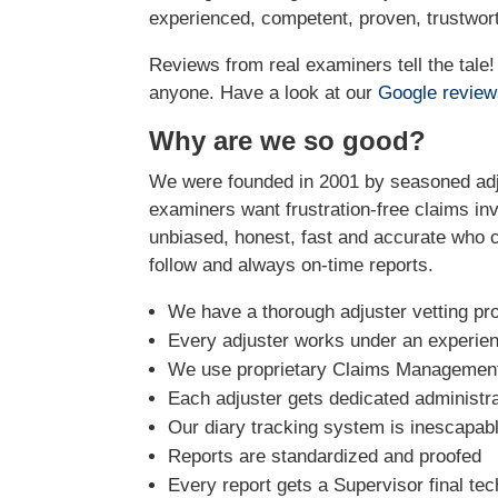
experienced, competent, proven, trustwort
Reviews from real examiners tell the tal
anyone. Have a look at our
Google revie
Why are we so good?
We were founded in 2001 by seasoned adju
examiners want frustration-free claims inv
unbiased, honest, fast and accurate who ca
follow and always on-time reports.
We have a thorough adjuster vetting pr
Every adjuster works under an experie
We use proprietary Claims Management 
Each adjuster gets dedicated administra
Our diary tracking system is inescapabl
Reports are standardized and proofed
Every report gets a Supervisor final tec