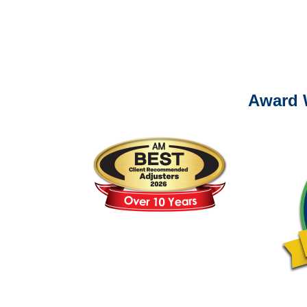
Please call (877) 84
Award 