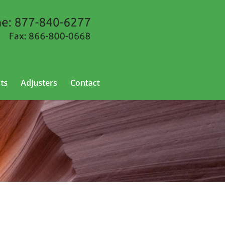
ts
Adjusters
Contact