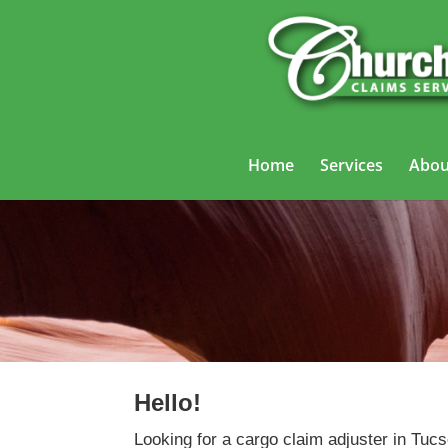
Home
Services
Abou
Hello!
Looking for a cargo claim adjuster in Tucs