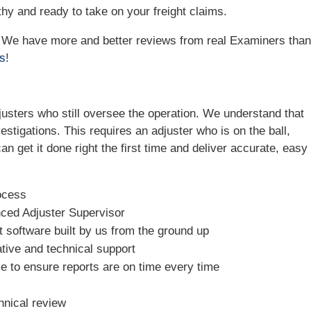
hy and ready to take on your freight claims.
e! We have more and better reviews from real Examiners tha
ws
!
sters who still oversee the operation. We understand that
estigations. This requires an adjuster who is on the ball,
n get it done right the first time and deliver accurate, easy 
ocess
nced Adjuster Supervisor
software built by us from the ground up
tive and technical support
e to ensure reports are on time every time
hnical review