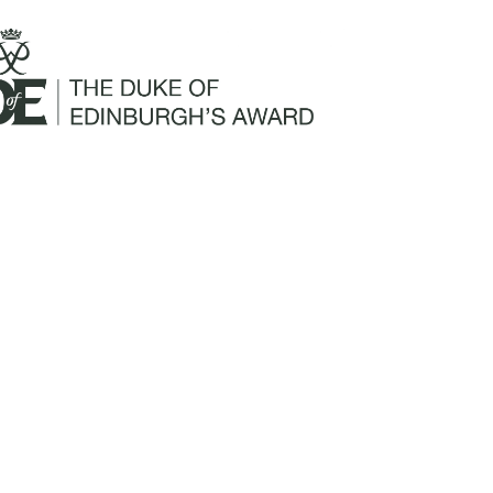
Mailing Address:
Churchill Claims Services
812 Pinellas Street
Clearwater, FL 33756