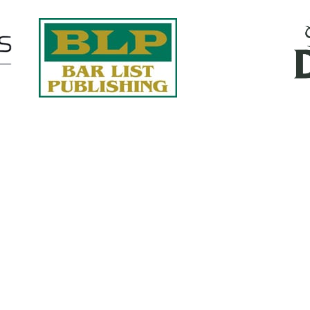
Quick Links
About Us
Services
accurate, on-time reports -
Case Studies
-line nationwide adjusters
Find an Adjuster
ht the first time, with clear,
 try.
Site Map
, online or fax.
Privacy Policy