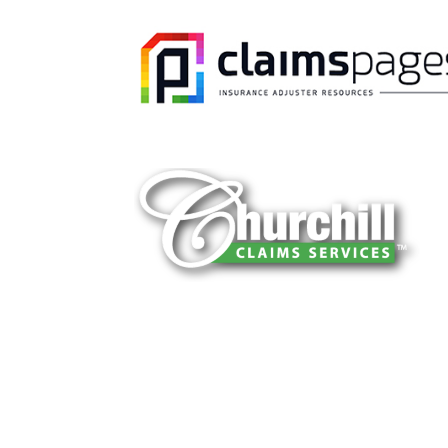
You can trust Churchill Claims to deliver 
every time. Our experienced team of multi
is known for getting investigations done rig
reliable results and zero hassle. Give us a
It is easy to send us assignments by email