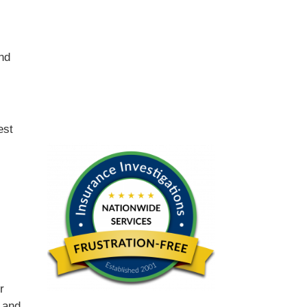
and
est
r
 and