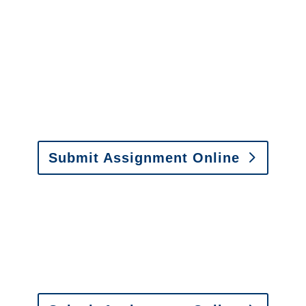
Arizona SIU Investigators /
Arizona Special Investigations
y to send us assignments by email, onlin
il:
assignments@churchill-claims.com
• Fax: (866) 800-
Submit Assignment Online
0-6277 or email
info@churchill-claims.com
with any question
y to send us assignments by email, onlin
il:
assignments@churchill-claims.com
•
Fax:
(866) 800-
 Vehicle Damage Estimates
:
appraisals@churchill-claims.