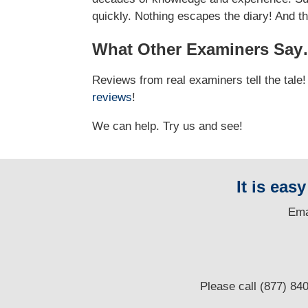
quickly. Nothing escapes the diary! And t
What Other Examiners Sa
Reviews from real examiners tell the tal
reviews
!
We can help. Try us and see!
It is eas
E
ma
Please call (877) 84