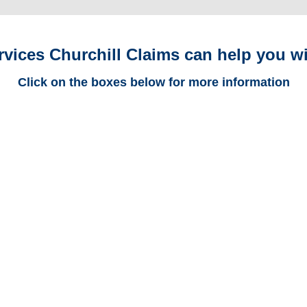
rvices Churchill Claims can help you wi
Click on the boxes below for more information
Arizona Trucking
Adjusters
Arizona Casualty
Adjusters