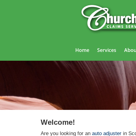
Home
Services
Abou
Welcome!
Are you looking for an
auto adjuster
in Sco