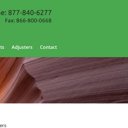
ts
Adjusters
Contact
ters