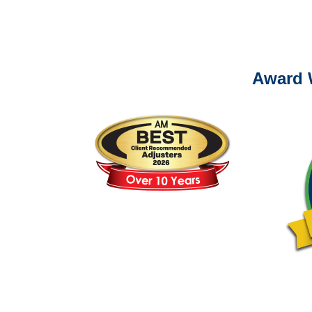
Please call (877) 84
Award 