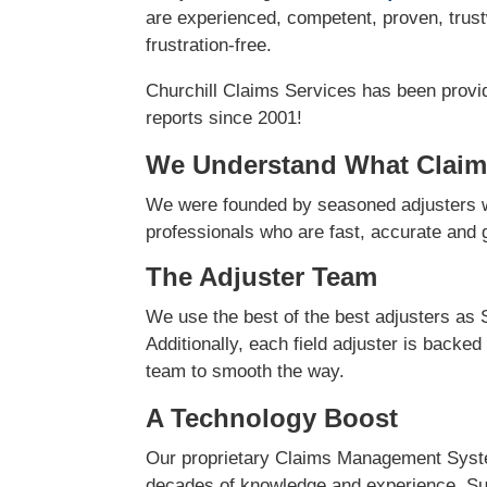
are experienced, competent, proven, trust
frustration-free.
Churchill Claims Services has been provi
reports since 2001!
We Understand What Claim
We were founded by seasoned adjusters w
professionals who are fast, accurate and ge
The Adjuster Team
We use the best of the best adjusters as 
Additionally, each field adjuster is backed
team to smooth the way.
A Technology Boost
Our proprietary Claims Management Syste
decades of knowledge and experience. Su