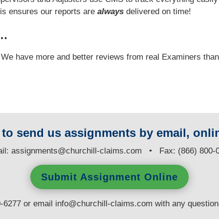
his ensures our reports are
always
delivered on time!
y…
e! We have more and better reviews from real Examiners tha
y to send us assignments by email, onlin
il:
assignments@churchill-claims.com
• Fax: (866) 800-
Submit Assignment Online
0-6277 or email
info@churchill-claims.com
with any questio