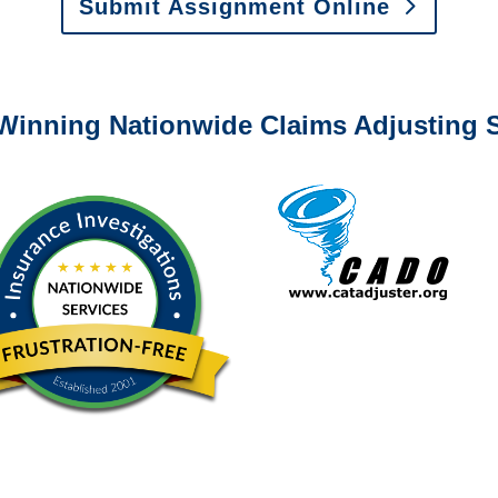
Submit Assignment Online
0-6277 or email
info@churchill-claims.com
with any question
Winning Nationwide Claims Adjusting S