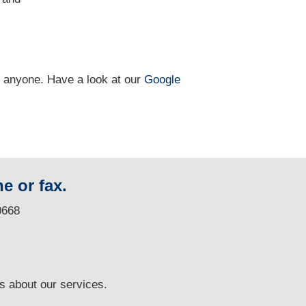
n anyone. Have a look at our
Google
e or fax.
0668
ns
about our services.