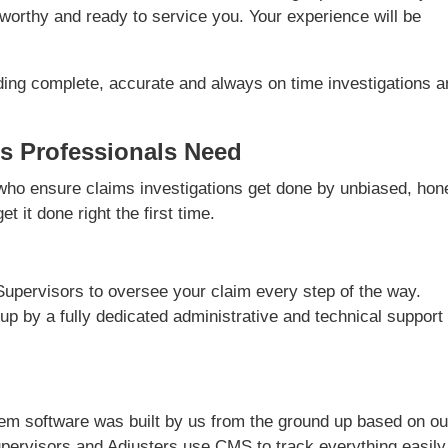
worthy and ready to service you. Your experience will be
ding complete, accurate and always on time investigations 
s Professionals Need
ho ensure claims investigations get done by unbiased, hon
t it done right the first time.
Supervisors to oversee your claim every step of the way.
 up by a fully dedicated administrative and technical support
m software was built by us from the ground up based on ou
pervisors and Adjusters use CMS to track everything easily