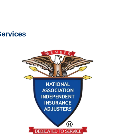
s about our services.
ervices