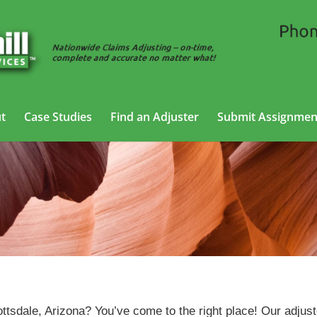
t
Case Studies
Find an Adjuster
Submit Assignmen
Auto Adjusting Services in Scottsdale, Arizona
ttsdale, Arizona? You’ve come to the right place! Our adjus