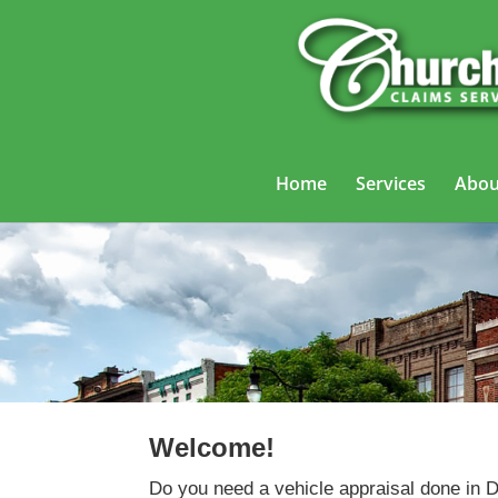
Home
Services
Abou
Welcome!
Do you need a vehicle appraisal done in