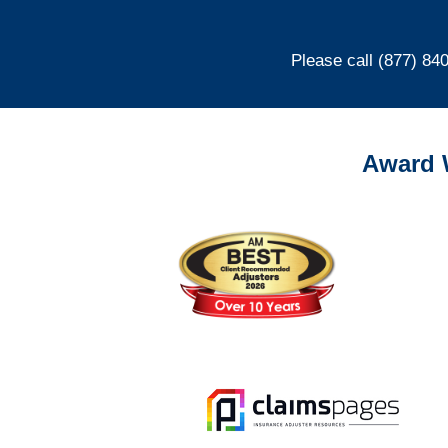
Please call (877) 84
Award 