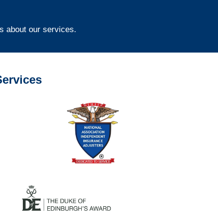
s about our services.
ervices