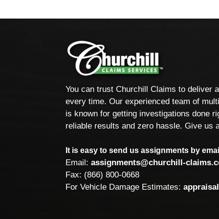
You can trust Churchill Claims to deliver 
every time. Our experienced team of multi
is known for getting investigations done rig
reliable results and zero hassle. Give us a
It is easy to send us assignments by email
Email:
assignments@churchill-claims.
Fax: (866) 800-0668
For Vehicle Damage Estimates:
appraisa