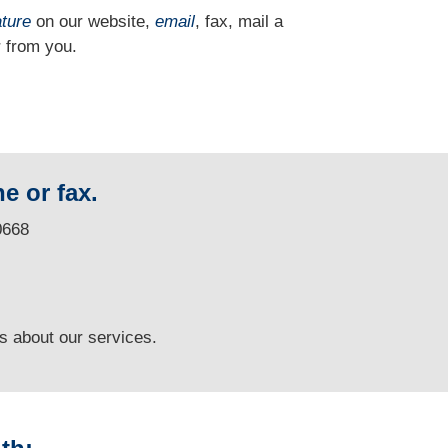
ature
on our website,
email
, fax, mail a
 from you.
e or fax.
0668
ns
about our services.