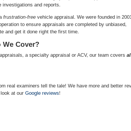
 investigations and reports.
 a
frustration-free
vehicle appraisal. We were founded in 200
operation to ensure appraisals are completed by unbiased,
 and get it done right the first time.
o We Cover?
appraisals, a specialty appraisal or ACV, our team covers
al
from real examiners tell the tale! We have more and better re
 look at our
Google reviews
!