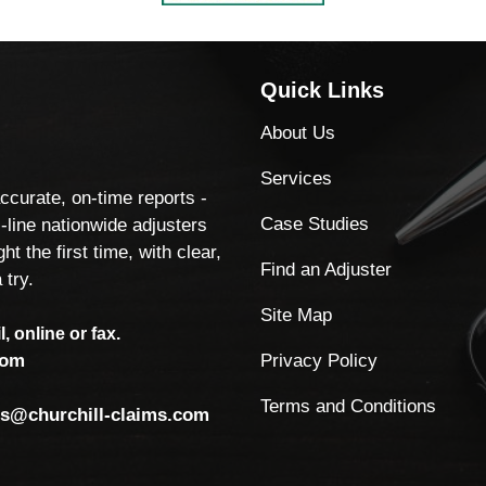
Quick Links
About Us
Services
accurate, on-time reports -
Case Studies
-line nationwide adjusters
ht the first time, with clear,
Find an Adjuster
 try.
Site Map
, online or fax.
Privacy Policy
com
Terms and Conditions
ls@churchill-claims.com