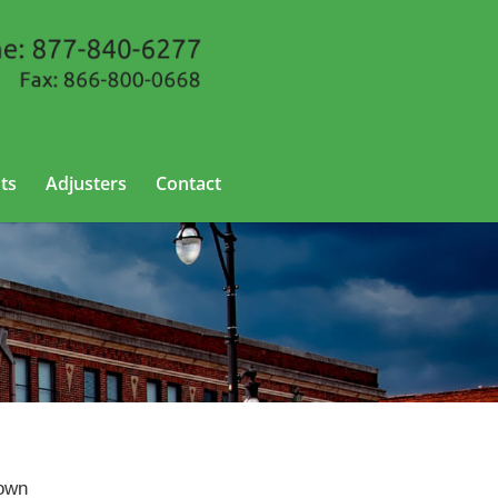
ts
Adjusters
Contact
nown