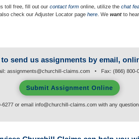
 toll free, fill out our
contact form
online, utilize the
chat fe
n also check our Adjuster Locator page
here
. We
want
to hear
y to send us assignments by email, onlin
il:
assignments@churchill-claims.com
• Fax: (866) 800-
Submit Assignment Online
0-6277 or email
info@churchill-claims.com
with any questio