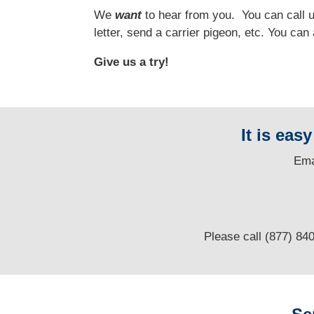
We
want
to hear from you.
You can call us
letter, send a carrier pigeon, etc. You ca
Give us a try!
It is eas
E
ma
Please call (877) 84