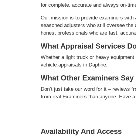
for complete, accurate and always on-time
Our mission is to provide examiners with
seasoned adjusters who still oversee the 
honest professionals who are fast, accurate
What Appraisal Services D
Whether a light truck or heavy equipment 
vehicle appraisals in Daphne.
What Other Examiners Say
Don’t just take our word for it – reviews 
from real Examiners than anyone. Have a
Availability And Access