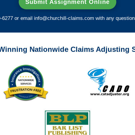
Submit Assignment Online
0-6277 or email
info@churchill-claims.com
with any question
Winning Nationwide Claims Adjusting S