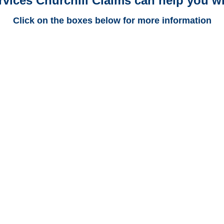
rvices Churchill Claims can help you wi
Click on the boxes below for more information
Alabama Trucking
Adjusters
Alabama Casualty
Adjusters
Alabama SIU Investigators /
Alabama Special
Investigations