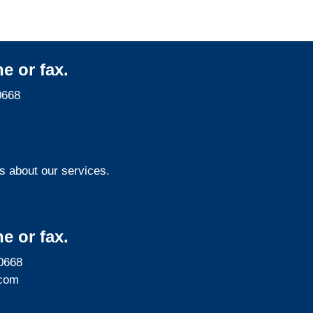
e or fax.
0668
s about our services.
e or fax.
0668
com