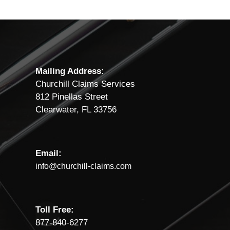
Mailing Address:
Churchill Claims Services
812 Pinellas Street
Clearwater, FL 33756
Email:
info@churchill-claims.com
Toll Free:
877-840-6277