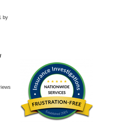
1 by
l
views