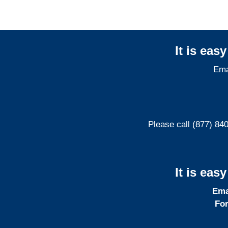
It is eas
Ema
Please call (877) 84
It is eas
Ema
For