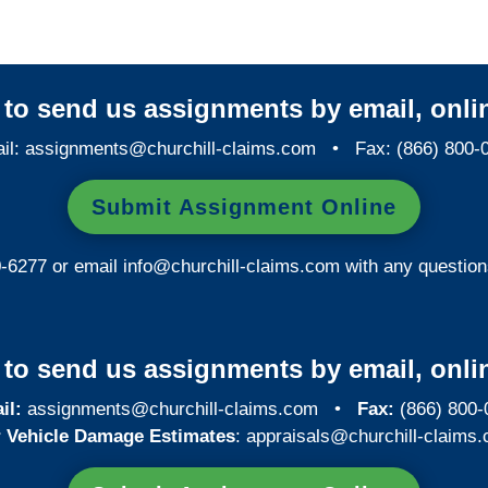
y to send us assignments by email, onlin
il:
assignments@churchill-claims.com
• Fax: (866) 800-
Submit Assignment Online
0-6277 or email
info@churchill-claims.com
with any question
y to send us assignments by email, onlin
il:
assignments@churchill-claims.com
•
Fax:
(866) 800-
 Vehicle Damage Estimates
:
appraisals@churchill-claims.