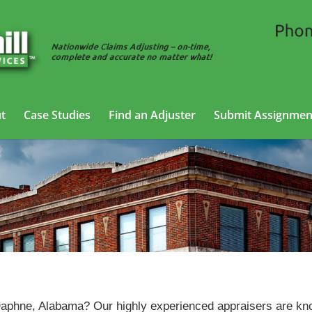
t
Case Studies
Find an Adjuster
Submit Assignmen
Vehicle Appraisal Services in Daphne, Alabama
 Daphne, Alabama? Our highly experienced appraisers are k