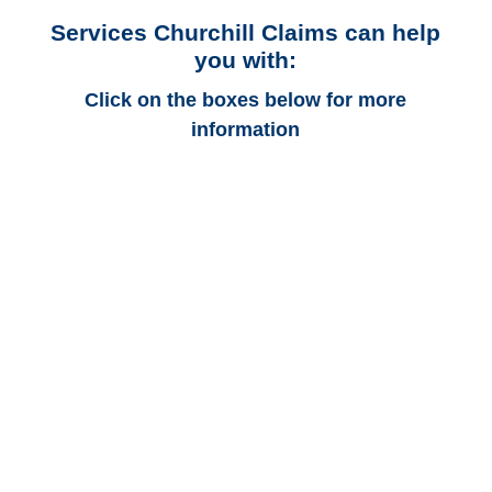
Services Churchill Claims can help
you with:
Click on the boxes below for more
information
Alabama Auto
Adjusters
Alabama Trucking
Adjusters