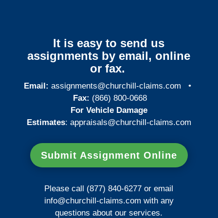
It is easy to send us
assignments by email, online
or fax.
Email:
assignments@churchill-claims.com
•
Fax:
(866) 800-0668
For Vehicle Damage
Estimates
:
appraisals@churchill-claims.
com
Submit Assignment Online
Please call (877) 840-6277 or email
info@churchill-claims.com
with any
questions about our services.