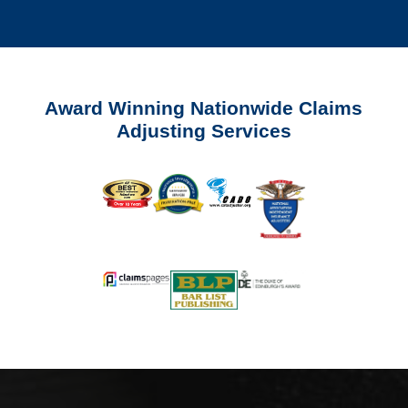
Award Winning Nationwide Claims
Adjusting Services