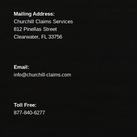
Mailing Address:
Churchill Claims Services
812 Pinellas Street
Clearwater, FL 33756
Email:
info@churchill-claims.com
Toll Free:
877-840-6277