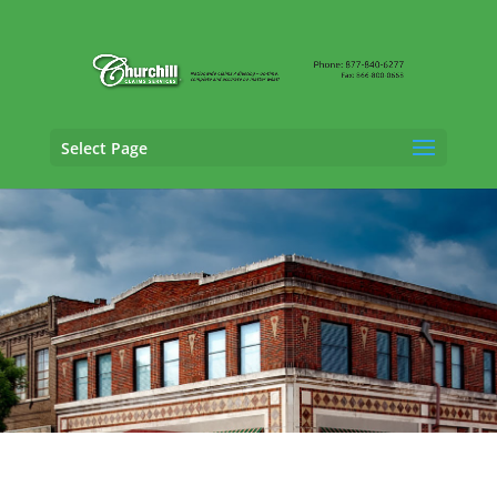
Select Page
Property Adjusting Services in
Oxford,
Alabama