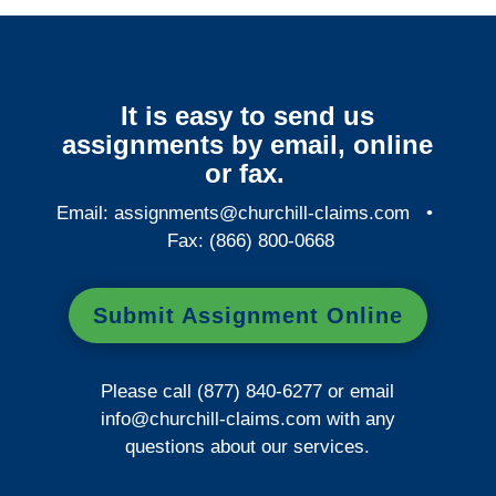
It is easy to send us
assignments by email, online
or fax.
Email:
assignments@churchill-claims.com
•
Fax: (866) 800-0668
Submit Assignment Online
Please call (877) 840-6277 or email
info@churchill-claims.com
with any
questions about our services.