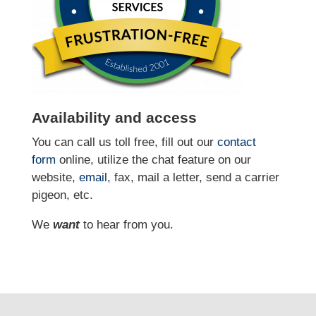
Availability and access
You can call us toll free, fill out our
contact
form
online
, utilize the chat feature on our
website,
email
, fax, mail a letter, send a carrier
pigeon, etc.
We
want
to hear from you.