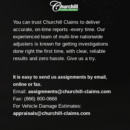
You can trust Churchill Claims to deliver
accurate, on-time reports -every time. Our
experienced team of multi-line nationwide
adjusters is known for getting investigations
done right the first time, with clear, reliable
results and zero hassle. Give us a try.
It is easy to send us assignments by email,
online or fax.
Email:
assignments@churchill-claims.com
Fax: (866) 800-0668
For Vehicle Damage Estimates:
appraisals@churchill-claims.com