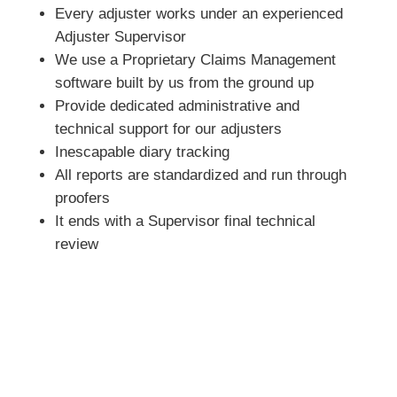
Every adjuster works under an experienced
Adjuster Supervisor
We use a Proprietary Claims Management
software built by us from the ground up
Provide dedicated administrative and
technical support for our adjusters
Inescapable diary tracking
All reports are standardized and run through
proofers
It ends with a Supervisor final technical
review