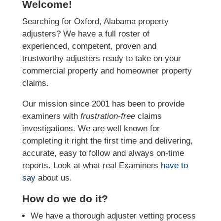
Welcome!
Searching for Oxford, Alabama property
adjusters? We have a full roster of
experienced, competent, proven and
trustworthy adjusters ready to take on your
commercial property and homeowner property
claims.
Our mission since 2001 has been to provide
examiners with
frustration-free
claims
investigations. We
are well known for
completing it right the first time and delivering,
accurate, easy to follow and always
on-time
reports. Look at what real Examiners
have to
say
about us.
How do we do it?
We have a thorough adjuster vetting process