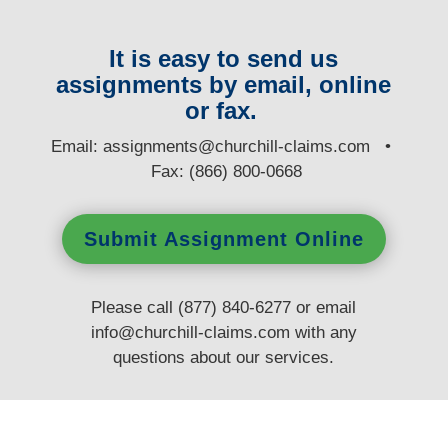
It is easy to send us
assignments by email, online
or fax.
E
mail:
assignments@churchill-claims.com
•
Fax: (866) 800-0668
Submit Assignment Online
Please call (877) 840-6277 or email
info@churchill-claims.com
with any
questions
about our services.