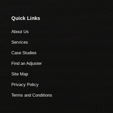
Quick Links
About Us
Services
Case Studies
Find an Adjuster
Site Map
Privacy Policy
Terms and Conditions