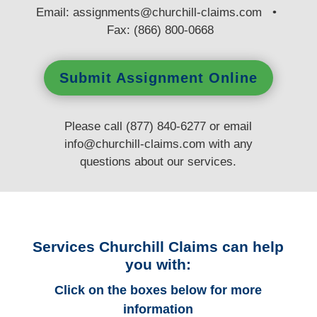
E
mail:
assignments@churchill-claims.com
•
Fax: (866) 800-0668
Submit Assignment Online
Please call (877) 840-6277 or email
info@churchill-claims.com
with any
questions
about our services.
Services Churchill Claims can help
you with:
Click on the boxes below for more
information