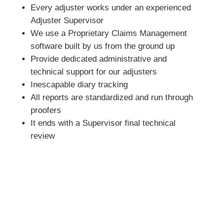
Every adjuster works under an experienced
Adjuster Supervisor
We use a Proprietary Claims Management
software built by us from the ground up
Provide dedicated administrative and
technical support for our adjusters
Inescapable diary tracking
All reports are standardized and run through
proofers
It ends with a Supervisor final technical
review