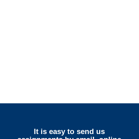
Alabama SIU Investigators /
Alabama Special Investigations
Alabama Surveillance
Services
It is easy to send us