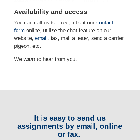
Availability and access
You can call us toll free, fill out our
contact
form
online
, utilize the chat feature on our
website,
email
, fax, mail a letter, send a carrier
pigeon, etc.
We
want
to hear from you.
It is easy to send us
assignments by email, online
or fax.