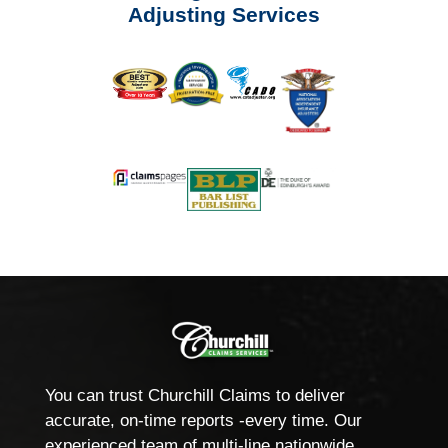
Adjusting Services
You can trust Churchill Claims to deliver
accurate, on-time reports -every time. Our
experienced team of multi-line nationwide