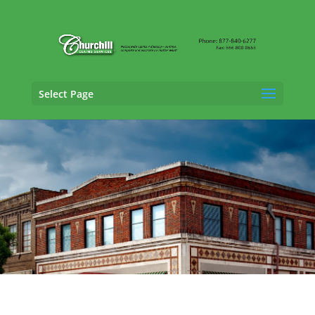
Select Page
Property Adjusting Services in Homewood,
Alabama