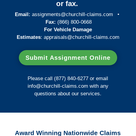
or fax.
Email:
assignments@churchill-claims.com
•
Fax:
(866) 800-0668
For Vehicle Damage
Estimates
:
appraisals@churchill-claims.
com
Submit Assignment Online
Please call (877) 840-6277 or email
info@churchill-claims.com
with any
questions about our services.
Award Winning Nationwide Claims