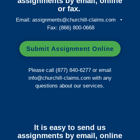
assignments by email, online
or fax.
Email:
assignments@churchill-claims.com
•
Fax: (866) 800-0668
Submit Assignment Online
Please call (877) 840-6277 or email
info@churchill-claims.com
with any
questions about our services.
It is easy to send us
assignments by email, online