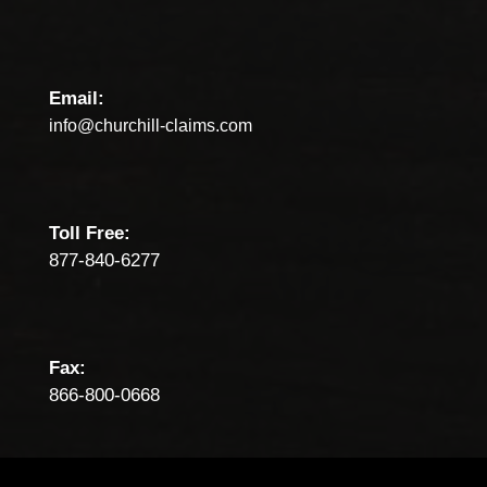
Email:
info@churchill-claims.com
Toll Free:
877-840-6277
Fax:
866-800-0668