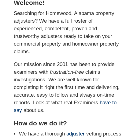
Welcome!
Searching for Homewood, Alabama property
adjusters? We have a full roster of
experienced, competent, proven and
trustworthy adjusters ready to take on your
commercial property and homeowner property
claims.
Our mission since 2001 has been to provide
examiners with
frustration-free
claims
investigations. We
are well known for
completing it right the first time and delivering,
accurate, easy to follow and always
on-time
reports. Look at what real Examiners
have to
say
about us.
How do we do it?
We have a thorough
adjuster
vetting process