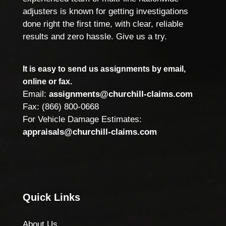
adjusters is known for getting investigations
done right the first time, with clear, reliable
results and zero hassle. Give us a try.
It is easy to send us assignments by email,
online or fax.
Email:
assignments@churchill-claims.com
Fax: (866) 800-0668
For Vehicle Damage Estimates:
appraisals@churchill-claims.com
Quick Links
About Us