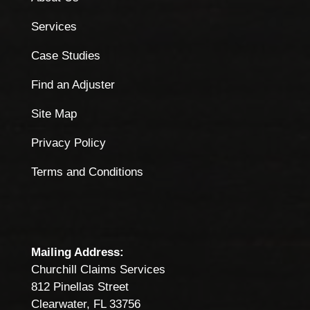
Services
Case Studies
Find an Adjuster
Site Map
Privacy Policy
Terms and Conditions
Mailing Address:
Churchill Claims Services
812 Pinellas Street
Clearwater, FL 33756