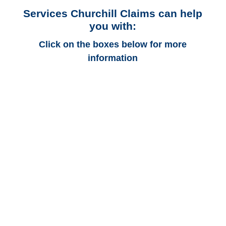
Services Churchill Claims can help
you with:
Click on the boxes below for more
information
Alabama Auto
Adjusters
Alabama Trucking
Adjusters