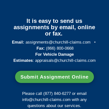
It is easy to send us
assignments by email, online
or fax.
Email:
assignments@churchill-claims.com
•
Fax:
(866) 800-0668
For Vehicle Damage
Estimates
:
appraisals@churchill-claims.
com
Submit Assignment Online
Please call (877) 840-6277 or email
info@churchill-claims.com
with any
questions about our services.