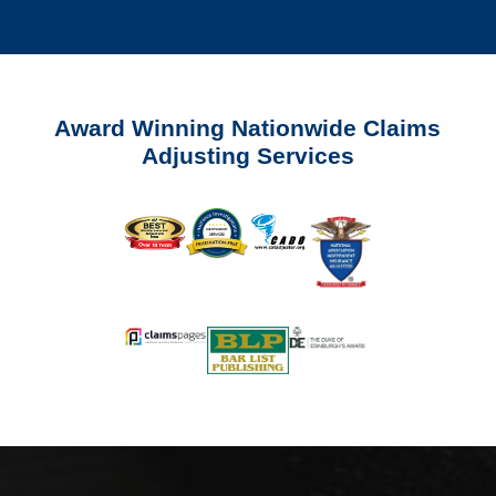
Award Winning Nationwide Claims
Adjusting Services