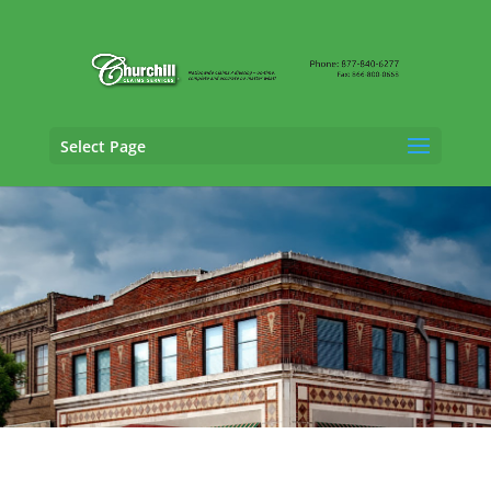
Select Page
Professional Liability Adjusting Services in
Montgomery, Alabama