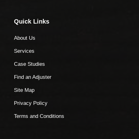
Quick Links
About Us
Services
Case Studies
Find an Adjuster
Site Map
Privacy Policy
Terms and Conditions