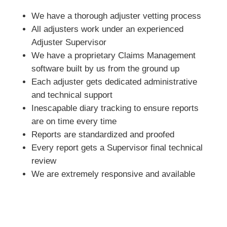
We have a thorough adjuster vetting process
All adjusters work under an experienced
Adjuster Supervisor
We have a proprietary Claims Management
software built by us from the ground up
Each adjuster gets dedicated administrative
and technical support
Inescapable diary tracking to ensure reports
are on time every time
Reports are standardized and proofed
Every report gets a Supervisor final technical
review
We are extremely responsive and available