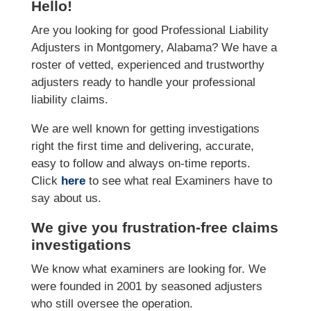
Hello!
Are you looking for good Professional Liability
Adjusters in Montgomery, Alabama? We have a
roster of vetted, experienced and trustworthy
adjusters ready to handle your professional
liability claims.
We are well known for getting investigations
right the first time and delivering, accurate,
easy to follow and always on-time reports.
Click
here
to see what real Examiners have to
say about us.
We give you frustration-free claims
investigations
We know what examiners are looking for. We
were founded in 2001 by seasoned adjusters
who still oversee the operation.