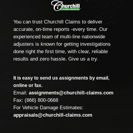
You can trust Churchill Claims to deliver
accurate, on-time reports -every time. Our
experienced team of multi-line nationwide
adjusters is known for getting investigations
done right the first time, with clear, reliable
results and zero hassle. Give us a try.
It is easy to send us assignments by email,
online or fax.
Email:
assignments@churchill-claims.com
Fax: (866) 800-0668
For Vehicle Damage Estimates:
appraisals@churchill-claims.com