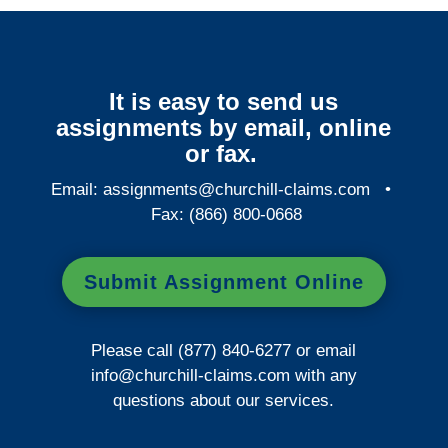
It is easy to send us
assignments by email, online
or fax.
Email:
assignments@churchill-claims.com
•
Fax: (866) 800-0668
Submit Assignment Online
Please call (877) 840-6277 or email
info@churchill-claims.com
with any
questions about our services.