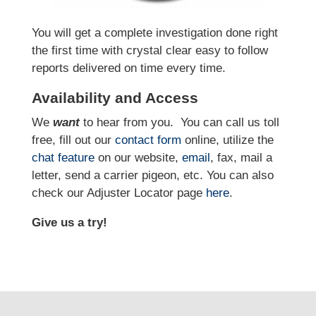
You will get a complete investigation done right
the first time with crystal clear easy to follow
reports delivered on time every time.
Availability and Access
We
want
to hear from you.
You can call us toll
free, fill out our
contact form
online, utilize the
chat feature
on our website,
email
, fax, mail a
letter, send a carrier pigeon, etc. You can also
check our Adjuster Locator page
here
.
Give us a try!