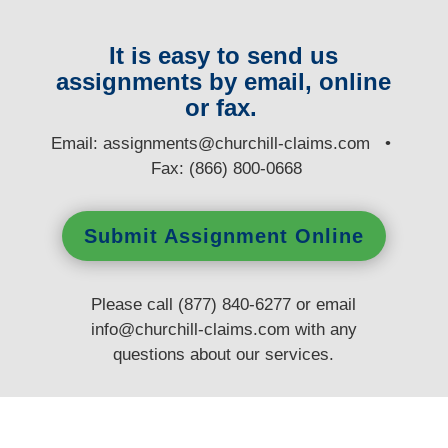
It is easy to send us
assignments by email, online
or fax.
E
mail:
assignments@churchill-claims.com
•
Fax: (866) 800-0668
Submit Assignment Online
Please call (877) 840-6277 or email
info@churchill-claims.com
with any
questions
about our services.