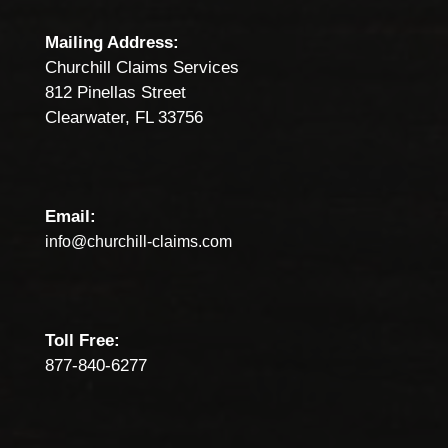
Mailing Address:
Churchill Claims Services
812 Pinellas Street
Clearwater, FL 33756
Email:
info@churchill-claims.com
Toll Free:
877-840-6277