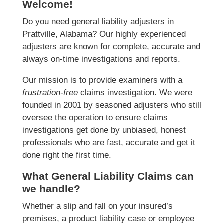
Welcome!
Do you need general liability adjusters in
Prattville, Alabama? Our highly experienced
adjusters are known for complete, accurate and
always on-time investigations and reports.
Our mission is to provide examiners with a
frustration-free
claims investigation. We were
founded in 2001 by seasoned adjusters who still
oversee the operation to ensure claims
investigations get done by unbiased, honest
professionals who are fast, accurate and get it
done right the first time.
What General Liability Claims can
we handle?
Whether a slip and fall on your insured’s
premises, a product liability case or employee