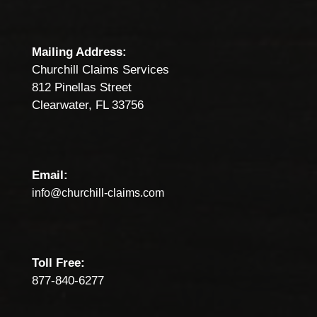
Mailing Address:
Churchill Claims Services
812 Pinellas Street
Clearwater, FL 33756
Email:
info@churchill-claims.com
Toll Free:
877-840-6277