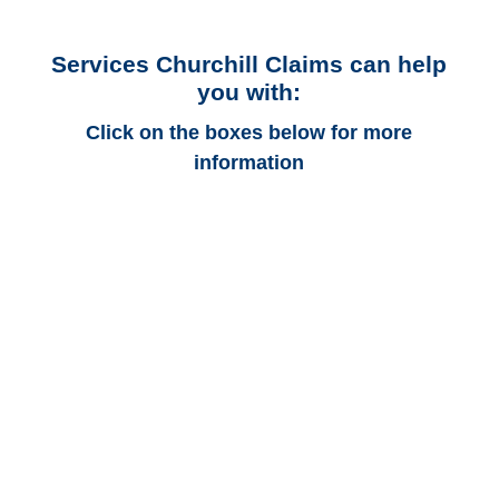
Services Churchill Claims can help
you with:
Click on the boxes below for more
information
Alabama Auto
Adjusters
Alabama Trucking
Adjusters