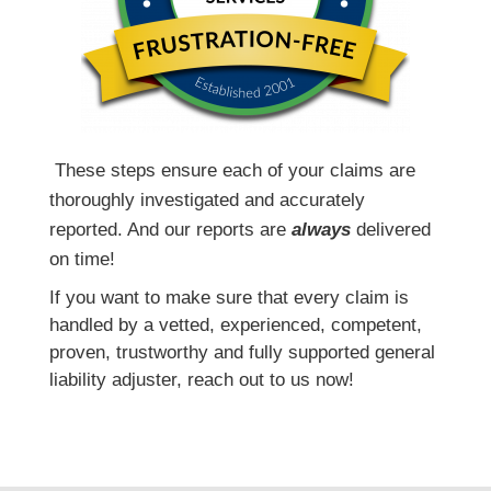
T
hese steps ensure each of your claims are
thoroughly investigated and accurately
reported. And our reports are
always
delivered
on time!
If you want to make sure that every claim is
handled by a vetted, experienced, competent,
proven, trustworthy and fully supported general
liability adjuster, reach out to us now!