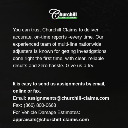
You can trust Churchill Claims to deliver
accurate, on-time reports -every time. Our
experienced team of multi-line nationwide
adjusters is known for getting investigations
done right the first time, with clear, reliable
results and zero hassle. Give us a try.
It is easy to send us assignments by email,
online or fax.
Email:
assignments@churchill-claims.com
Fax: (866) 800-0668
For Vehicle Damage Estimates:
appraisals@churchill-claims.com