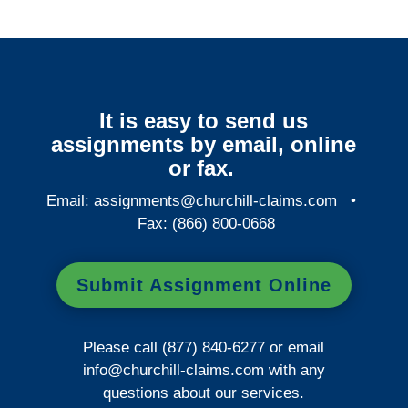
It is easy to send us
assignments by email, online
or fax.
Email:
assignments@churchill-claims.com
•
Fax: (866) 800-0668
Submit Assignment Online
Please call (877) 840-6277 or email
info@churchill-claims.com
with any
questions about our services.