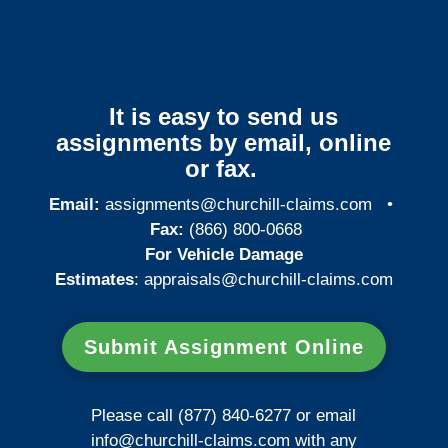
It is easy to send us
assignments by email, online
or fax.
Email:
assignments@churchill-claims.com
•
Fax:
(866) 800-0668
For Vehicle Damage
Estimates
:
appraisals@churchill-claims.
com
Submit Assignment Online
Please call (877) 840-6277 or email
info@churchill-claims.com
with any