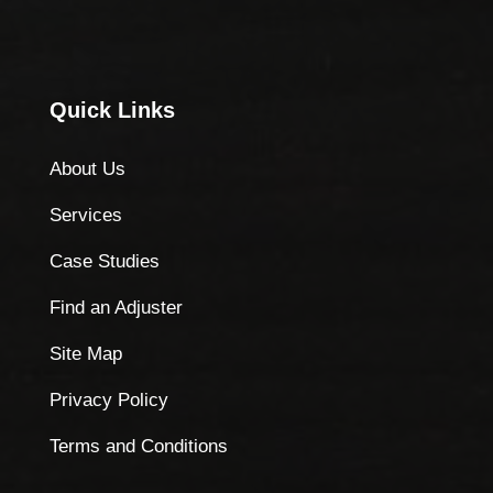
Quick Links
About Us
Services
Case Studies
Find an Adjuster
Site Map
Privacy Policy
Terms and Conditions