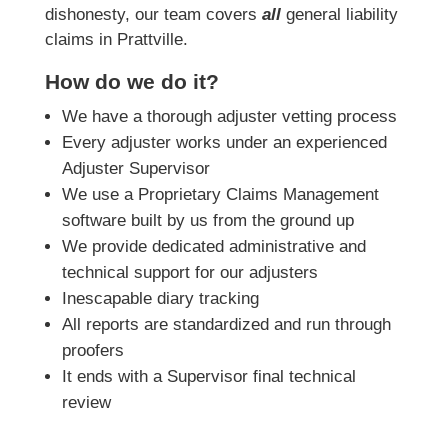
dishonesty, our team covers
all
general liability
claims in Prattville.
How do we do it?
We have a thorough adjuster vetting process
Every adjuster works under an experienced
Adjuster Supervisor
We use a Proprietary Claims Management
software built by us from the ground up
We provide dedicated administrative and
technical support for our adjusters
Inescapable diary tracking
All reports are standardized and run through
proofers
It ends with a Supervisor final technical
review