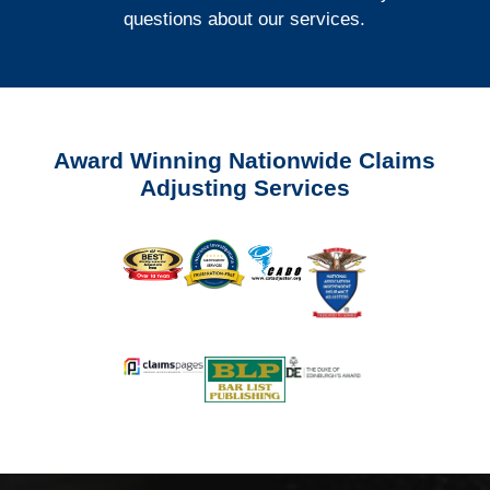
questions about our services.
Award Winning Nationwide Claims
Adjusting Services