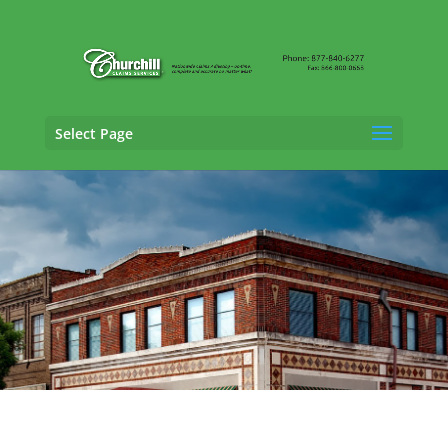
Select Page
General Liability Adjusting Services in
Prattville, Alabama