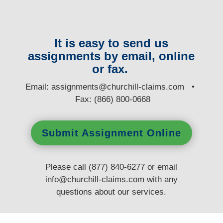
It is easy to send us
assignments by email, online
or fax.
E
mail:
assignments@churchill-claims.com
•
Fax: (866) 800-0668
Submit Assignment Online
Please call (877) 840-6277 or email
info@churchill-claims.com
with any
questions
about our services.