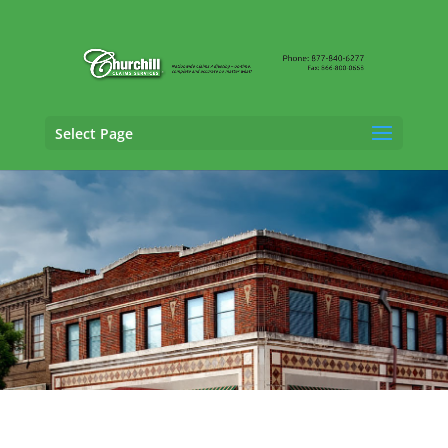
Select Page
General Liability Adjusting Services in
Montgomery, Alabama