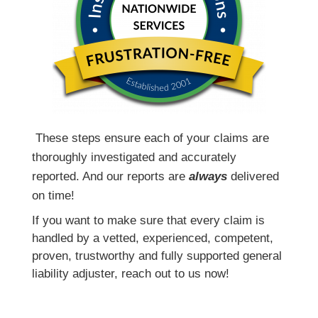
T
hese steps ensure each of your claims are
thoroughly investigated and accurately
reported. And our reports are
always
delivered
on time!
If you want to make sure that every claim is
handled by a vetted, experienced, competent,
proven, trustworthy and fully supported general
liability adjuster, reach out to us now!