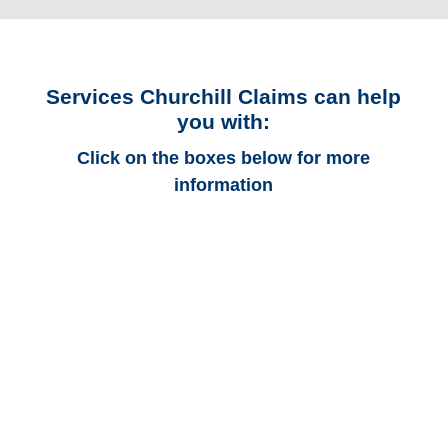
Services Churchill Claims can help
you with:
Click on the boxes below for more
information
Alabama Auto
Adjusters
Alabama Trucking
Adjusters