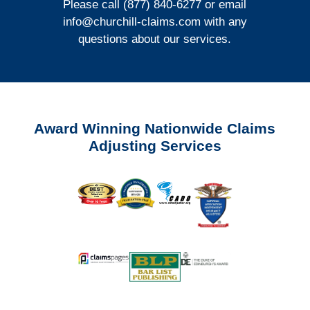
Please call (877) 840-6277 or email
info@churchill-claims.com
with any
questions about our services.
Award Winning Nationwide Claims
Adjusting Services