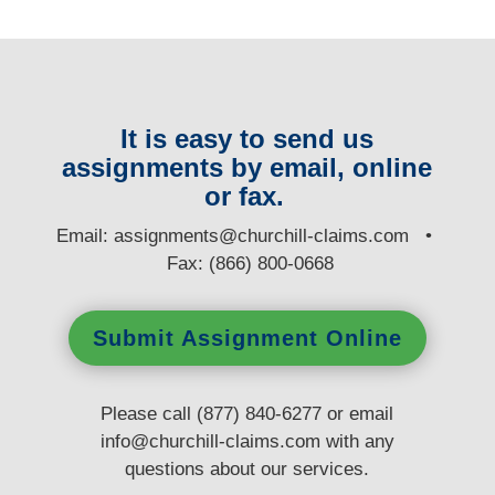
It is easy to send us
assignments by email, online
or fax.
E
mail:
assignments@churchill-claims.com
•
Fax: (866) 800-0668
Submit Assignment Online
Please call (877) 840-6277 or email
info@churchill-claims.com
with any
questions
about our services.