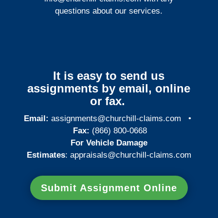
questions about our services.
It is easy to send us
assignments by email, online
or fax.
Email:
assignments@churchill-claims.com
•
Fax:
(866) 800-0668
For Vehicle Damage
Estimates
:
appraisals@churchill-claims.
com
Submit Assignment Online