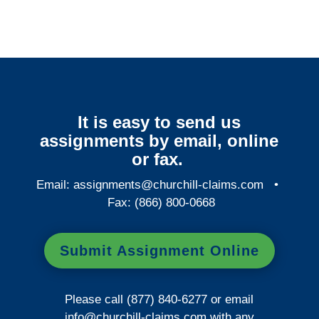
It is easy to send us
assignments by email, online
or fax.
Email:
assignments@churchill-claims.com
•
Fax: (866) 800-0668
Submit Assignment Online
Please call (877) 840-6277 or email
info@churchill-claims.com
with any