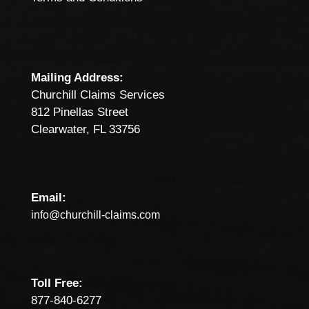
Mailing Address:
Churchill Claims Services
812 Pinellas Street
Clearwater, FL 33756
Email:
info@churchill-claims.com
Toll Free:
877-840-6277