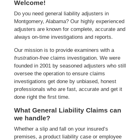
Welcome!
Do you need general liability adjusters in
Montgomery, Alabama? Our highly experienced
adjusters are known for complete, accurate and
always on-time investigations and reports.
Our mission is to provide examiners with a
frustration-free
claims investigation. We were
founded in 2001 by seasoned adjusters who still
oversee the operation to ensure claims
investigations get done by unbiased, honest
professionals who are fast, accurate and get it
done right the first time.
What General Liability Claims can
we handle?
Whether a slip and fall on your insured’s
premises, a product liability case or employee