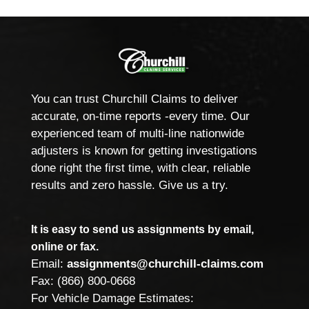
You can trust Churchill Claims to deliver
accurate, on-time reports -every time. Our
experienced team of multi-line nationwide
adjusters is known for getting investigations
done right the first time, with clear, reliable
results and zero hassle. Give us a try.
It is easy to send us assignments by email,
online or fax.
Email:
assignments@churchill-claims.com
Fax: (866) 800-0668
For Vehicle Damage Estimates: