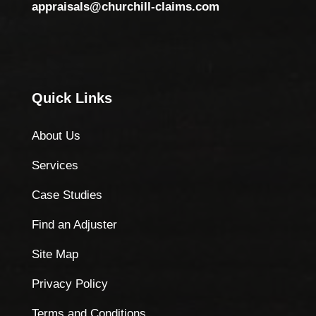
appraisals@churchill-claims.com
Quick Links
About Us
Services
Case Studies
Find an Adjuster
Site Map
Privacy Policy
Terms and Conditions