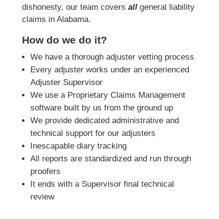
dishonesty, our team covers
all
general liability
claims in Alabama.
How do we do it?
We have a thorough adjuster vetting process
Every adjuster works under an experienced
Adjuster Supervisor
We use a Proprietary Claims Management
software built by us from the ground up
We provide dedicated administrative and
technical support for our adjusters
Inescapable diary tracking
All reports are standardized and run through
proofers
It ends with a Supervisor final technical
review