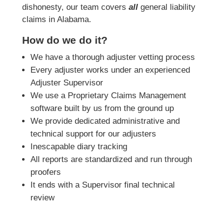
dishonesty, our team covers
all
general liability
claims in Alabama.
How do we do it?
We have a thorough adjuster vetting process
Every adjuster works under an experienced
Adjuster Supervisor
We use a Proprietary Claims Management
software built by us from the ground up
We provide dedicated administrative and
technical support for our adjusters
Inescapable diary tracking
All reports are standardized and run through
proofers
It ends with a Supervisor final technical
review