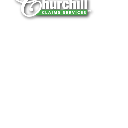
You can trust Churchill Claims to deliver
accurate, on-time reports -every time. Our
experienced team of multi-line nationwide
adjusters is known for getting investigations
done right the first time, with clear, reliable
results and zero hassle. Give us a try.
It is easy to send us assignments by email,
online or fax.
Email:
assignments@churchill-claims.com
Fax: (866) 800-0668
For Vehicle Damage Estimates:
appraisals@churchill-claims.com