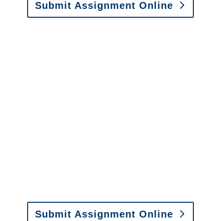
Submit Assignment Online
Please call (877) 840-6277 or email
info@churchill-claims.com
with any
questions about our services.
It is easy to send us
assignments by email, online
or fax.
Email:
assignments@churchill-claims.com
•
Fax:
(866) 800-0668
For Vehicle Damage
Estimates
:
appraisals@churchill-claims.
com
Submit Assignment Online