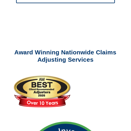
Please call (877) 840-6277 or email
info@churchill-claims.com
with any
questions about our services.
Award Winning Nationwide Claims
Adjusting Services