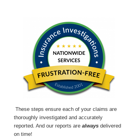
T
hese steps ensure each of your claims are
thoroughly investigated and accurately
reported. And our reports are
always
delivered
on time!