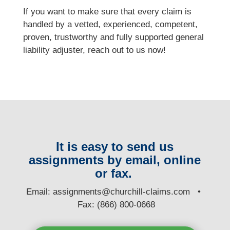
If you want to make sure that every claim is
handled by a vetted, experienced, competent,
proven, trustworthy and fully supported general
liability adjuster, reach out to us now!
It is easy to send us
assignments by email, online
or fax.
E
mail:
assignments@churchill-claims.com
•
Fax: (866) 800-0668