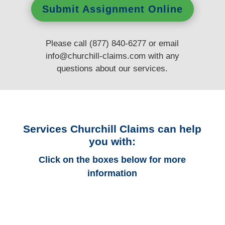
Submit Assignment Online
Please call (877) 840-6277 or email
info@churchill-claims.com
with any
questions
about our services.
Services Churchill Claims can help
you with:
Click on the boxes below for more
information
Alabama Auto