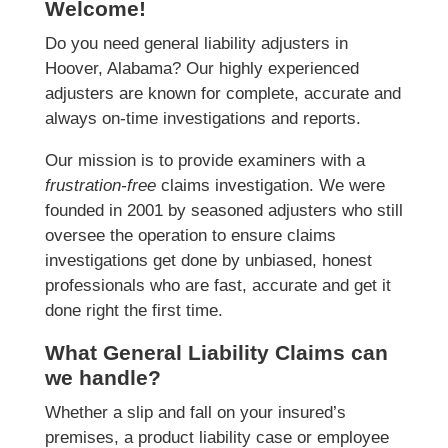
Welcome!
Do you need general liability adjusters in
Hoover, Alabama? Our highly experienced
adjusters are known for complete, accurate and
always on-time investigations and reports.
Our mission is to provide examiners with a
frustration-free
claims investigation. We were
founded in 2001 by seasoned adjusters who still
oversee the operation to ensure claims
investigations get done by unbiased, honest
professionals who are fast, accurate and get it
done right the first time.
What General Liability Claims can
we handle?
Whether a slip and fall on your insured’s
premises, a product liability case or employee