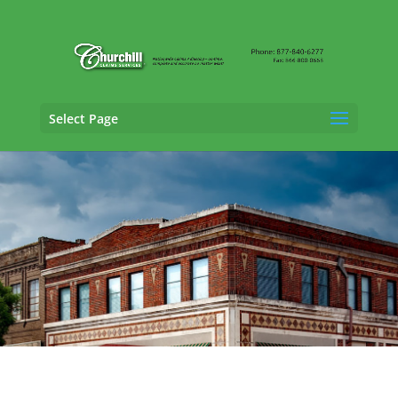
Select Page
General Liability Adjusting Services in
Hoover, Alabama