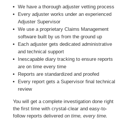
We have a thorough adjuster vetting process
Every adjuster works under an experienced
Adjuster Supervisor
We use a proprietary Claims Management
software built by us from the ground up
Each adjuster gets dedicated administrative
and technical support
Inescapable diary tracking to ensure reports
are on time every time
Reports are standardized and proofed
Every report gets a Supervisor final technical
review
You will get a complete investigation done right
the first time with crystal-clear and easy-to-
follow reports delivered
on time, every time.