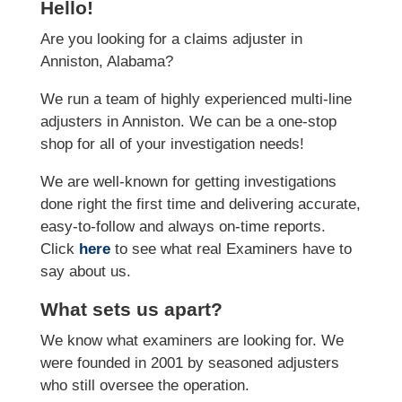
Hello!
Are you looking for a claims adjuster in
Anniston, Alabama?
We run a team of highly experienced multi-line
adjusters in Anniston. We can be a one-stop
shop for all of your investigation needs!
We are well-known for getting investigations
done right the first time and delivering accurate,
easy-to-follow and always on-time reports.
Click
here
to see what real Examiners have to
say about us.
What sets us apart?
We know what examiners are looking for. We
were founded in 2001 by seasoned adjusters
who still oversee the operation.