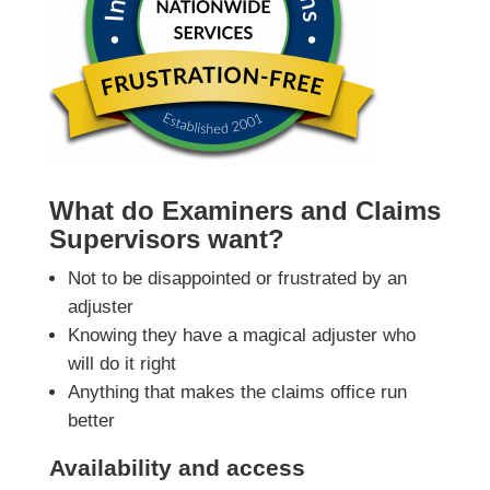
What do Examiners and Claims
Supervisors want?
Not to be disappointed or frustrated by an
adjuster
Knowing they have a magical adjuster who
will do it right
Anything that makes the claims office run
better
Availability and access