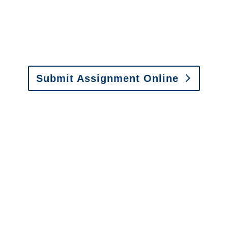
or fax.
Email:
assignments@churchill-claims.com
•
Fax: (866) 800-0668
Submit Assignment Online
Please call (877) 840-6277 or email
info@churchill-claims.com
with any
questions about our services.
It is easy to send us
assignments by email, online
or fax.
Email:
assignments@churchill-claims.com
•