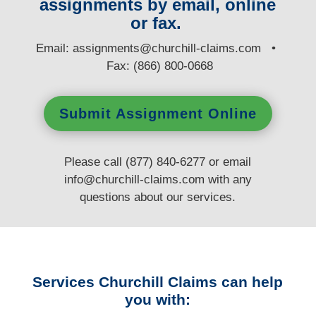
assignments by email, online
or fax.
E
mail:
assignments@churchill-claims.com
•
Fax: (866) 800-0668
Submit Assignment Online
Please call (877) 840-6277 or email
info@churchill-claims.com
with any
questions
about our services.
Services Churchill Claims can help
you with: