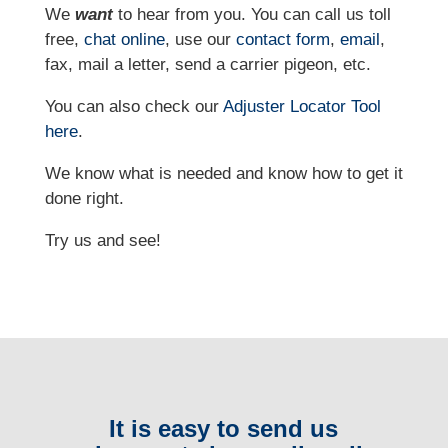
We
want
to hear from you. You can call us toll
free,
chat online
, use our
contact form
,
email
,
fax, mail a letter, send a carrier pigeon, etc.
You can also check our
Adjuster Locator
Tool
here
.
We know what is needed and know how to get it
done right.
Try us and see!
It is easy to send us