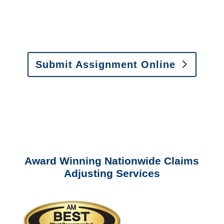
Fax:
(866) 800-0668
For Vehicle Damage
Estimates
:
appraisals@churchill-claims.
com
Submit Assignment Online
Please call (877) 840-6277 or email
info@churchill-claims.com
with any
questions about our services.
Award Winning Nationwide Claims
Adjusting Services