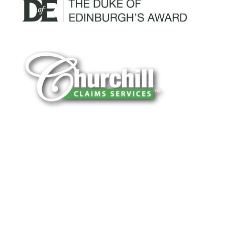
You can trust Churchill Claims to deliver
accurate, on-time reports -every time. Our
experienced team of multi-line nationwide
adjusters is known for getting investigations
done right the first time, with clear, reliable
results and zero hassle. Give us a try.
It is easy to send us assignments by email,