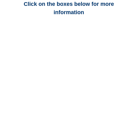
Click on the boxes below for more
information
Alabama Auto
Adjusters
Alabama Trucking
Adjusters
Alabama Vehicle
Appraisals