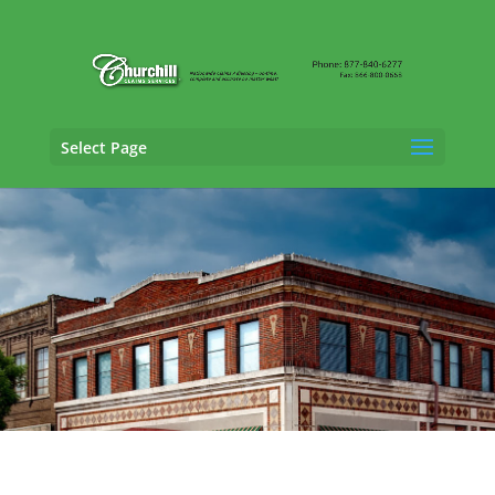
Select Page
Claims Adjusting Services in Anniston,
Alabama