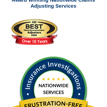
Adjusting Services