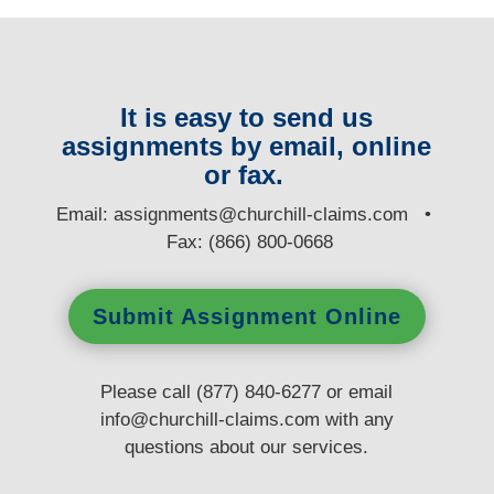
It is easy to send us
assignments by email, online
or fax.
E
mail:
assignments@churchill-claims.com
•
Fax: (866) 800-0668
Submit Assignment Online
Please call (877) 840-6277 or email
info@churchill-claims.com
with any
questions
about our services.