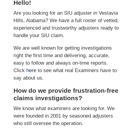
Hello!
Are you looking for an SIU adjuster in Vestavia
Hills, Alabama? We have a full roster of vetted,
experienced and trustworthy adjusters ready to
handle your SIU claim.
We are well known for getting investigations
right the first time and delivering, accurate,
easy to follow and always on-time reports.
Click
here
to see what real Examiners have to
say about us.
How do we provide frustration-free
claims investigations?
We know what examiners are looking for. We
were founded in 2001 by seasoned adjusters
who still oversee the operation.