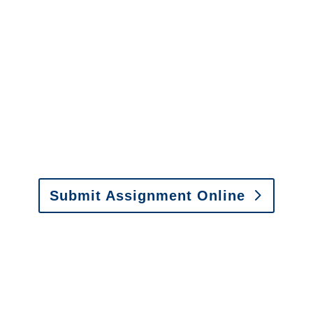
It is easy to send us
assignments by email, online
or fax.
Email:
assignments@churchill-claims.com
•
Fax: (866) 800-0668
Submit Assignment Online
Please call (877) 840-6277 or email
info@churchill-claims.com
with any
questions about our services.