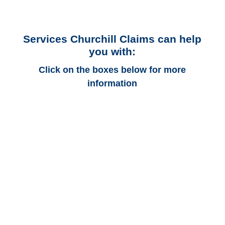
Services Churchill Claims can help
you with:
Click on the boxes below for more
information
Alabama Auto
Adjusters
Alabama Trucking
Adjusters