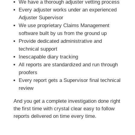
We have a thorough adjuster vetting process
Every adjuster works under an experienced
Adjuster Supervisor
We use proprietary Claims Management
software built by us from the ground up
Provide dedicated administrative and
technical support
Inescapable diary tracking
All reports are standardized and run through
proofers
Every report gets a Supervisor final technical
review
And you get a complete investigation done right
the first time with crystal clear easy to follow
reports delivered on time every time.