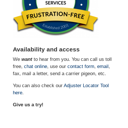
Availability and access
We
want
to hear from you. You can call us toll
free,
chat online
, use our
contact form
,
email
,
fax, mail a letter, send a carrier pigeon, etc.
You can also check our
Adjuster Locator
Tool
here
.
Give us a try!