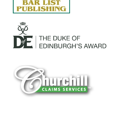
You can trust Churchill Claims to deliver
accurate, on-time reports -every time. Our
experienced team of multi-line nationwide