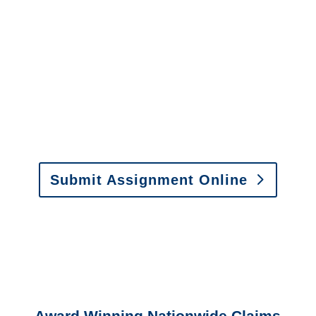
It is easy to send us
assignments by email, online
or fax.
Email:
assignments@churchill-claims.com
•
Fax:
(866) 800-0668
For Vehicle Damage
Estimates
:
appraisals@churchill-claims.
com
Submit Assignment Online
Please call (877) 840-6277 or email
info@churchill-claims.com
with any
questions about our services.
Award Winning Nationwide Claims