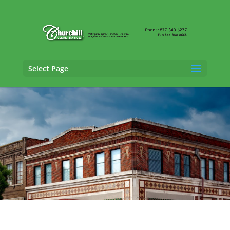
Select Page
SIU Claims Adjusting Services in Vestavia
Hills, Alabama