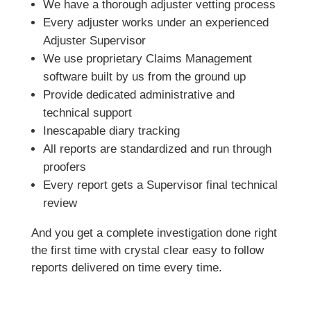
We have a thorough adjuster vetting process
Every adjuster works under an experienced
Adjuster Supervisor
We use proprietary Claims Management
software built by us from the ground up
Provide dedicated administrative and
technical support
Inescapable diary tracking
All reports are standardized and run through
proofers
Every report gets a Supervisor final technical
review
And you get a complete investigation done right
the first time with crystal clear easy to follow
reports delivered on time every time.