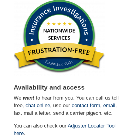
Availability and access
We
want
to hear from you. You can call us toll
free,
chat online
, use our
contact form
,
email
,
fax, mail a letter, send a carrier pigeon, etc.
You can also check our
Adjuster Locator
Tool
here
.