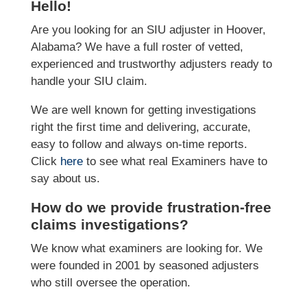
Hello!
Are you looking for an SIU adjuster in Hoover,
Alabama? We have a full roster of vetted,
experienced and trustworthy adjusters ready to
handle your SIU claim.
We are well known for getting investigations
right the first time and delivering, accurate,
easy to follow and always on-time reports.
Click
here
to see what real Examiners have to
say about us.
How do we provide frustration-free
claims investigations?
We know what examiners are looking for. We
were founded in 2001 by seasoned adjusters
who still oversee the operation.