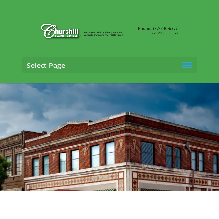
Select Page
SIU Claims Adjusting Services in
Hoover,
Alabama