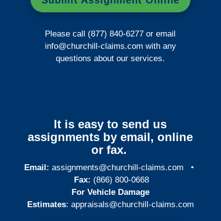
Submit Assignment Online
Please call (877) 840-6277 or email
info@churchill-claims.com
with any
questions about our services.
It is easy to send us
assignments by email, online
or fax.
Email:
assignments@churchill-claims.com
•
Fax:
(866) 800-0668
For Vehicle Damage
Estimates
:
appraisals@churchill-claims.
com