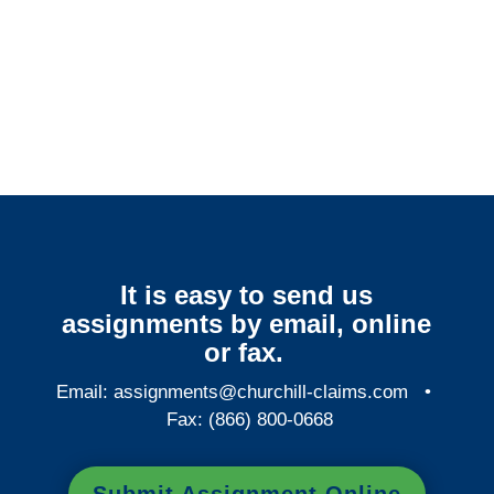
Alabama Surveillance
Services
It is easy to send us
assignments by email, online
or fax.
Email:
assignments@churchill-claims.com
•
Fax: (866) 800-0668