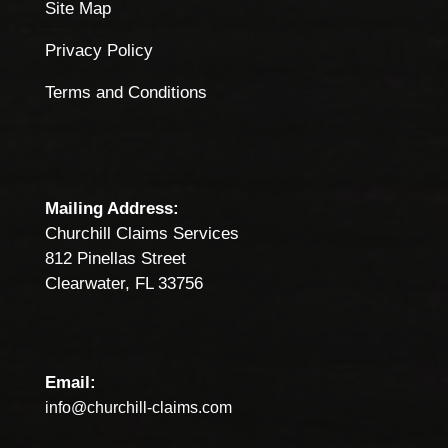
Site Map
Privacy Policy
Terms and Conditions
Mailing Address:
Churchill Claims Services
812 Pinellas Street
Clearwater, FL 33756
Email:
info@churchill-claims.com