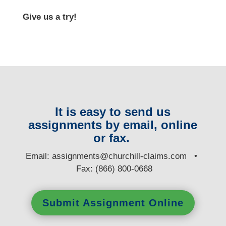
Give us a try!
It is easy to send us
assignments by email, online
or fax.
E
mail:
assignments@churchill-claims.com
•
Fax: (866) 800-0668
Submit Assignment Online