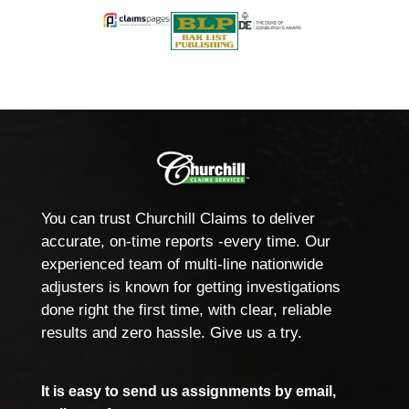
You can trust Churchill Claims to deliver
accurate, on-time reports -every time. Our
experienced team of multi-line nationwide
adjusters is known for getting investigations
done right the first time, with clear, reliable
results and zero hassle. Give us a try.
It is easy to send us assignments by email,