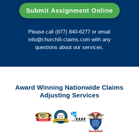
Submit Assignment Online
Please call (877) 840-6277 or email
info@churchill-claims.com
with any
questions about our services.
Award Winning Nationwide Claims
Adjusting Services