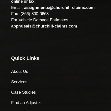
online or fax.
Email:
assignments@churchill-claims.com
Fax: (866) 800-0668
For Vehicle Damage Estimates:
appraisals@churchill-claims.com
Quick Links
About Us
Services
Case Studies
Find an Adjuster