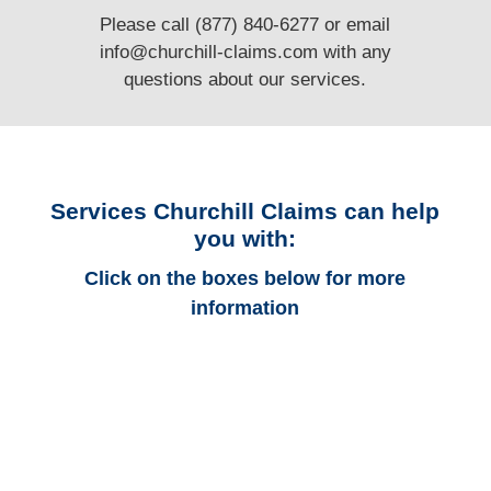
Please call (877) 840-6277 or email
info@churchill-claims.com
with any
questions
about our services.
Services Churchill Claims can help
you with:
Click on the boxes below for more
information
Alabama Auto
Adjusters