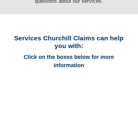
questions
about our services.
Services Churchill Claims can help
you with:
Click on the boxes below for more
information
Alabama Auto
Adjusters
Alabama Trucking