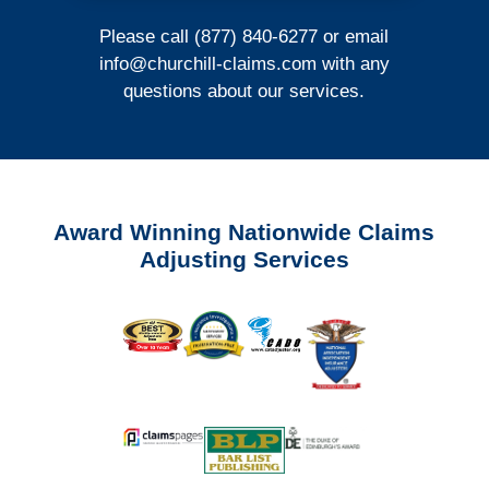
Please call (877) 840-6277 or email
info@churchill-claims.com
with any
questions about our services.
Award Winning Nationwide Claims
Adjusting Services