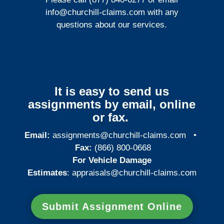
info@churchill-claims.com
with any
questions about our services.
It is easy to send us
assignments by email, online
or fax.
Email:
assignments@churchill-claims.com
•
Fax:
(866) 800-0668
For Vehicle Damage
Estimates
:
appraisals@churchill-claims.
com
Submit Assignment Online