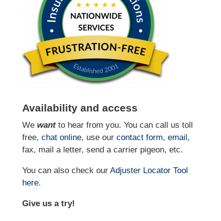
Availability and access
We
want
to hear from you. You can call us toll
free,
chat online
, use our
contact form
,
email
,
fax, mail a letter, send a carrier pigeon, etc.
You can also check our
Adjuster Locator
Tool
here
.
Give us a try!