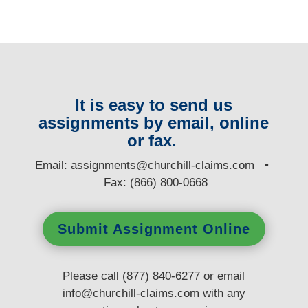
It is easy to send us
assignments by email, online
or fax.
E
mail:
assignments@churchill-claims.com
•
Fax: (866) 800-0668
Submit Assignment Online
Please call (877) 840-6277 or email
info@churchill-claims.com
with any