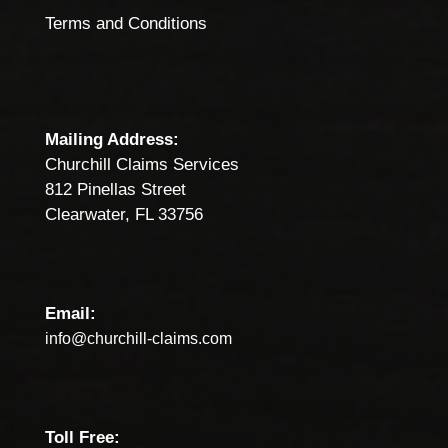
Terms and Conditions
Mailing Address:
Churchill Claims Services
812 Pinellas Street
Clearwater, FL 33756
Email:
info@churchill-claims.com
Toll Free: