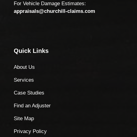
For Vehicle Damage Estimates:
appraisals@churchill-claims.com
Quick Links
About Us
Services
Case Studies
Find an Adjuster
Site Map
Privacy Policy