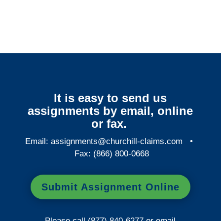
Services
It is easy to send us
assignments by email, online
or fax.
Email:
assignments@churchill-claims.com
•
Fax: (866) 800-0668
Submit Assignment Online
Please call (877) 840-6277 or email