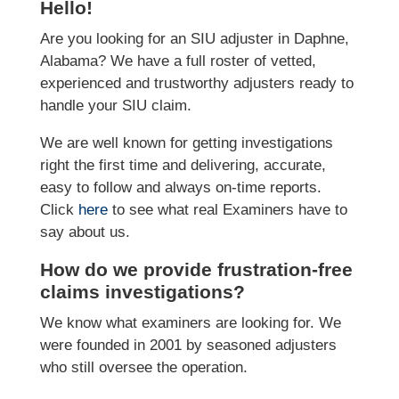
Hello!
Are you looking for an SIU adjuster in Daphne,
Alabama? We have a full roster of vetted,
experienced and trustworthy adjusters ready to
handle your SIU claim.
We are well known for getting investigations
right the first time and delivering, accurate,
easy to follow and always on-time reports.
Click
here
to see what real Examiners have to
say about us.
How do we provide frustration-free
claims investigations?
We know what examiners are looking for. We
were founded in 2001 by seasoned adjusters
who still oversee the operation.