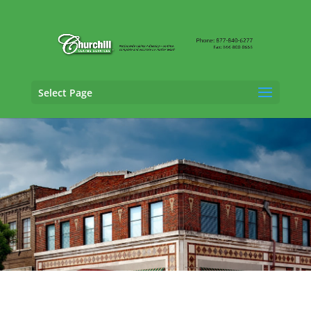
Select Page
SIU Claims Adjusting Services in Daphne,
Alabama