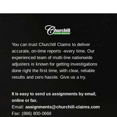
You can trust Churchill Claims to deliver
accurate, on-time reports -every time. Our
experienced team of multi-line nationwide
adjusters is known for getting investigations
done right the first time, with clear, reliable
results and zero hassle. Give us a try.
It is easy to send us assignments by email,
online or fax.
Email:
assignments@churchill-claims.com
Fax: (866) 800-0668