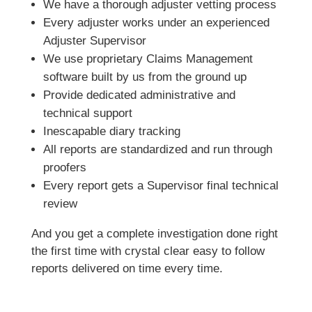
We have a thorough adjuster vetting process
Every adjuster works under an experienced
Adjuster Supervisor
We use proprietary Claims Management
software built by us from the ground up
Provide dedicated administrative and
technical support
Inescapable diary tracking
All reports are standardized and run through
proofers
Every report gets a Supervisor final technical
review
And you get a complete investigation done right
the first time with crystal clear easy to follow
reports delivered on time every time.