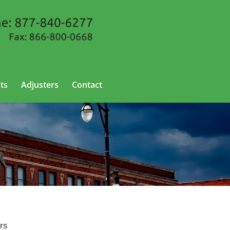
ts
Adjusters
Contact
ers