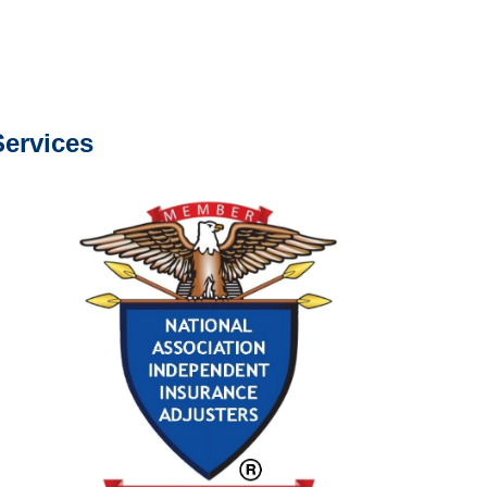
s about our services.
ervices