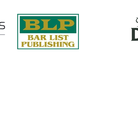
Quick Links
About Us
Services
accurate, on-time reports -
Case Studies
-line nationwide adjusters
Find an Adjuster
ht the first time, with clear,
 try.
Site Map
, online or fax.