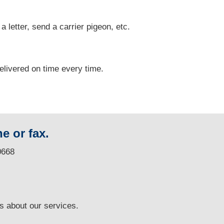
 a letter, send a carrier pigeon, etc.
delivered on time every time.
e or fax.
0668
ns
about our services.