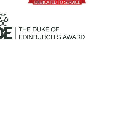
Mailing Address:
Churchill Claims Services
812 Pinellas Street
Clearwater, FL 33756