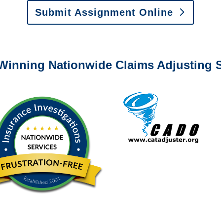
Submit Assignment Online
0-6277 or email
info@churchill-claims.com
with any question
Winning Nationwide Claims Adjusting S