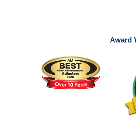
Please call (877) 84
Award 