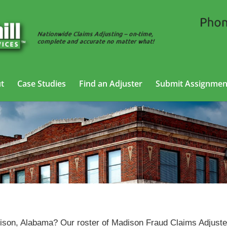
t
Case Studies
Find an Adjuster
Submit Assignmen
Fraud Claims Adjusting Services in Madison, Alabama
adison, Alabama? Our roster of Madison Fraud Claims Adjust