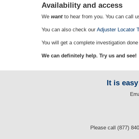
Availability and access
We
want
to hear from you. You can call us
You can also check our
Adjuster Locator
T
You will get a complete investigation done 
We can definitely help. Try us and see!
It is eas
E
ma
Please call (877) 84