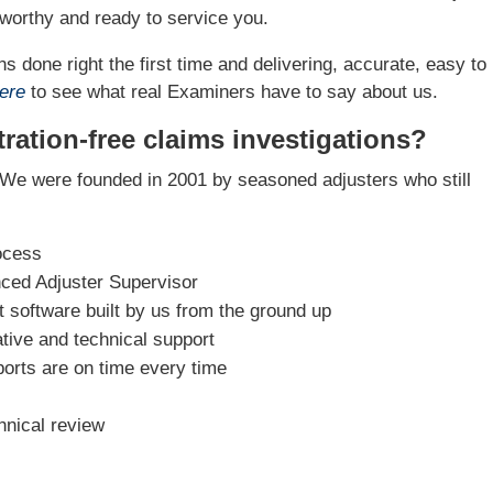
worthy and ready to service you.
s done right the first time and delivering, accurate, easy to
ere
to see what real Examiners have to say about us.
ration-free claims investigations?
We were founded in 2001 by seasoned adjusters who still
ocess
nced Adjuster Supervisor
software built by us from the ground up
tive and technical support
ports are on time every time
hnical review