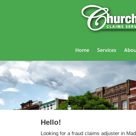
Home
Services
Abou
Hello!
Looking for a fraud claims adjuster in M