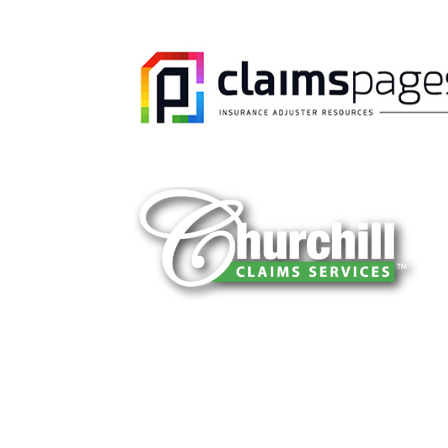
You can trust Churchill Claims to deliver 
every time. Our experienced team of multi
is known for getting investigations done rig
reliable results and zero hassle. Give us a
It is easy to send us assignments by email