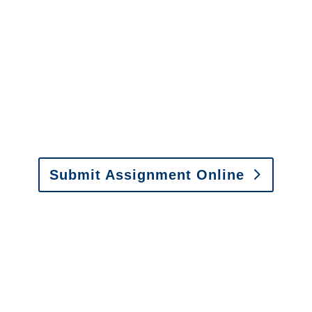
Alabama Special
Investigations
y to send us assignments by email, onlin
il:
assignments@churchill-claims.com
• Fax: (866) 800-
Submit Assignment Online
0-6277 or email
info@churchill-claims.com
with any question
y to send us assignments by email, onlin
il:
assignments@churchill-claims.com
•
Fax:
(866) 800-
 Vehicle Damage Estimates
:
appraisals@churchill-claims.