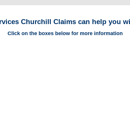
rvices Churchill Claims can help you wi
Click on the boxes below for more information
Alabama Trucking
Adjusters
Alabama Casualty
Adjusters
Alabama SIU Investigators /