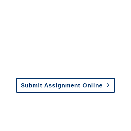
It is easy to send us
assignments by email, online
or fax.
Email:
assignments@churchill-claims.com
•
Fax: (866) 800-0668
Submit Assignment Online
Please call (877) 840-6277 or email
info@churchill-claims.com
with any
questions about our services.