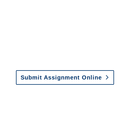
It is easy to send us
assignments by email, online
or fax.
Email:
assignments@churchill-claims.com
•
Fax:
(866) 800-0668
For Vehicle Damage
Estimates
:
appraisals@churchill-claims.
com
Submit Assignment Online
Please call (877) 840-6277 or email
info@churchill-claims.com
with any
questions about our services.