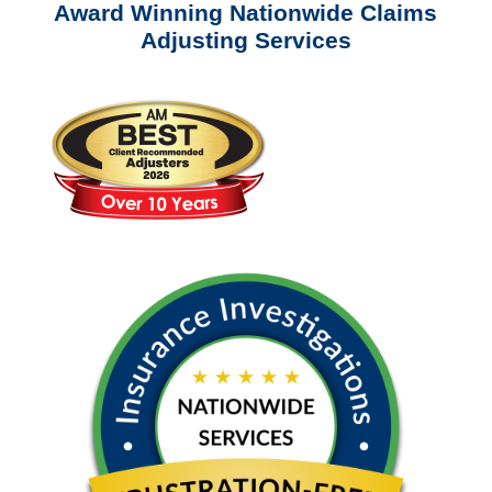
Award Winning Nationwide Claims
Adjusting Services