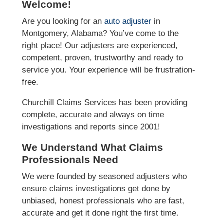
Welcome!
Are you looking for an
auto adjuster
in
Montgomery, Alabama? You’ve come to the
right place! Our adjusters are experienced,
competent, proven, trustworthy and ready to
service you. Your experience will be frustration-
free.
Churchill Claims Services has been providing
complete, accurate and always on time
investigations and reports since 2001!
We Understand What Claims
Professionals Need
We were founded by seasoned adjusters who
ensure claims investigations get done by
unbiased, honest professionals who are fast,
accurate and get it done right the first time.