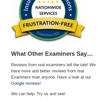
What Other Examiners Say…
Reviews from real examiners tell the tale! We
have more and better reviews from real
Examiners than anyone. Have a look at our
Google reviews
!
We can help. Try us and see!