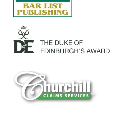
You can trust Churchill Claims to deliver
accurate, on-time reports -every time. Our
experienced team of multi-line nationwide