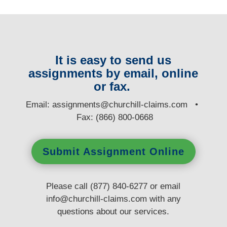
It is easy to send us
assignments by email, online
or fax.
E
mail:
assignments@churchill-claims.com
•
Fax: (866) 800-0668
Submit Assignment Online
Please call (877) 840-6277 or email
info@churchill-claims.com
with any
questions
about our services.