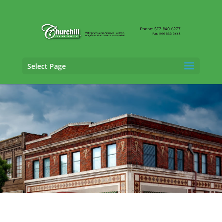
Select Page
Auto Adjusting Services in Montgomery,
Alabama