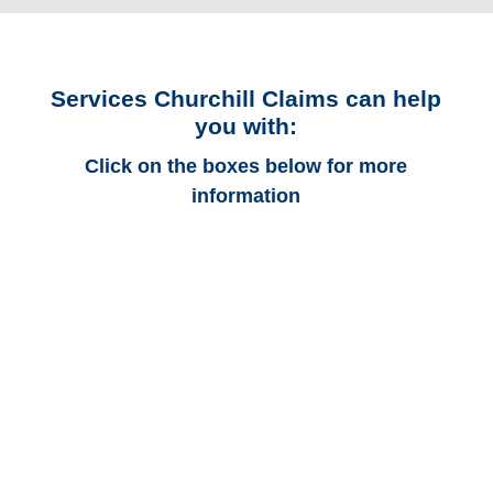
Services Churchill Claims can help
you with:
Click on the boxes below for more
information
Alabama Auto
Adjusters
Alabama Trucking
Adjusters