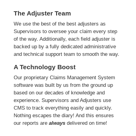
The Adjuster Team
We use the best of the best adjusters as
Supervisors to oversee your claim every step
of the way. Additionally, each field adjuster is
backed up by a fully dedicated administrative
and technical support team to smooth the way.
A Technology Boost
Our proprietary Claims Management System
software was built by us from the ground up
based on our decades of knowledge and
experience. Supervisors and Adjusters use
CMS to track everything easily and quickly.
Nothing escapes the diary! And this ensures
our reports are
always
delivered on time!