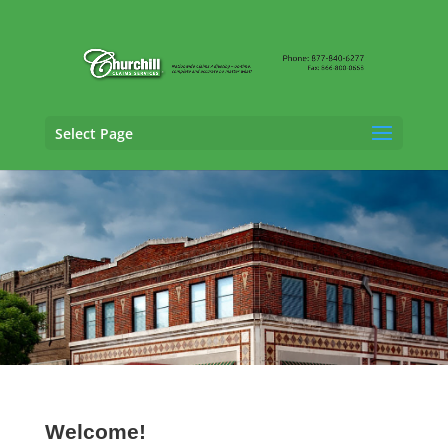
Select Page
Auto Adjusting Services in Hoover, Alabama
Welcome!