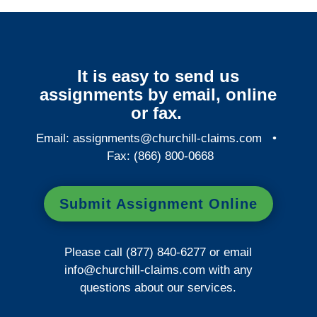
It is easy to send us
assignments by email, online
or fax.
Email:
assignments@churchill-claims.com
•
Fax: (866) 800-0668
Submit Assignment Online
Please call (877) 840-6277 or email
info@churchill-claims.com
with any
questions about our services.