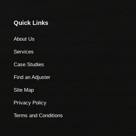
Quick Links
About Us
Services
Case Studies
Find an Adjuster
Site Map
Privacy Policy
Terms and Conditions