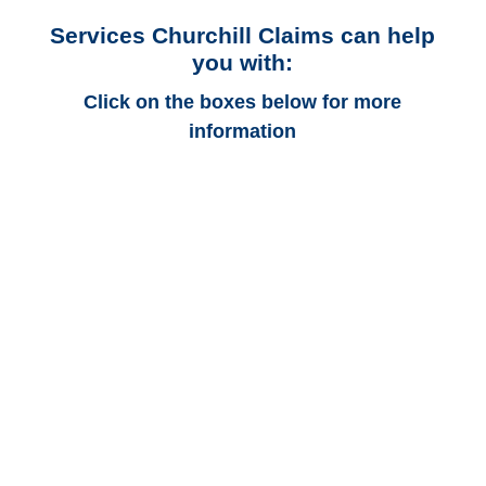
Services Churchill Claims can help
you with:
Click on the boxes below for more
information
Alabama Auto
Adjusters
Alabama Trucking
Adjusters