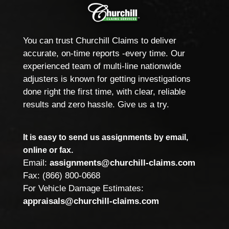
You can trust Churchill Claims to deliver
accurate, on-time reports -every time. Our
experienced team of multi-line nationwide
adjusters is known for getting investigations
done right the first time, with clear, reliable
results and zero hassle. Give us a try.
It is easy to send us assignments by email,
online or fax.
Email:
assignments@churchill-claims.com
Fax: (866) 800-0668
For Vehicle Damage Estimates:
appraisals@churchill-claims.com