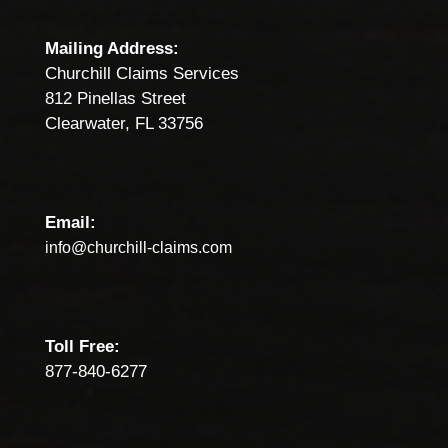
Mailing Address:
Churchill Claims Services
812 Pinellas Street
Clearwater, FL 33756
Email:
info@churchill-claims.com
Toll Free:
877-840-6277