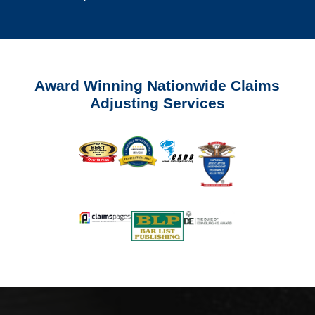
Award Winning Nationwide Claims
Adjusting Services