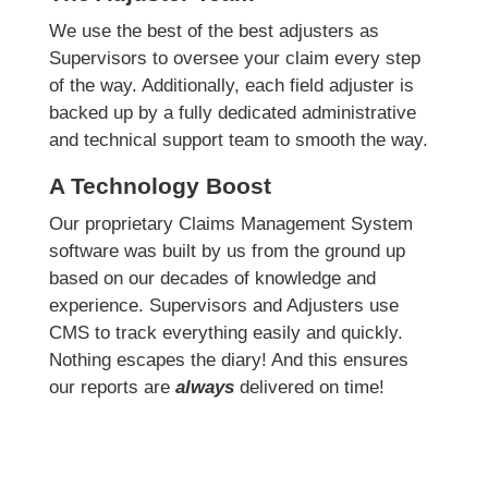
We use the best of the best adjusters as
Supervisors to oversee your claim every step
of the way. Additionally, each field adjuster is
backed up by a fully dedicated administrative
and technical support team to smooth the way.
A Technology Boost
Our proprietary Claims Management System
software was built by us from the ground up
based on our decades of knowledge and
experience. Supervisors and Adjusters use
CMS to track everything easily and quickly.
Nothing escapes the diary! And this ensures
our reports are
always
delivered on time!