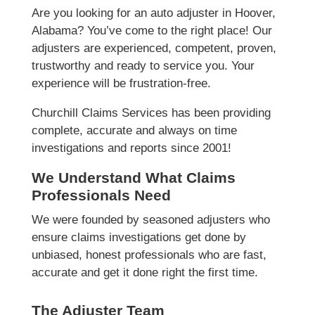
Are you looking for an auto adjuster in Hoover,
Alabama? You’ve come to the right place! Our
adjusters are experienced, competent, proven,
trustworthy and ready to service you. Your
experience will be frustration-free.
Churchill Claims Services has been providing
complete, accurate and always on time
investigations and reports since 2001!
We Understand What Claims
Professionals Need
We were founded by seasoned adjusters who
ensure claims investigations get done by
unbiased, honest professionals who are fast,
accurate and get it done right the first time.
The Adjuster Team