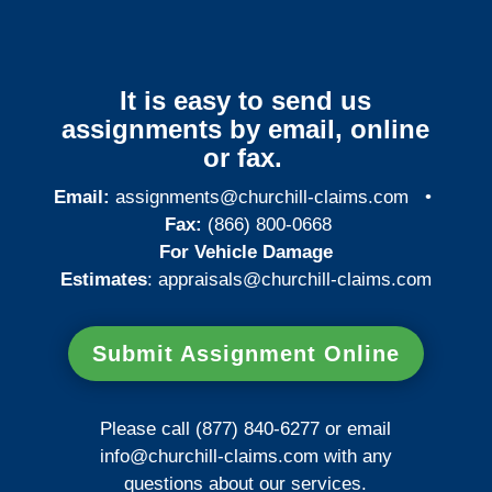
It is easy to send us
assignments by email, online
or fax.
Email:
assignments@churchill-claims.com
•
Fax:
(866) 800-0668
For Vehicle Damage
Estimates
:
appraisals@churchill-claims.
com
Submit Assignment Online
Please call (877) 840-6277 or email
info@churchill-claims.com
with any
questions about our services.