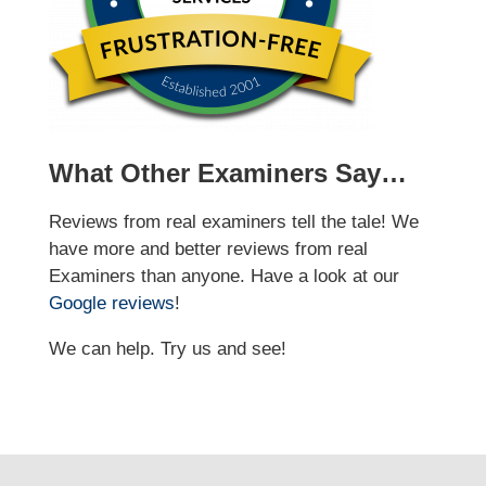
What Other Examiners Say…
Reviews from real examiners tell the tale! We
have more and better reviews from real
Examiners than anyone. Have a look at our
Google reviews
!
We can help. Try us and see!