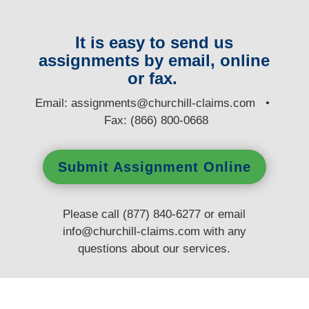
It is easy to send us
assignments by email, online
or fax.
E
mail:
assignments@churchill-claims.com
•
Fax: (866) 800-0668
Submit Assignment Online
Please call (877) 840-6277 or email
info@churchill-claims.com
with any
questions
about our services.