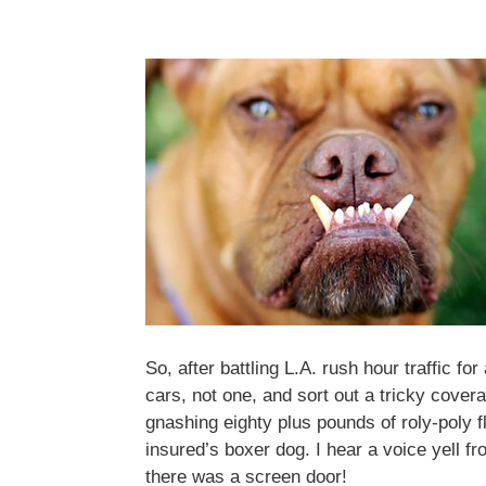
So, after battling L.A. rush hour traffic f
cars, not one, and sort out a tricky cover
gnashing eighty plus pounds of roly-poly f
insured’s boxer dog. I hear a voice yell f
there was a screen door!