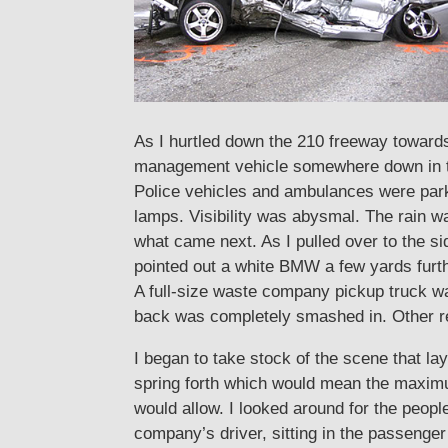
As I hurtled down the 210 freeway toward
management vehicle somewhere down in the
Police vehicles and ambulances were parke
lamps. Visibility was abysmal. The rain w
what came next. As I pulled over to the 
pointed out a white BMW a few yards furth
A full-size waste company pickup truck was
back was completely smashed in. Other re
I began to take stock of the scene that la
spring forth which would mean the maximum
would allow. I looked around for the peop
company’s driver, sitting in the passenger