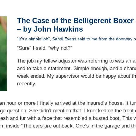
The Case of the Belligerent Boxer
– by John Hawkins
“It’s a simple job”, Sandi Evans said to me from the doorway of
“Sure” I said, “why not?”
The job my fellow adjuster was referring to was an a
and to take a statement. Simple enough, and a chanc
week ended. My supervisor would be happy about tha
recently.
or an hour or more I finally arrived at the insured’s house. It
age question. She didn’t mention that. I knocked on the front
lesh and fur with a face that resembled a busted boot. This 
rom inside “The cars are out back. One’s in the garage and the