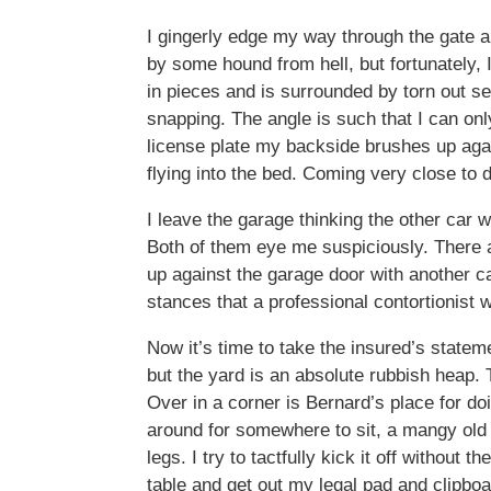
I gingerly edge my way through the gate a
by some hound from hell, but fortunately, I’
in pieces and is surrounded by torn out s
snapping. The angle is such that I can onl
license plate my backside brushes up agai
flying into the bed. Coming very close to 
I leave the garage thinking the other car w
Both of them eye me suspiciously. There ar
up against the garage door with another ca
stances that a professional contortionist
Now it’s time to take the insured’s statem
but the yard is an absolute rubbish heap. 
Over in a corner is Bernard’s place for doi
around for somewhere to sit, a mangy old c
legs. I try to tactfully kick it off without 
table and get out my legal pad and clipbo