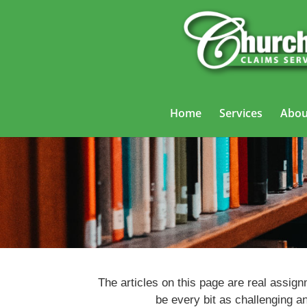
Home
Services
Abou
The articles on this page are real assig
be every bit as challenging a