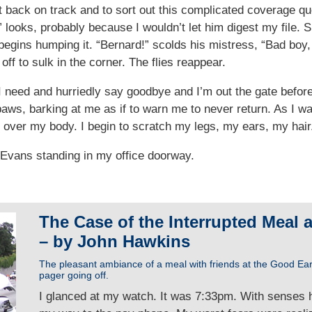
 get back on track and to sort out this complicated coverage q
” looks, probably because I wouldn’t let him digest my file. 
egins humping it. “Bernard!” scolds his mistress, “Bad boy,
f to sulk in the corner. The flies reappear.
 I need and hurriedly say goodbye and I’m out the gate bef
t paws, barking at me as if to warn me to never return. As I 
all over my body. I begin to scratch my legs, my ears, my hair
y Evans standing in my office doorway.
The Case of the Interrupted Meal 
– by John Hawkins
The pleasant ambiance of a meal with friends at the Good Ea
pager going off.
I glanced at my watch. It was 7:33pm. With senses 