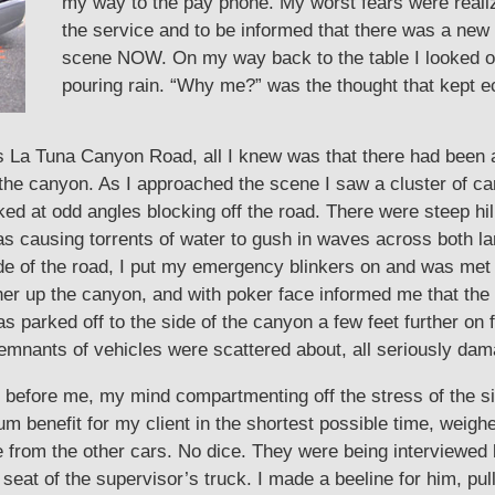
my way to the pay phone. My worst fears were realize
the service and to be informed that there was a ne
scene NOW. On my way back to the table I looked ou
pouring rain. “Why me?” was the thought that kept 
s La Tuna Canyon Road, all I knew was that there had been 
 canyon. As I approached the scene I saw a cluster of cars,
d at odd angles blocking off the road. There were steep hill
as causing torrents of water to gush in waves across both la
side of the road, I put my emergency blinkers on and was me
er up the canyon, and with poker face informed me that the 
 parked off to the side of the canyon a few feet further on f
mnants of vehicles were scattered about, all seriously da
y before me, my mind compartmenting off the stress of the situ
 benefit for my client in the shortest possible time, weighe
le from the other cars. No dice. They were being interviewed
 seat of the supervisor’s truck. I made a beeline for him, pu