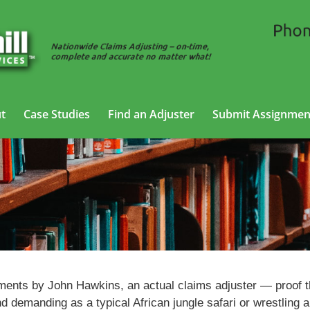
t
Case Studies
Find an Adjuster
Submit Assignmen
Tales of the Adjuster
nments by John Hawkins, an actual claims adjuster — proof t
nd demanding as a typical African jungle safari or wrestling 