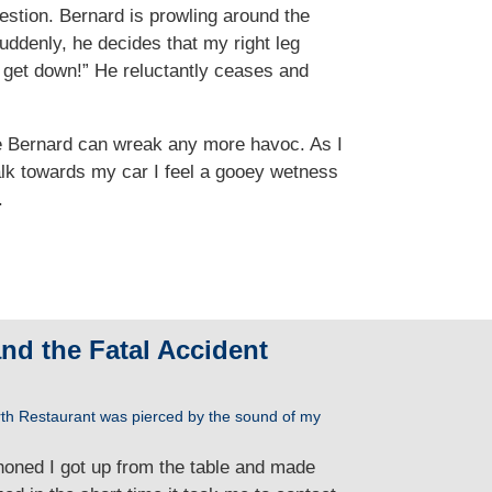
uestion. Bernard is prowling around the
Suddenly, he decides that my right leg
 get down!” He reluctantly ceases and
ore Bernard can wreak any more havoc. As I
walk towards my car I feel a gooey wetness
.
and the Fatal Accident
rth Restaurant was pierced by the sound of my
honed I got up from the table and made