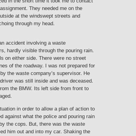
d in the short time it took me to contact
w assignment. They needed me on the
tside at the windswept streets and
echoing through my head.
an accident involving a waste
 hardly visible through the pouring rain.
s on either side. There were no street
nes of the roadway. I was not prepared for
t by the waste company’s supervisor. He
driver was still inside and was deceased.
rom the BMW. Its left side from front to
maged.
ation in order to allow a plan of action to
d against what the police and pouring rain
 by the cops. But, there was the waste
lled him out and into my car. Shaking the