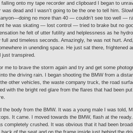
 falling onto my tape recorder and clipboard I began to unra
as dead and I wasn’t going to be the one to tell him. Slowly
yon—doing no more than 40 — couldn’t see too well — rain 
tant he was skating — lost control — tried to brake but no 
nsation he felt of utter futility and helplessness as he hydr
w full and timeless seconds. Amazingly, he was not hurt. And
somewhere in unending space. He just sat there, frightened 
 just transpired.
e for me to brave the storm again and try and get some photo
t into the driving rain. I began shooting the BMW from a dista
 the other vehicles, the waste company truck, the road surf
gled with the bright red glare from the flares that had been p
re.
the body from the BMW. It was a young male I was told, Mi
 cops. It came. I moved towards the BMW, flash at the ready. T
was completely crushed. It was obvious that it had been broa
 back of the seat and on the frame inside just behind the dr