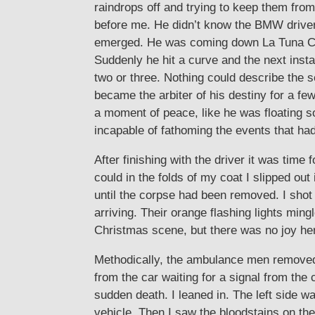
raindrops off and trying to keep them from
before me. He didn’t know the BMW driver w
emerged. He was coming down La Tuna Can
Suddenly he hit a curve and the next ins
two or three. Nothing could describe the se
became the arbiter of his destiny for a fe
a moment of peace, like he was floating 
incapable of fathoming the events that had
After finishing with the driver it was tim
could in the folds of my coat I slipped ou
until the corpse had been removed. I shot
arriving. Their orange flashing lights min
Christmas scene, but there was no joy he
Methodically, the ambulance men removed 
from the car waiting for a signal from the
sudden death. I leaned in. The left side 
vehicle. Then I saw the bloodstains on the