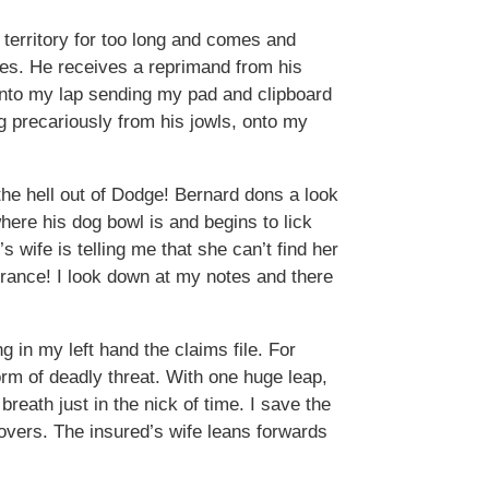
territory for too long and comes and
les. He receives a reprimand from his
 onto my lap sending my pad and clipboard
ng precariously from his jowls, onto my
 the hell out of Dodge! Bernard dons a look
here his dog bowl is and begins to lick
s wife is telling me that she can’t find her
urance! I look down at my notes and there
g in my left hand the claims file. For
rm of deadly threat. With one huge leap,
breath just in the nick of time. I save the
 covers. The insured’s wife leans forwards