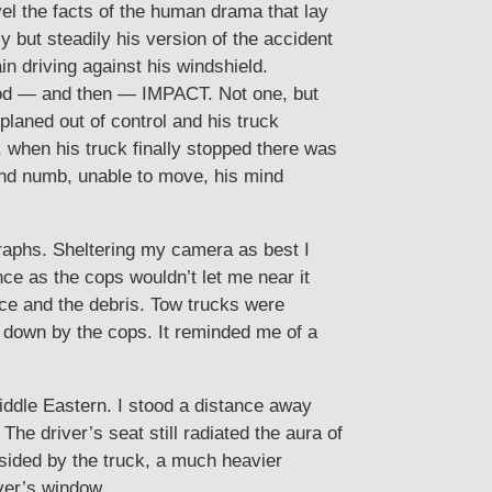
vel the facts of the human drama that lay
 but steadily his version of the accident
driving against his windshield.
good — and then — IMPACT. Not one, but
oplaned out of control and his truck
, when his truck finally stopped there was
and numb, unable to move, his mind
graphs. Sheltering my camera as best I
nce as the cops wouldn’t let me near it
ace and the debris. Tow trucks were
ut down by the cops. It reminded me of a
ddle Eastern. I stood a distance away
he driver’s seat still radiated the aura of
dsided by the truck, a much heavier
iver’s window.