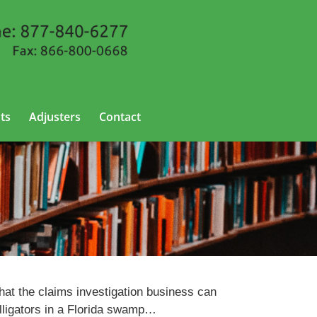
ts
Adjusters
Contact
hat the claims investigation business can
alligators in a Florida swamp…