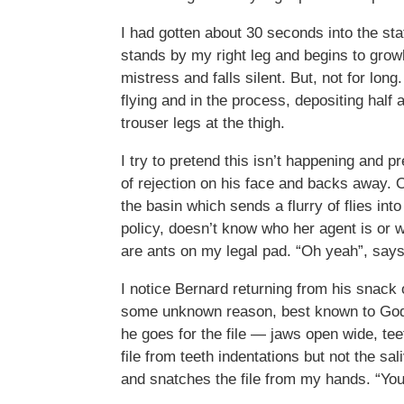
I had gotten about 30 seconds into the st
stands by my right leg and begins to grow
mistress and falls silent. But, not for l
flying and in the process, depositing half
trouser legs at the thigh.
I try to pretend this isn’t happening and p
of rejection on his face and backs away. O
the basin which sends a flurry of flies int
policy, doesn’t know who her agent is or 
are ants on my legal pad. “Oh yeah”, says
I notice Bernard returning from his snack 
some unknown reason, best known to God a
he goes for the file — jaws open wide, teet
file from teeth indentations but not the sa
and snatches the file from my hands. “You 