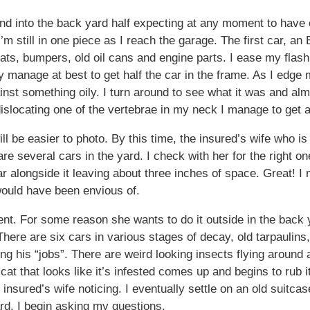
nd into the back yard half expecting at any moment to have 
m still in one piece as I reach the garage. The first car, an E
eats, bumpers, old oil cans and engine parts. I ease my fl
y manage at best to get half the car in the frame. As I edge m
nst something oily. I turn around to see what it was and a
dislocating one of the vertebrae in my neck I manage to get a 
ill be easier to photo. By this time, the insured’s wife who is
e several cars in the yard. I check with her for the right one
r alongside it leaving about three inches of space. Great! I 
 would have been envious of.
ent. For some reason she wants to do it outside in the back 
There are six cars in various stages of decay, old tarpaulins,
ng his “jobs”. There are weird looking insects flying around an
at that looks like it’s infested comes up and begins to rub i
the insured’s wife noticing. I eventually settle on an old suitca
ard. I begin asking my questions.