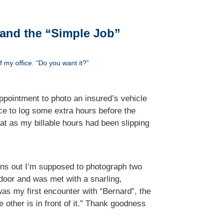
 and the “Simple Job”
 my office. “Do you want it?”
ppointment to photo an insured’s vehicle
e to log some extra hours before the
t as my billable hours had been slipping
 turns out I’m supposed to photograph two
 door and was met with a snarling,
was my first encounter with “Bernard”, the
 other is in front of it.” Thank goodness