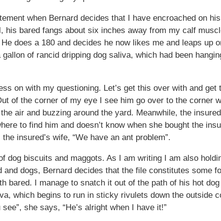
atement when Bernard decides that I have encroached on his 
l, his bared fangs about six inches away from my calf musc
ong. He does a 180 and decides he now likes me and leaps up
 a gallon of rancid dripping dog saliva, which had been hangi
ress on with my questioning. Let’s get this over with and get
ut of the corner of my eye I see him go over to the corner w
o the air and buzzing around the yard. Meanwhile, the insured’
where to find him and doesn’t know when she bought the ins
 the insured’s wife, “We have an ant problem”.
of dog biscuits and maggots. As I am writing I am also holdin
nd dogs, Bernard decides that the file constitutes some fo
h bared. I manage to snatch it out of the path of his hot dog 
liva, which begins to run in sticky rivulets down the outside
see”, she says, “He’s alright when I have it!”