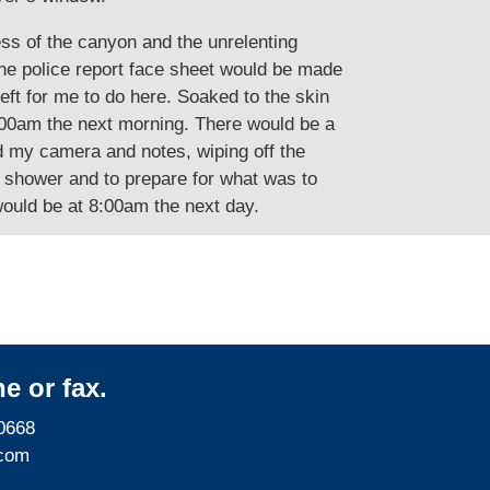
ess of the canyon and the unrelenting
The police report face sheet would be made
eft for me to do here. Soaked to the skin
8:00am the next morning. There would be a
ed my camera and notes, wiping off the
t shower and to prepare for what was to
would be at 8:00am the next day.
e or fax.
0668
com