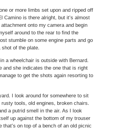
one or more limbs set upon and ripped off
l Camino is there alright, but it’s almost
ash attachment onto my camera and begin
yself around to the rear to find the
lmost stumble on some engine parts and go
shot of the plate.
 in a wheelchair is outside with Bernard.
 and she indicates the one that is right
manage to get the shots again resorting to
yard. I look around for somewhere to sit
 rusty tools, old engines, broken chairs.
d a putrid smell in the air. As I look
tself up against the bottom of my trouser
se that’s on top of a bench of an old picnic