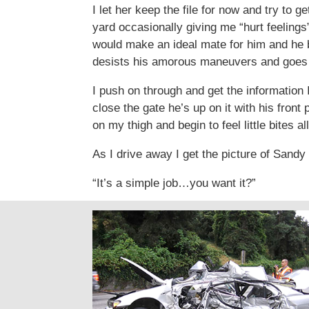
I let her keep the file for now and try to
yard occasionally giving me “hurt feelings
would make an ideal mate for him and he b
desists his amorous maneuvers and goes of
I push on through and get the information
close the gate he’s up on it with his fron
on my thigh and begin to feel little bites 
As I drive away I get the picture of Sand
“It’s a simple job…you want it?”