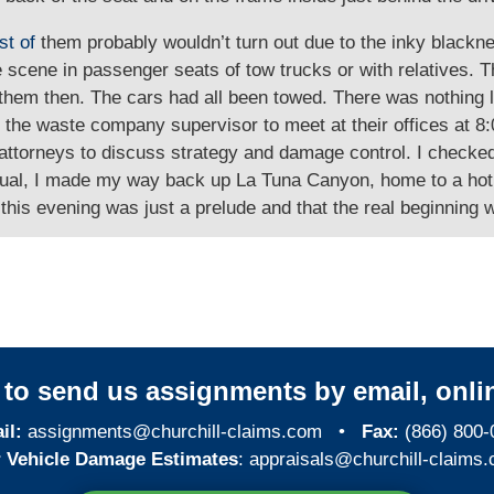
st of
them probably wouldn’t turn out due to the inky blackn
e scene in passenger seats of tow trucks or with relatives. 
 them then. The cars had all been towed. There was nothing l
th the waste company supervisor to meet at their offices at 
r attorneys to discuss strategy and damage control. I check
n usual, I made my way back up La Tuna Canyon, home to a ho
this evening was just a prelude and that the real beginning 
y to send us assignments by email, onlin
il:
assignments@churchill-claims.com
•
Fax:
(866) 800-
 Vehicle Damage Estimates
:
appraisals@churchill-claims.