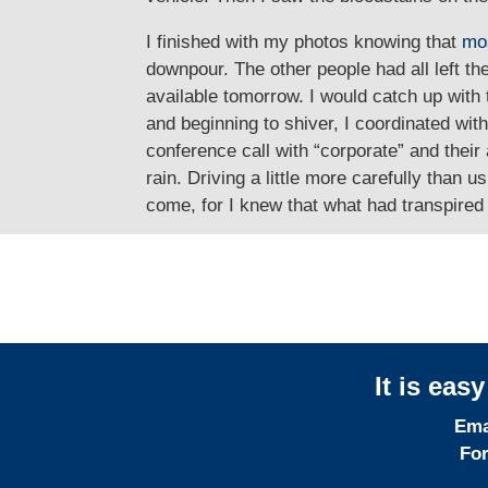
I finished with my photos knowing that
mo
downpour. The other people had all left th
available tomorrow. I would catch up with
and beginning to shiver, I coordinated wi
conference call with “corporate” and thei
rain. Driving a little more carefully tha
come, for I knew that what had transpired 
It is eas
Ema
For